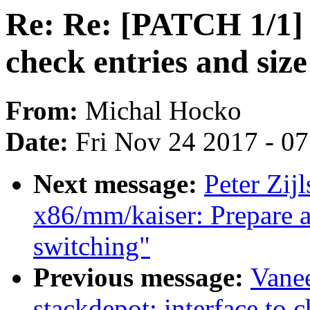
Re: Re: [PATCH 1/1] s
check entries and size
From:
Michal Hocko
Date:
Fri Nov 24 2017 - 0
Next message:
Peter Zij
x86/mm/kaiser: Prepare a
switching"
Previous message:
Vane
stackdepot: interface to c