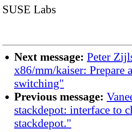
SUSE Labs
Next message:
Peter Zij
x86/mm/kaiser: Prepare a
switching"
Previous message:
Vane
stackdepot: interface to c
stackdepot."