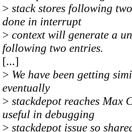
>
stack stores following two
done in interrupt
>
context will generate a un
following two entries.
[...]
>
We have been getting simil
eventually
>
stackdepot reaches Max Ca
useful in debugging
>
stackdepot issue so share