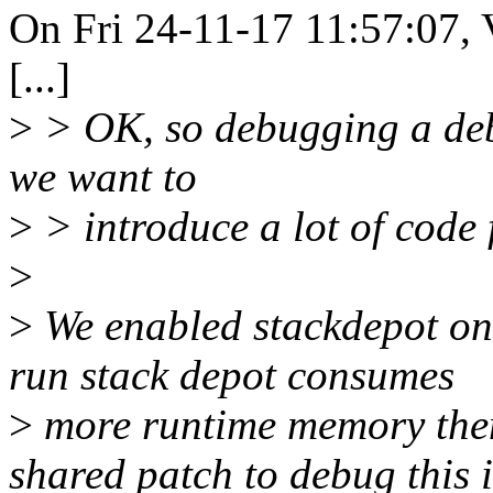
On Fri 24-11-17 11:57:07, 
[...]
>
> OK, so debugging a debug
we want to
>
> introduce a lot of code 
>
>
We enabled stackdepot on 
run stack depot consumes
>
more runtime memory then 
shared patch to debug this i