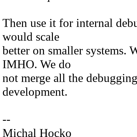
Then use it for internal de
would scale
better on smaller systems. W
IMHO. We do
not merge all the debugging
development.
--
Michal Hocko