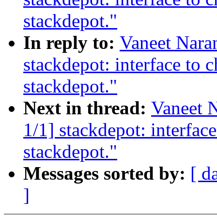
stackdepot."
In reply to:
Vaneet Nara
stackdepot: interface to c
stackdepot."
Next in thread:
Vaneet 
1/1] stackdepot: interface
stackdepot."
Messages sorted by:
[ d
]