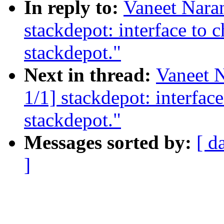
In reply to:
Vaneet Nara
stackdepot: interface to c
stackdepot."
Next in thread:
Vaneet 
1/1] stackdepot: interface
stackdepot."
Messages sorted by:
[ d
]