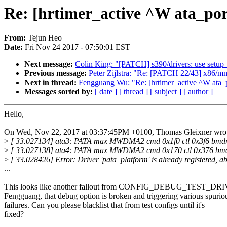
Re: [hrtimer_active ^W ata_port
From:
Tejun Heo
Date:
Fri Nov 24 2017 - 07:50:01 EST
Next message:
Colin King: "[PATCH] s390/drivers: use setup_t
Previous message:
Peter Zijlstra: "Re: [PATCH 22/43] x86/mm
Next in thread:
Fengguang Wu: "Re: [hrtimer_active ^W ata_po
Messages sorted by:
[ date ]
[ thread ]
[ subject ]
[ author ]
Hello,
On Wed, Nov 22, 2017 at 03:37:45PM +0100, Thomas Gleixner wrot
>
[ 33.027134] ata3: PATA max MWDMA2 cmd 0x1f0 ctl 0x3f6 bmdm
>
[ 33.027138] ata4: PATA max MWDMA2 cmd 0x170 ctl 0x376 bmd
>
[ 33.028426] Error: Driver 'pata_platform' is already registered, ab
...
This looks like another fallout from CONFIG_DEBUG_TEST_
Fengguang, that debug option is broken and triggering various spurio
failures. Can you please blacklist that from test configs until it's
fixed?