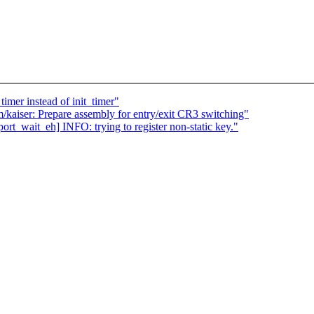
imer instead of init_timer"
/kaiser: Prepare assembly for entry/exit CR3 switching"
rt_wait_eh] INFO: trying to register non-static key."