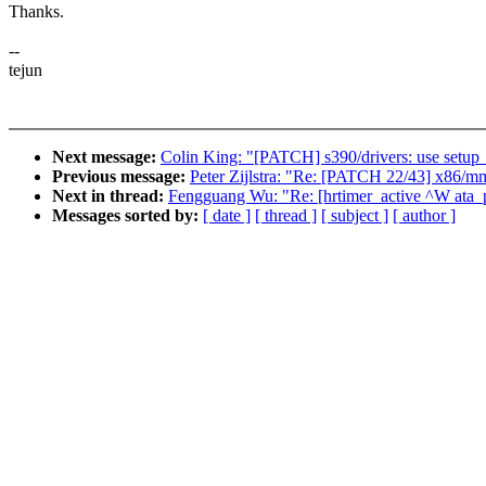
Thanks.
--
tejun
Next message:
Colin King: "[PATCH] s390/drivers: use setup_t
Previous message:
Peter Zijlstra: "Re: [PATCH 22/43] x86/mm
Next in thread:
Fengguang Wu: "Re: [hrtimer_active ^W ata_po
Messages sorted by:
[ date ]
[ thread ]
[ subject ]
[ author ]