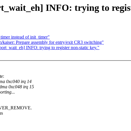
_wait_eh] INFO: trying to regist
imer instead of init_timer"
/kaiser: Prepare assembly for entry/exit CR3 switching"
rt_wait_eh] INFO: trying to register non-static key."
e:
a 0xc040 irq 14
ma 0xc048 irq 15
orting...
DRIVER_REMOVE.
us