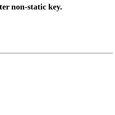
er non-static key.