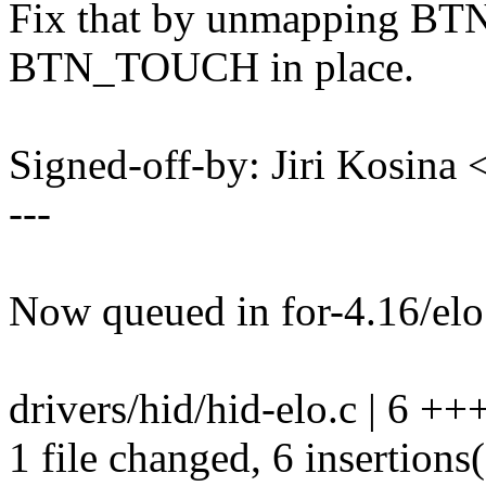
Fix that by unmapping BT
BTN_TOUCH in place.
Signed-off-by: Jiri Kosin
---
Now queued in for-4.16/elo
drivers/hid/hid-elo.c | 6 +
1 file changed, 6 insertions