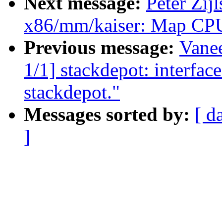
Next message:
Peter Zij
x86/mm/kaiser: Map CPU
Previous message:
Vane
1/1] stackdepot: interface
stackdepot."
Messages sorted by:
[ d
]