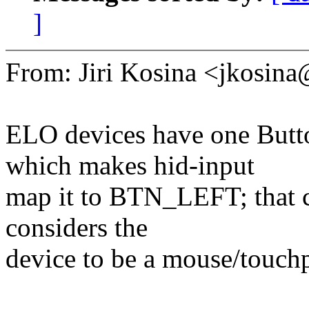
]
From: Jiri Kosina <jkosi
ELO devices have one Butto
which makes hid-input
map it to BTN_LEFT; that c
considers the
device to be a mouse/touchp