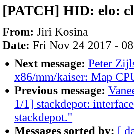
[PATCH] HID: elo: 
From:
Jiri Kosina
Date:
Fri Nov 24 2017 - 0
Next message:
Peter Zij
x86/mm/kaiser: Map CPU
Previous message:
Vane
1/1] stackdepot: interface
stackdepot."
Messages sorted by:
[ d