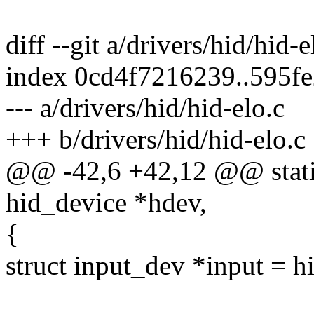
diff --git a/drivers/hid/hid-
index 0cd4f7216239..595f
--- a/drivers/hid/hid-elo.c
+++ b/drivers/hid/hid-elo.c
@@ -42,6 +42,12 @@ static 
hid_device *hdev,
{
struct input_dev *input = h