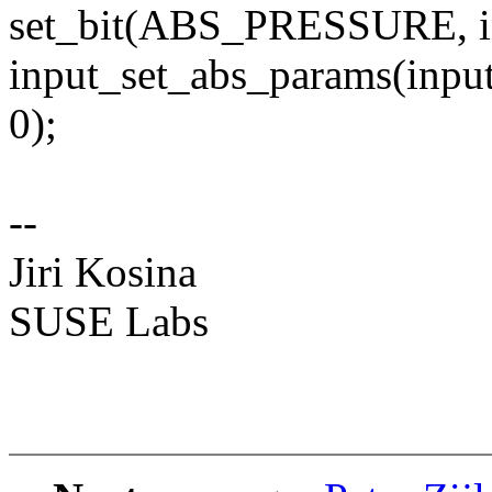
set_bit(ABS_PRESSURE, in
input_set_abs_params(inp
0);
--
Jiri Kosina
SUSE Labs