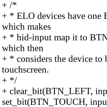
+ /*
+ * ELO devices have one B
which makes
+ * hid-input map it to BT
which then
+ * considers the device to
touchscreen.
+ */
+ clear_bit(BTN_LEFT, inp
set_bit(BTN_TOUCH, input