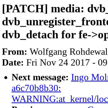
[PATCH] media: dvb_
dvb_unregister_front
dvb_detach for fe->op
From:
Wolfgang Rohdewal
Date:
Fri Nov 24 2017 - 0
Next message:
Ingo Moln
a6c70b8b30:
WARNING:at_kernel/locki