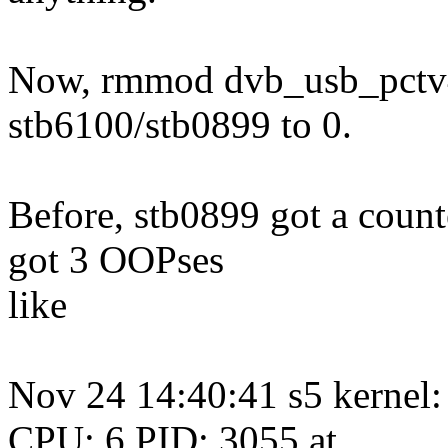
Now, rmmod dvb_usb_pctv45
stb6100/stb0899 to 0.
Before, stb0899 got a counte
got 3 OOPses
like
Nov 24 14:40:41 s5 kerne
CPU: 6 PID: 3055 at