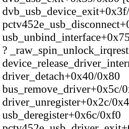
dvb_usb_device_exit+0x3f
pctv452e_usb_disconnect+
usb_unbind_interface+0x7
? _raw_spin_unlock_irqres
device_release_driver_int
driver_detach+0x40/0x80
bus_remove_driver+0x5c/
driver_unregister+0x2c/0x
usb_deregister+0x6c/0xf0
pctv452e_usb_driver_exit