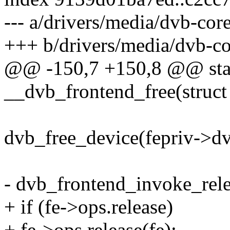
--- a/drivers/media/dvb-cor
+++ b/drivers/media/dvb-co
@@ -150,7 +150,8 @@ stat
__dvb_frontend_free(struct
dvb_free_device(fepriv->d
- dvb_frontend_invoke_relea
+ if (fe->ops.release)
+ fe->ops.release(fe);