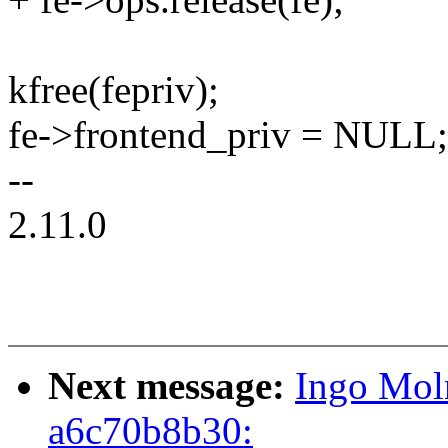
kfree(fepriv);
fe->frontend_priv = NULL;
--
2.11.0
Next message:
Ingo Moln
a6c70b8b30: