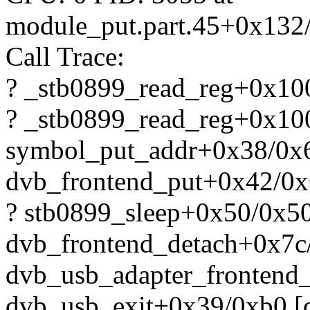
module_put.part.45+0x132
Call Trace:
? _stb0899_read_reg+0x10
? _stb0899_read_reg+0x10
symbol_put_addr+0x38/0x
dvb_frontend_put+0x42/0x
? stb0899_sleep+0x50/0x50
dvb_frontend_detach+0x7c
dvb_usb_adapter_frontend
dvb_usb_exit+0x39/0xb0 [