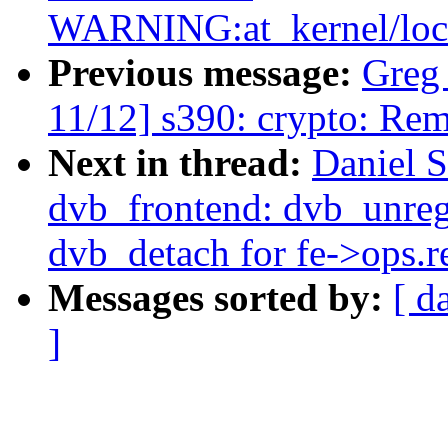
WARNING:at_kernel/locki
Previous message:
Greg
11/12] s390: crypto: Rem
Next in thread:
Daniel S
dvb_frontend: dvb_unregi
dvb_detach for fe->ops.r
Messages sorted by:
[ d
]