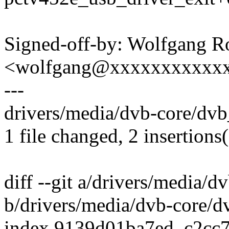
Signed-off-by: Wolfgang 
<wolfgang@xxxxxxxxxxx
---
drivers/media/dvb-core/dvb_
1 file changed, 2 insertions(
diff --git a/drivers/media/
b/drivers/media/dvb-core/d
index 9139d01ba7ed..c2cc