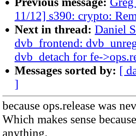
Previous message:
Greg
11/12] s390: crypto: Rem
Next in thread:
Daniel S
dvb_frontend: dvb_unregi
dvb_detach for fe->ops.r
Messages sorted by:
[ d
]
because ops.release was ne
Which makes sense because 
anything.