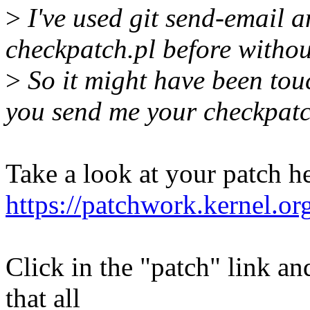
>
I've used git send-email a
checkpatch.pl before witho
>
So it might have been touc
you send me your checkpatch
Take a look at your patch he
https://patchwork.kernel.o
Click in the "patch" link an
that all