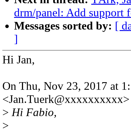
drm/panel: Add suppor
Messages sorted by:
[ d
]
Hi Jan,
On Thu, Nov 23, 2017 at 1
<Jan.Tuerk@xxxxxxxxxx> 
>
Hi Fabio,
>