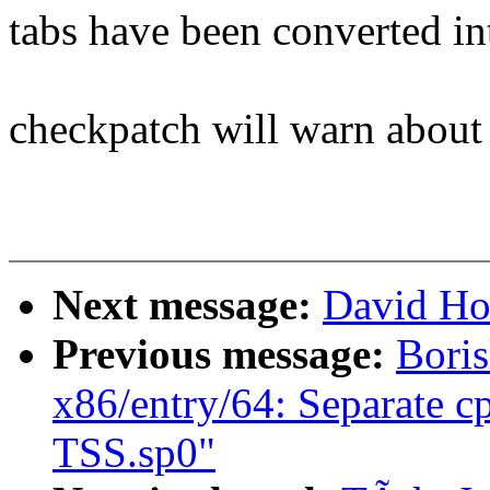
tabs have been converted in
checkpatch will warn about 
Next message:
David Ho
Previous message:
Boris
x86/entry/64: Separate c
TSS.sp0"