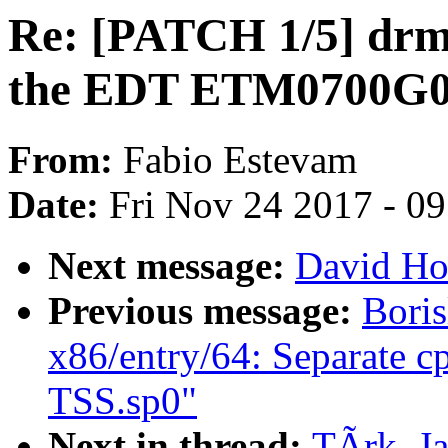
Re: [PATCH 1/5] drm/
the EDT ETM0700G
From:
Fabio Estevam
Date:
Fri Nov 24 2017 - 0
Next message:
David Ho
Previous message:
Boris
x86/entry/64: Separate c
TSS.sp0"
Next in thread:
TÃrk, J