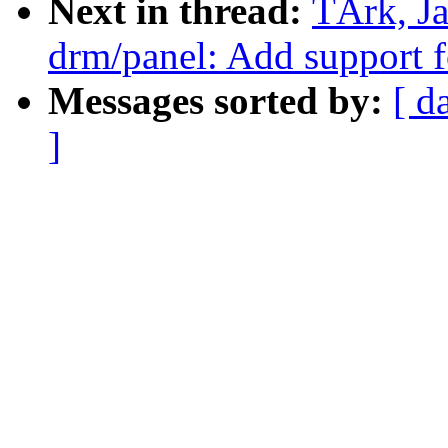
Next in thread:
TÃrk, J
drm/panel: Add suppor
Messages sorted by:
[ d
]