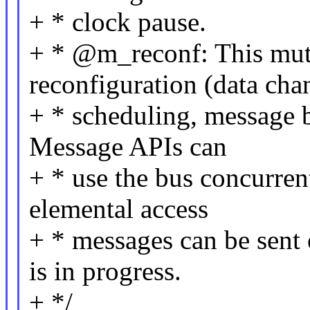
+ * clock pause.
+ * @m_reconf: This mutex
reconfiguration (data cha
+ * scheduling, message b
Message APIs can
+ * use the bus concurren
elemental access
+ * messages can be sent
is in progress.
+ */