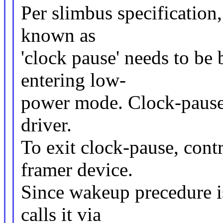
Per slimbus specification
known as
'clock pause' needs to be
entering low-
power mode. Clock-pause i
driver.
To exit clock-pause, contr
framer device.
Since wakeup precedure is
calls it via