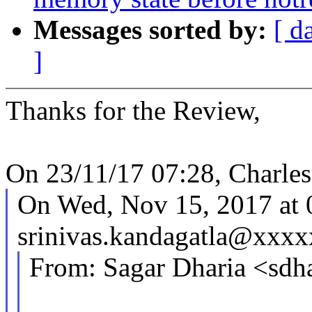
Messages sorted by:
[ d
]
Thanks for the Review,
On 23/11/17 07:28, Charle
On Wed, Nov 15, 2017 at
srinivas.kandagatla@xxxx
From: Sagar Dharia <sd