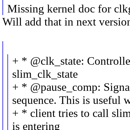
Missing kernel doc for clk
Will add that in next versio
+ * @clk_state: Controlle
slim_clk_state
+ * @pause_comp: Signal
sequence. This is useful 
+ * client tries to call s
is entering