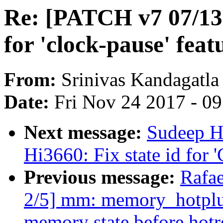
Re: [PATCH v7 07/13]
for 'clock-pause' feat
From:
Srinivas Kandagatla
Date:
Fri Nov 24 2017 - 0
Next message:
Sudeep H
Hi3660: Fix state id for
Previous message:
Rafae
2/5] mm: memory_hotplu
memory state before hot