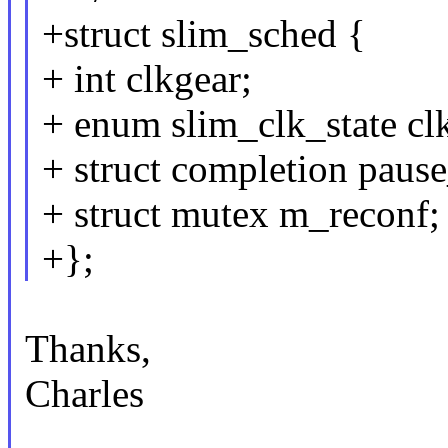
+struct slim_sched {
+ int clkgear;
+ enum slim_clk_state clk
+ struct completion paus
+ struct mutex m_reconf;
+};
Thanks,
Charles