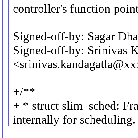
controller's function point
Signed-off-by: Sagar D
Signed-off-by: Srinivas 
<srinivas.kandagatla@x
---
+/**
+ * struct slim_sched: Fr
internally for scheduling.