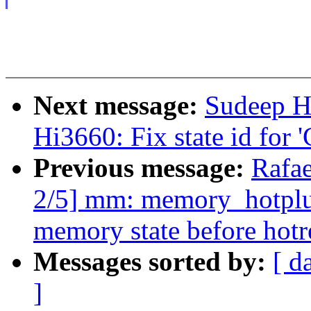
Next message:
Sudeep H
Hi3660: Fix state id for
Previous message:
Rafae
2/5] mm: memory_hotplu
memory state before hot
Messages sorted by:
[ d
]