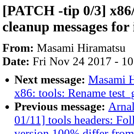
[PATCH -tip 0/3] x86
cleanup messages for 
From:
Masami Hiramatsu
Date:
Fri Nov 24 2017 - 1
Next message:
Masami H
x86: tools: Rename test_
Previous message:
Arna
01/11] tools headers: Fo
version 100% differ from