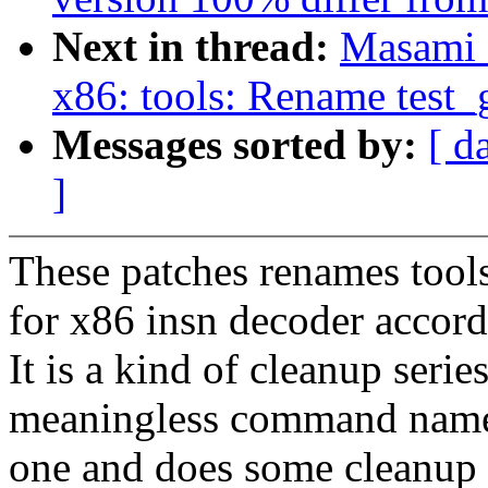
Next in thread:
Masami 
x86: tools: Rename test_
Messages sorted by:
[ d
]
These patches renames tool
for x86 insn decoder accor
It is a kind of cleanup serie
meaningless command names 
one and does some cleanup 