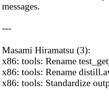
messages.
---
Masami Hiramatsu (3):
x86: tools: Rename test_get
x86: tools: Rename distill
x86: tools: Standardize out