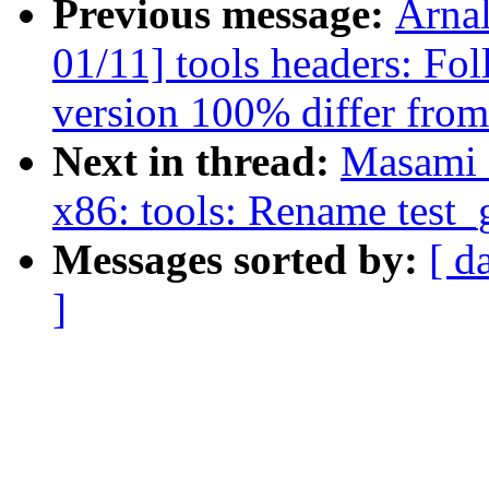
Previous message:
Arna
01/11] tools headers: Fo
version 100% differ from
Next in thread:
Masami 
x86: tools: Rename test_
Messages sorted by:
[ d
]