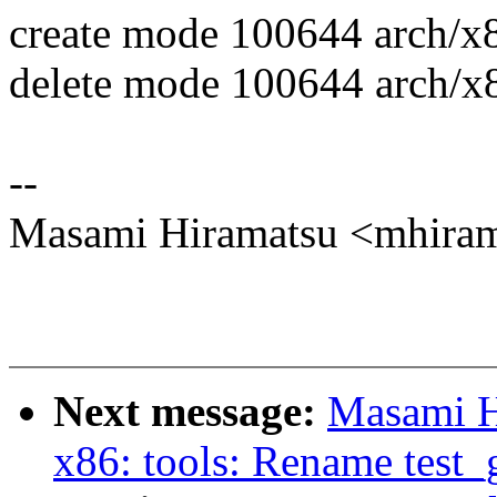
create mode 100644 arch/x
delete mode 100644 arch/x8
--
Masami Hiramatsu <mhir
Next message:
Masami H
x86: tools: Rename test_