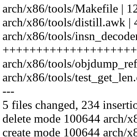
arch/x86/tools/Makefile | 1
arch/x86/tools/distill.awk | 4
arch/x86/tools/insn_decoder
++++++++++++++++++++
arch/x86/tools/objdump_r
arch/x86/tools/test_get_len.c 
---
5 files changed, 234 inserti
delete mode 100644 arch/x86
create mode 100644 arch/x8