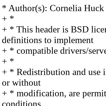
* Author(s): Cornelia Hu
+ *
+ * This header is BSD lice
definitions to implement
+ * compatible drivers/serve
+ *
+ * Redistribution and use 
or without
+ * modification, are permi
conditions