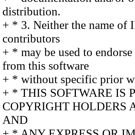
distribution.
+ * 3. Neither the name of 
contributors
+ * may be used to endorse
from this software
+ * without specific prior w
+ * THIS SOFTWARE IS
COPYRIGHT HOLDERS AN
AND
+ * ANY EXPRESS OR I