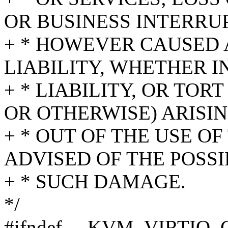
OR BUSINESS INTERRU
+ * HOWEVER CAUSED 
LIABILITY, WHETHER I
+ * LIABILITY, OR TO
OR OTHERWISE) ARISIN
+ * OUT OF THE USE OF
ADVISED OF THE POSSI
+ * SUCH DAMAGE.
*/
#ifndef __KVM_VIRTIO