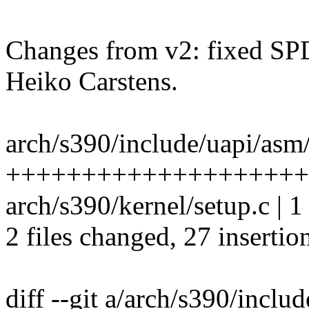
Changes from v2: fixed SP
Heiko Carstens.
arch/s390/include/uapi/asm/
+++++++++++++++++++++
arch/s390/kernel/setup.c | 1 
2 files changed, 27 insertion
diff --git a/arch/s390/inclu