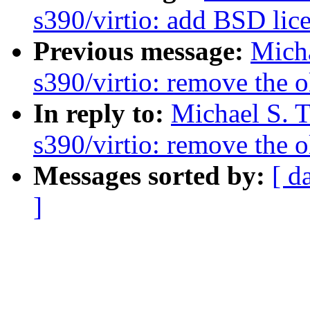
s390/virtio: add BSD lice
Previous message:
Micha
s390/virtio: remove the 
In reply to:
Michael S. T
s390/virtio: remove the 
Messages sorted by:
[ d
]