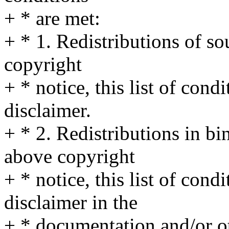
+ * are met:
+ * 1. Redistributions of s
copyright
+ * notice, this list of cond
disclaimer.
+ * 2. Redistributions in b
above copyright
+ * notice, this list of cond
disclaimer in the
+ * documentation and/or ot