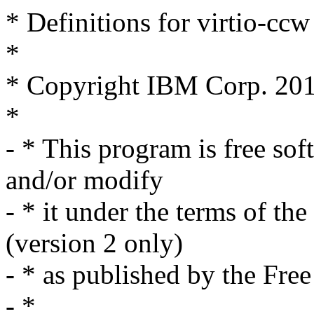
* Definitions for virtio-ccw
*
* Copyright IBM Corp. 20
*
- * This program is free sof
and/or modify
- * it under the terms of t
(version 2 only)
- * as published by the Fre
- *