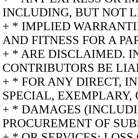
INCLUDING, BUT NOT L
+ * IMPLIED WARRANT
AND FITNESS FOR A P
+ * ARE DISCLAIMED. 
CONTRIBUTORS BE LIA
+ * FOR ANY DIRECT, I
SPECIAL, EXEMPLARY,
+ * DAMAGES (INCLUDI
PROCUREMENT OF SUB
+ * OR SERVICES; LOSS