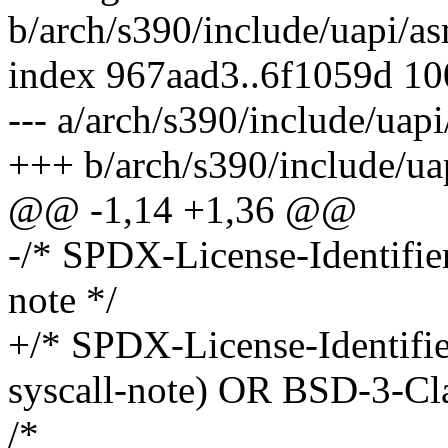
b/arch/s390/include/uapi/as
index 967aad3..6f1059d 1
--- a/arch/s390/include/uap
+++ b/arch/s390/include/ua
@@ -1,14 +1,36 @@
-/* SPDX-License-Identifi
note */
+/* SPDX-License-Identifi
syscall-note) OR BSD-3-Cla
/*