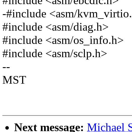
#include <asm/ebcdic.h>
-#include <asm/kvm_virtio
#include <asm/diag.h>
#include <asm/os_info.h>
#include <asm/sclp.h>
--
MST
Next message:
Michael S