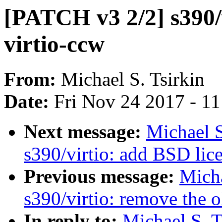
[PATCH v3 2/2] s390/v
virtio-ccw
From:
Michael S. Tsirkin
Date:
Fri Nov 24 2017 - 1
Next message:
Michael S
s390/virtio: add BSD lice
Previous message:
Micha
s390/virtio: remove the 
In reply to:
Michael S. T