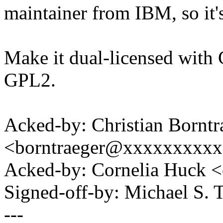
maintainer from IBM, so it's 
Make it dual-licensed with 
GPL2.
Acked-by: Christian Borntr
<borntraeger@xxxxxxxxx
Acked-by: Cornelia Huck
Signed-off-by: Michael S.
---