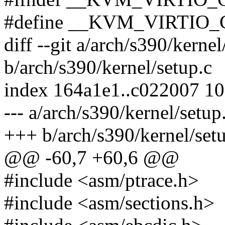
#define __KVM_VIRTIO
diff --git a/arch/s390/kernel
b/arch/s390/kernel/setup.c
index 164a1e1..c022007 1
--- a/arch/s390/kernel/setup
+++ b/arch/s390/kernel/set
@@ -60,7 +60,6 @@
#include <asm/ptrace.h>
#include <asm/sections.h>