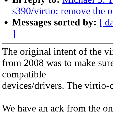
s390/virtio: remove the 
Messages sorted by:
[ d
]
The original intent of the vi
from 2008 was to make sur
compatible
devices/drivers. The virtio
We have an ack from the onl