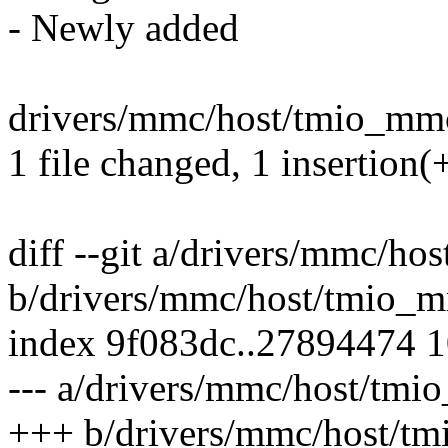
- Newly added
drivers/mmc/host/tmio_mmc
1 file changed, 1 insertion(+
diff --git a/drivers/mmc/h
b/drivers/mmc/host/tmio_
index 9f083dc..27894474 
--- a/drivers/mmc/host/tm
+++ b/drivers/mmc/host/t