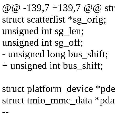
@@ -139,7 +139,7 @@ str
struct scatterlist *sg_orig;
unsigned int sg_len;
unsigned int sg_off;
- unsigned long bus_shift;
+ unsigned int bus_shift;
struct platform_device *pde
struct tmio_mmc_data *pda
--