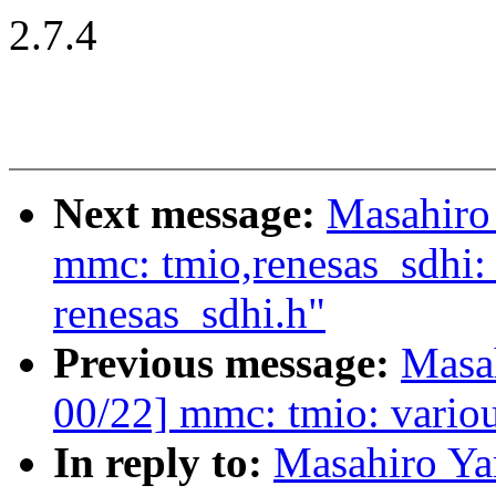
2.7.4
Next message:
Masahiro
mmc: tmio,renesas_sdhi
renesas_sdhi.h"
Previous message:
Masa
00/22] mmc: tmio: variou
In reply to:
Masahiro Y