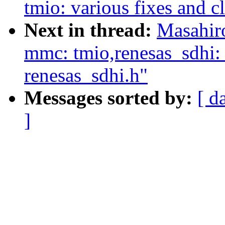
tmio: various fixes and c
Next in thread:
Masahir
mmc: tmio,renesas_sdhi
renesas_sdhi.h"
Messages sorted by:
[ d
]