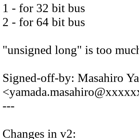
1 - for 32 bit bus
2 - for 64 bit bus
"unsigned long" is too muc
Signed-off-by: Masahiro Y
<yamada.masahiro@xxxxx
---
Changes in v2: