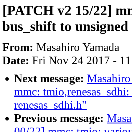
[PATCH v2 15/22] mm
bus_shift to unsigned 
From:
Masahiro Yamada
Date:
Fri Nov 24 2017 - 1
Next message:
Masahiro
mmc: tmio,renesas_sdhi
renesas_sdhi.h"
Previous message:
Masa
00/22] mmc: tmio: variou