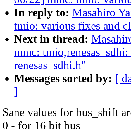
In reply to:
Masahiro Y
tmio: various fixes and c
Next in thread:
Masahir
mmc: tmio,renesas_sdhi
renesas_sdhi.h"
Messages sorted by:
[ d
]
Sane values for bus_shift ar
0 - for 16 bit bus