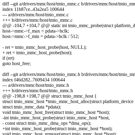
diff --git a/drivers/mmc/host/tmio_mmc.c b/drivers/mmc/host/tmio_m
index 11b87ce..43a2ea5 100644
--- a/drivers/mmc/host/tmio_mmc.c
+++ b/drivers/mmc/host/tmio_mmc.c
@@ -104,7 +104,7 @@ static int tmio_mmc_probe(struct platform_d
host->mmc->f_max = pdata->hclk;
host->mmc->f_min = pdata->hclk / 512;
- ret = tmio_mmc_host_probe(host, NULL);
+ ret = tmio_mmc_host_probe(host);
if (ret)
goto host_free;
diff --git a/drivers/mmc/host/tmio_mmc.h b/drivers/mmc/host/tmio_m
index f46d282..7609434 100644
--- a/drivers/mmc/host/tmio_mmc.h
+++ b/drivers/mmc/host/tmio_mmc.h
@@ -198,8 +198,7 @@ struct tmio_mmc_host {
struct tmio_mmc_host *tmio_mmc_host_alloc(struct platform_device
struct tmio_mmc_data *pdata);
void tmio_mmc_host_free(struct tmio_mmc_host *host);
-int tmio_mmc_host_probe(struct tmio_mmc_host *host,
- const struct tmio_mmc_dma_ops *dma_ops);
+int tmio_mmc_host_probe(struct tmio_mmc_host *host);
void tmio_mmc_host_remove(struct tmio_mmc_host *host);