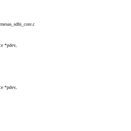
renesas_sdhi_core.c
ce *pdev,
ce *pdev,