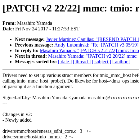
[PATCH v2 22/22] mmc: tmio: 
From:
Masahiro Yamada
Date:
Fri Nov 24 2017 - 11:27:53 EST
Next message:
Javier Martinez Canillas: "[RESEND PATCH 1
Previous message:
Andy Lutomirski: "Re: [PATCH v3 05/19]
In reply to:
Masahiro Yamada: "[PATCH v2 21/22] mmc: tmio
Next in thread:
Masahiro Yamada: "[PATCH v2 20/22] mmc: tm
Messages sorted by:
[ date ]
[ thread ]
[ subject ]
[ author ]
Drivers need to set up various struct members for tmio_mmc_host bef
calling tmio_mmc_host_probe(). Do likewise for host->dma_ops inst
of passing it as a function argument.
Signed-off-by: Masahiro Yamada <yamada.masahiro@xxxxxxxxxxx
---
Changes in v2:
- Newly added
drivers/mmc/host/renesas_sdhi_core.c | 3 ++-
drivers/mmc/host/tmio_mmc.c | 2 +-