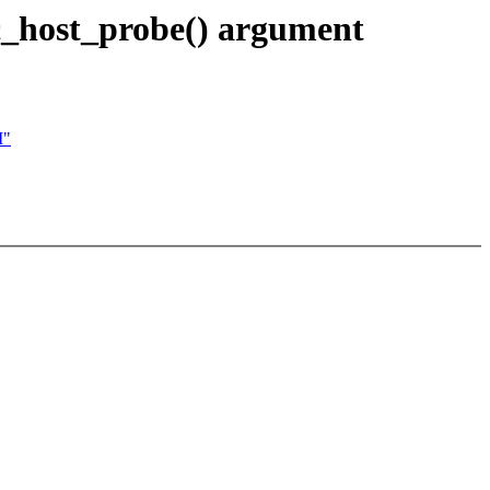
_host_probe() argument
M"