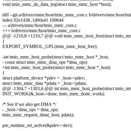
void tmio_mmc_do_data_irq(struct tmio_mmc_host *host);
diff --git a/drivers/mmc/host/tmio_mmc_core.c b/drivers/mmc/host/t
index 02e1438..1d60a41 100644
--- a/drivers/mmc/host/tmio_mmc_core.c
+++ b/drivers/mmc/host/tmio_mmc_core.c
@@ -1210,8 +1210,7 @@ void tmio_mmc_host_free(struct tmio_mm
}
EXPORT_SYMBOL_GPL(tmio_mmc_host_free);
-int tmio_mmc_host_probe(struct tmio_mmc_host *_host,
- const struct tmio_mmc_dma_ops *dma_ops)
+int tmio_mmc_host_probe(struct tmio_mmc_host *_host)
{
struct platform_device *pdev = _host->pdev;
struct tmio_mmc_data *pdata = _host->pdata;
@@ -1304,7 +1303,6 @@ int tmio_mmc_host_probe(struct tmio_mm
INIT_WORK(&_host->done, tmio_mmc_done_work);
/* See if we also get DMA */
- _host->dma_ops = dma_ops;
tmio_mmc_request_dma(_host, pdata);
pm_runtime_set_active(&pdev->dev);
--