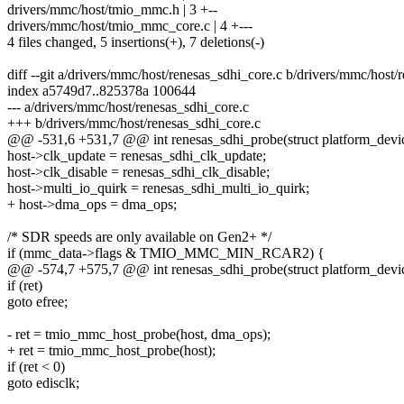
drivers/mmc/host/tmio_mmc.h | 3 +--
drivers/mmc/host/tmio_mmc_core.c | 4 +---
4 files changed, 5 insertions(+), 7 deletions(-)
diff --git a/drivers/mmc/host/renesas_sdhi_core.c b/drivers/mmc/host/
index a5749d7..825378a 100644
--- a/drivers/mmc/host/renesas_sdhi_core.c
+++ b/drivers/mmc/host/renesas_sdhi_core.c
@@ -531,6 +531,7 @@ int renesas_sdhi_probe(struct platform_devi
host->clk_update = renesas_sdhi_clk_update;
host->clk_disable = renesas_sdhi_clk_disable;
host->multi_io_quirk = renesas_sdhi_multi_io_quirk;
+ host->dma_ops = dma_ops;
/* SDR speeds are only available on Gen2+ */
if (mmc_data->flags & TMIO_MMC_MIN_RCAR2) {
@@ -574,7 +575,7 @@ int renesas_sdhi_probe(struct platform_devi
if (ret)
goto efree;
- ret = tmio_mmc_host_probe(host, dma_ops);
+ ret = tmio_mmc_host_probe(host);
if (ret < 0)
goto edisclk;