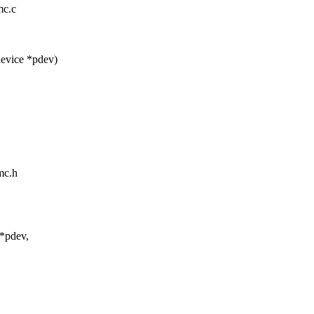
mc.c
evice *pdev)
mc.h
 *pdev,