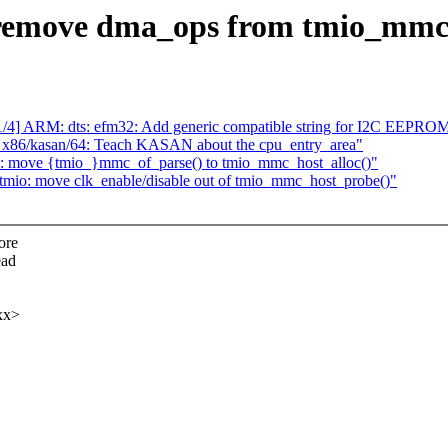
remove dma_ops from tmio_mmc
/4] ARM: dts: efm32: Add generic compatible string for I2C EEPRO
 x86/kasan/64: Teach KASAN about the cpu_entry_area"
: move {tmio_}mmc_of_parse() to tmio_mmc_host_alloc()"
io: move clk_enable/disable out of tmio_mmc_host_probe()"
ore
ead
xx>