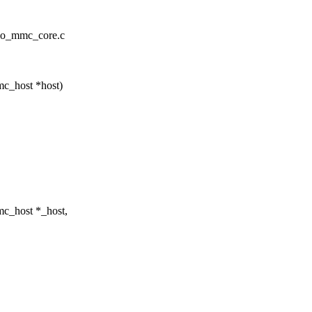
mio_mmc_core.c
c_host *host)
c_host *_host,