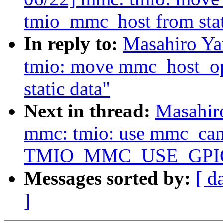
tmio_mmc_host from stat
In reply to:
Masahiro Y
tmio: move mmc_host_op
static data"
Next in thread:
Masahir
mmc: tmio: use mmc_can_
TMIO_MMC_USE_GPI
Messages sorted by:
[ d
]