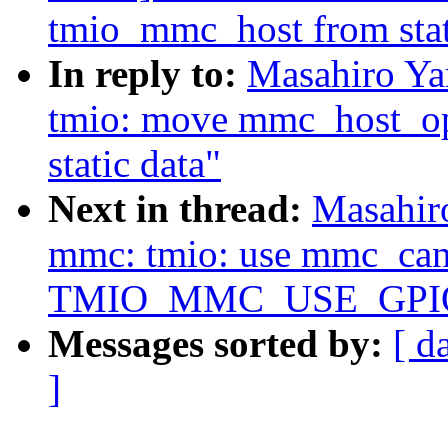
tmio_mmc_host from stat
In reply to:
Masahiro Y
tmio: move mmc_host_op
static data"
Next in thread:
Masahir
mmc: tmio: use mmc_can_
TMIO_MMC_USE_GPI
Messages sorted by:
[ d
]