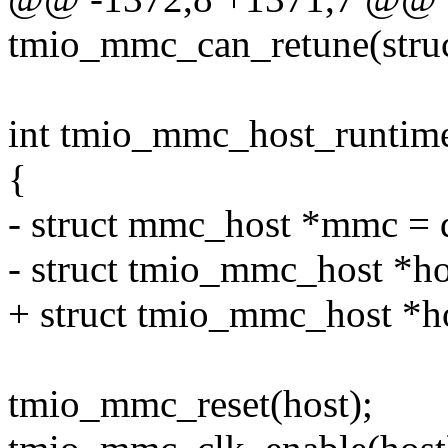
tmio_mmc_can_retune(stru
int tmio_mmc_host_runtime
{
- struct mmc_host *mmc = 
- struct tmio_mmc_host *h
+ struct tmio_mmc_host *ho
tmio_mmc_reset(host);