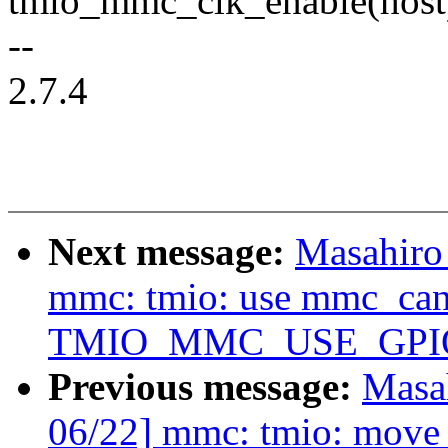
tmio_mmc_clk_enable(host
--
2.7.4
Next message:
Masahiro
mmc: tmio: use mmc_can_
TMIO_MMC_USE_GPI
Previous message:
Masa
06/22] mmc: tmio: move 