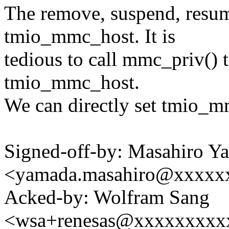
The remove, suspend, resum
tmio_mmc_host. It is
tedious to call mmc_priv()
tmio_mmc_host.
We can directly set tmio_mm
Signed-off-by: Masahiro Y
<yamada.masahiro@xxxxx
Acked-by: Wolfram Sang
<wsa+renesas@xxxxxxxxx