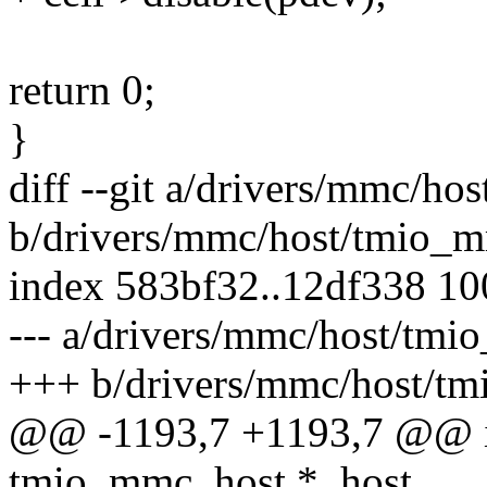
return 0;
}
diff --git a/drivers/mmc/h
b/drivers/mmc/host/tmio_
index 583bf32..12df338 1
--- a/drivers/mmc/host/tm
+++ b/drivers/mmc/host/t
@@ -1193,7 +1193,7 @@ i
tmio_mmc_host *_host,