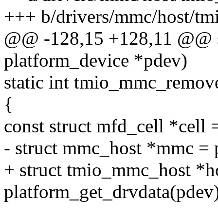
+++ b/drivers/mmc/host/t
@@ -128,15 +128,11 @@ st
platform_device *pdev)
static int tmio_mmc_remove
{
const struct mfd_cell *cell
- struct mmc_host *mmc = 
+ struct tmio_mmc_host *h
platform_get_drvdata(pdev)