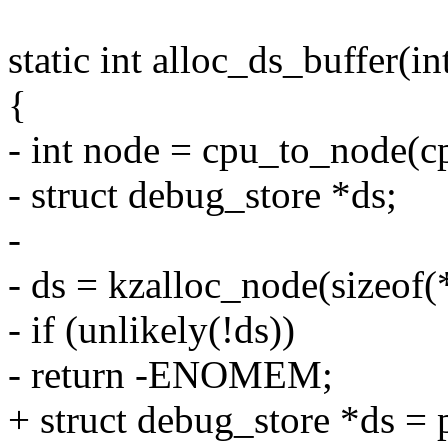
static int alloc_ds_buffer(in
{
- int node = cpu_to_node(c
- struct debug_store *ds;
-
- ds = kzalloc_node(sizeo
- if (unlikely(!ds))
- return -ENOMEM;
+ struct debug_store *ds =