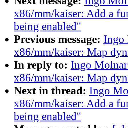
Next message:
Ingo Mol
x86/mm/kaiser: Add a fu
being enabled"
Previous message:
Ingo
x86/mm/kaiser: Map dyna
In reply to:
Ingo Molnar
x86/mm/kaiser: Map dyna
Next in thread:
Ingo Mo
x86/mm/kaiser: Add a fu
being enabled"