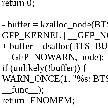
return 0;
- buffer = kzalloc_node
GFP_KERNEL | __GFP_N
+ buffer = dsalloc(BTS
__GFP_NOWARN, node);
if (unlikely(!buffer)) {
WARN_ONCE(1, "%s: BTS buf
__func__);
return -ENOMEM;