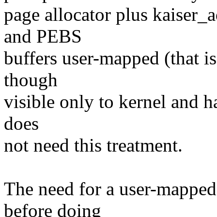
page allocator plus kaiser
and PEBS
buffers user-mapped (that is
though
visible only to kernel and 
does
not need this treatment.
The need for a user-mapped
before doing