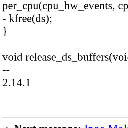
per_cpu(cpu_hw_events, c
- kfree(ds);
}
void release_ds_buffers(voi
--
2.14.1