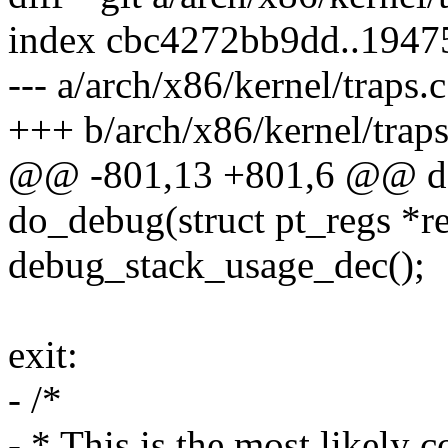
index cbc4272bb9dd..1947
--- a/arch/x86/kernel/traps.c
+++ b/arch/x86/kernel/traps
@@ -801,13 +801,6 @@ do
do_debug(struct pt_regs *re
debug_stack_usage_dec();
exit:
- /*
- * This is the most likely c