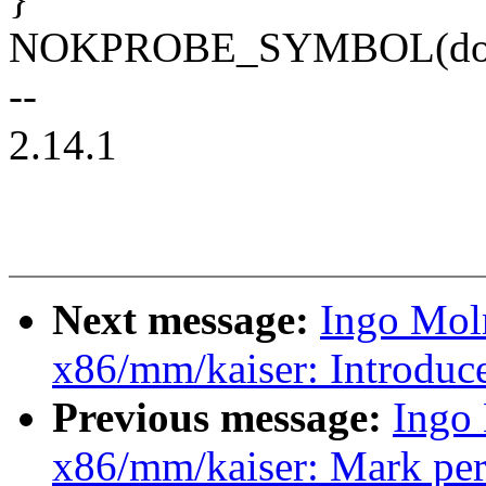
NOKPROBE_SYMBOL(do_
--
2.14.1
Next message:
Ingo Mol
x86/mm/kaiser: Introduc
Previous message:
Ingo
x86/mm/kaiser: Mark per-