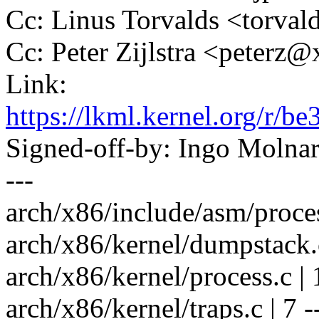
Cc: Linus Torvalds <tor
Cc: Peter Zijlstra <peter
Link:
https://lkml.kernel.org/r
Signed-off-by: Ingo Mol
---
arch/x86/include/asm/proces
arch/x86/kernel/dumpstack.c
arch/x86/kernel/process.c | 
arch/x86/kernel/traps.c | 7 --