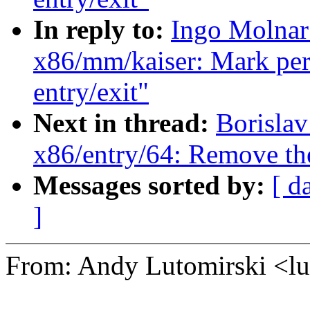
In reply to:
Ingo Molnar
x86/mm/kaiser: Mark per-
entry/exit"
Next in thread:
Borisla
x86/entry/64: Remove t
Messages sorted by:
[ d
]
From: Andy Lutomirski <