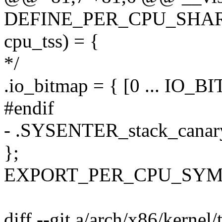
DEFINE_PER_CPU_SHARED
cpu_tss) = {
*/
.io_bitmap = { [0 ... IO
#endif
- .SYSENTER_stack_can
};
EXPORT_PER_CPU_SYMBO
diff --git a/arch/x86/kernel/