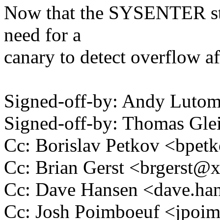
Now that the SYSENTER stac
need for a
canary to detect overflow aft
Signed-off-by: Andy Luto
Signed-off-by: Thomas Gl
Cc: Borislav Petkov <bpe
Cc: Brian Gerst <brgerst
Cc: Dave Hansen <dave.h
Cc: Josh Poimboeuf <jpo