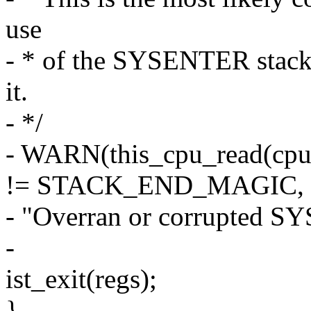
use
- * of the SYSENTER stack.
it.
- */
- WARN(this_cpu_read(cp
!= STACK_END_MAGIC,
- "Overran or corrupted S
-
ist_exit(regs);
}