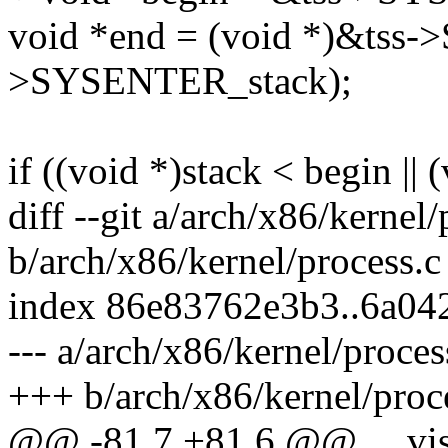
void *end = (void *)&tss-
>SYSENTER_stack);
if ((void *)stack < begin ||
diff --git a/arch/x86/kernel/
b/arch/x86/kernel/process.c
index 86e83762e3b3..6a04
--- a/arch/x86/kernel/proces
+++ b/arch/x86/kernel/proc
@@ -81,7 +81,6 @@ __vis