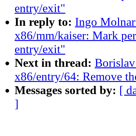
entry/exit"
In reply to:
Ingo Molnar
x86/mm/kaiser: Mark per-
entry/exit"
Next in thread:
Borisla
x86/entry/64: Remove t
Messages sorted by:
[ d
]