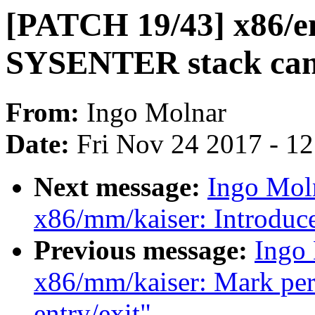
[PATCH 19/43] x86/e
SYSENTER stack ca
From:
Ingo Molnar
Date:
Fri Nov 24 2017 - 1
Next message:
Ingo Mol
x86/mm/kaiser: Introduc
Previous message:
Ingo
x86/mm/kaiser: Mark per-
entry/exit"