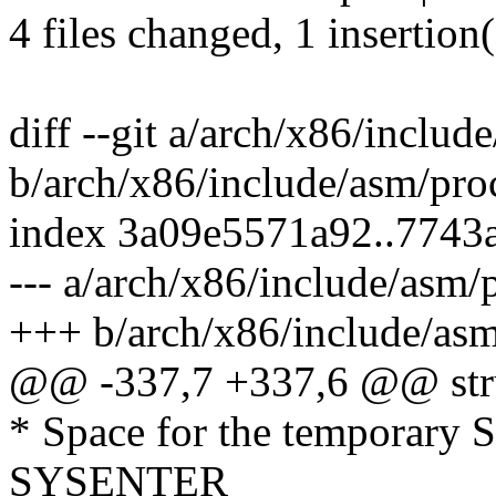
4 files changed, 1 insertion(
diff --git a/arch/x86/includ
b/arch/x86/include/asm/pro
index 3a09e5571a92..7743
--- a/arch/x86/include/asm/
+++ b/arch/x86/include/asm
@@ -337,7 +337,6 @@ struc
* Space for the temporary
SYSENTER