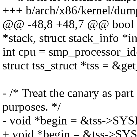
+++ b/arch/x86/kernel/dum
@@ -48,8 +48,7 @@ bool i
*stack, struct stack_info *i
int cpu = smp_processor_id
struct tss_struct *tss = &g
- /* Treat the canary as par
purposes. */
- void *begin = &tss->SY
+ void *begin = &tss->SY