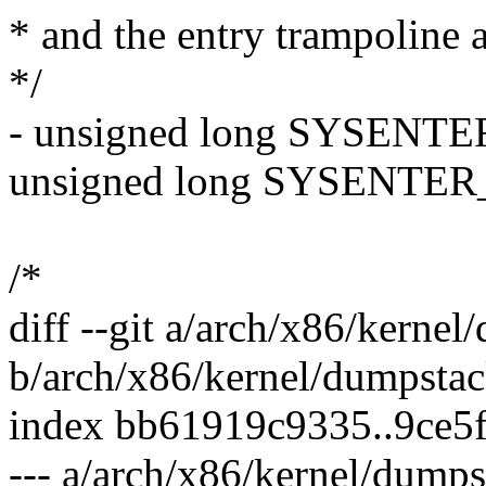
* and the entry trampoline a
*/
- unsigned long SYSENTER
unsigned long SYSENTER_
/*
diff --git a/arch/x86/kernel
b/arch/x86/kernel/dumpstac
index bb61919c9335..9ce5
--- a/arch/x86/kernel/dumps