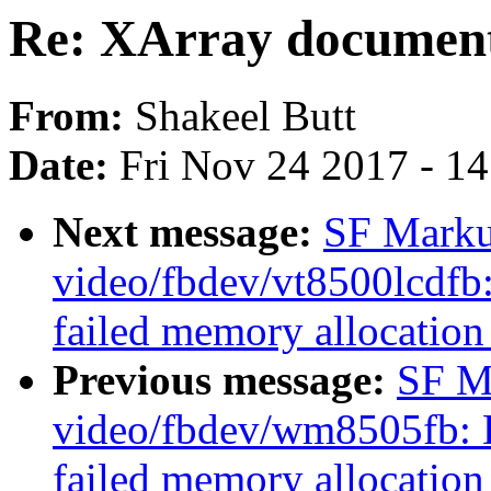
Re: XArray document
From:
Shakeel Butt
Date:
Fri Nov 24 2017 - 1
Next message:
SF Marku
video/fbdev/vt8500lcdfb:
failed memory allocation
Previous message:
SF M
video/fbdev/wm8505fb: De
failed memory allocatio