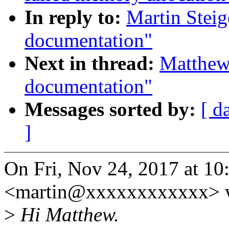
In reply to:
Martin Stei
documentation"
Next in thread:
Matthew
documentation"
Messages sorted by:
[ d
]
On Fri, Nov 24, 2017 at 10
<martin@xxxxxxxxxxxx> w
>
Hi Matthew.