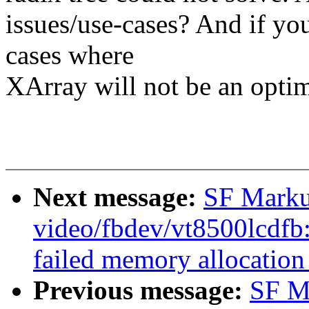
issues/use-cases? And if yo
cases where
XArray will not be an optim
Next message:
SF Marku
video/fbdev/vt8500lcdfb:
failed memory allocation
Previous message:
SF M