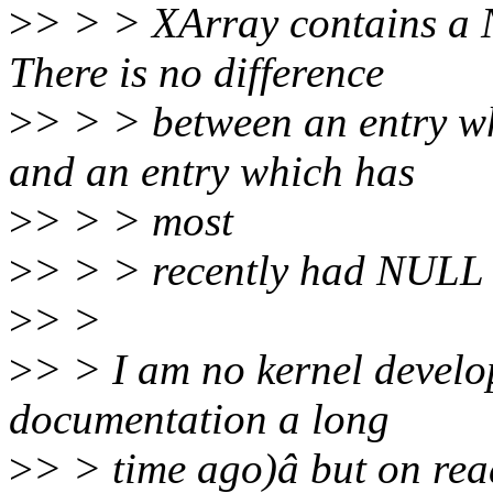
>
> > > XArray contains a N
There is no difference
>
> > > between an entry wh
and an entry which has
>
> > > most
>
> > > recently had NULL s
>
> >
>
> > I am no kernel develop
documentation a long
>
> > time ago)â but on read