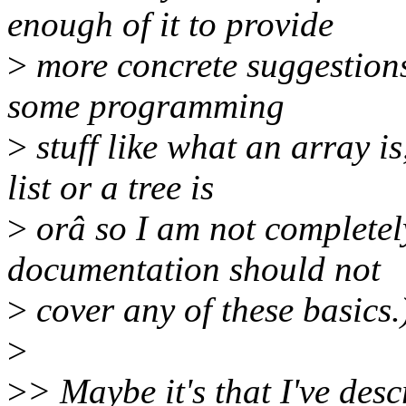
enough of it to provide
>
more concrete suggestions,
some programming
>
stuff like what an array i
list or a tree is
>
orâ so I am not completely
documentation should not
>
cover any of these basics.
>
>
> Maybe it's that I've descr