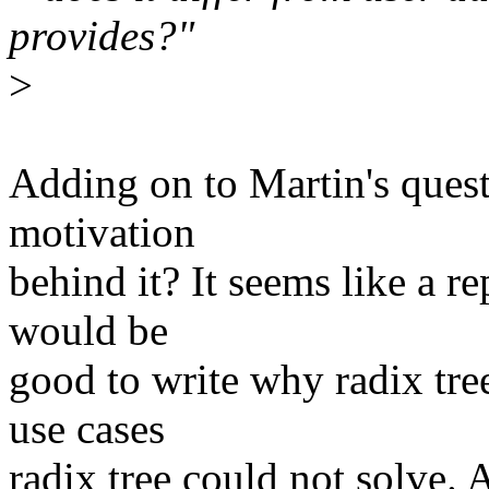
provides?"
>
Adding on to Martin's quest
motivation
behind it? It seems like a re
would be
good to write why radix tr
use cases
radix tree could not solve.