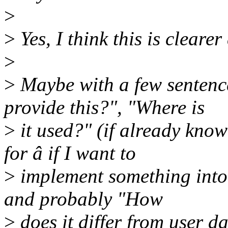
>
>
Yes, I think this is clearer
>
>
Maybe with a few sentenc
provide this?", "Where is
>
it used?" (if already known
for â if I want to
>
implement something into 
and probably "How
>
does it differ from user da