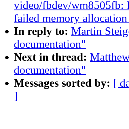
video/fbdev/wm8505fb: De
failed memory allocatio
In reply to:
Martin Stei
documentation"
Next in thread:
Matthew
documentation"
Messages sorted by:
[ d
]