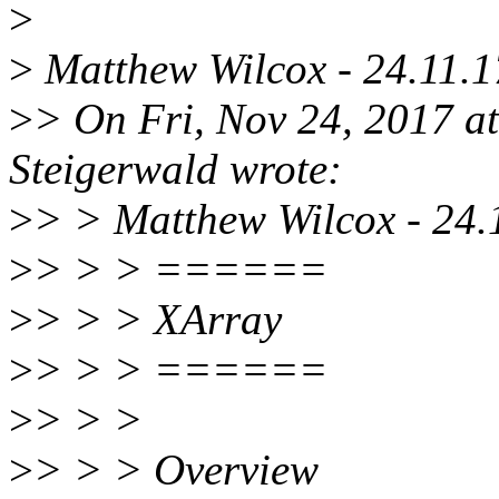
>
>
Matthew Wilcox - 24.11.1
>
> On Fri, Nov 24, 2017 
Steigerwald wrote:
>
> > Matthew Wilcox - 24.
>
> > > ======
>
> > > XArray
>
> > > ======
>
> > >
>
> > > Overview