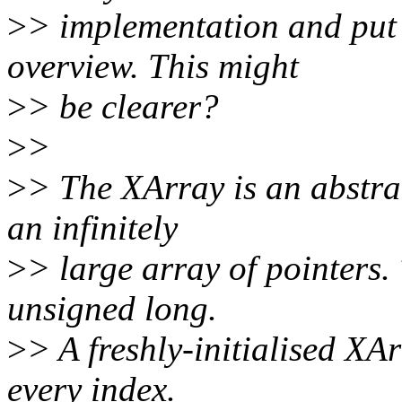
>
> implementation and put 
overview. This might
>
> be clearer?
>
>
>
> The XArray is an abstra
an infinitely
>
> large array of pointers. 
unsigned long.
>
> A freshly-initialised XA
every index.