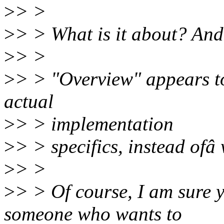
>
> >
>
> > What is it about? And 
>
> >
>
> > "Overview" appears to
actual
>
> > implementation
>
> > specifics, instead ofâ
>
> >
>
> > Of course, I am sure y
someone who wants to