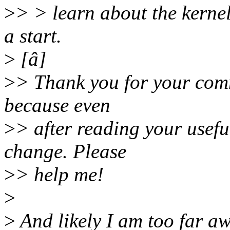
>
> > learn about the kernel
a start.
>
[â]
>
> Thank you for your comme
because even
>
> after reading your useful
change. Please
>
> help me!
>
>
And likely I am too far a