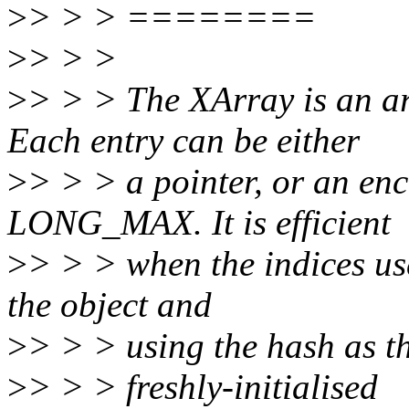
>
> > > ========
>
> > >
>
> > > The XArray is an 
Each entry can be either
>
> > > a pointer, or an en
LONG_MAX. It is efficient
>
> > > when the indices us
the object and
>
> > > using the hash as th
>
> > > freshly-initialised