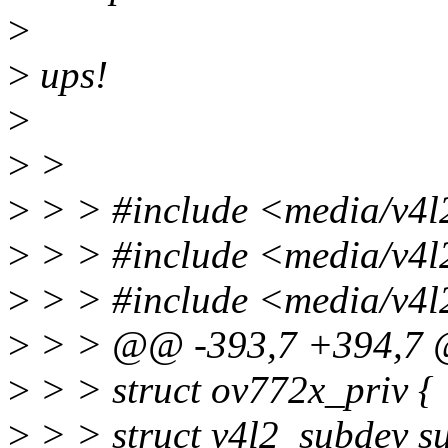
>
>
ups!
>
>
>
>
> > #include <media/v4l2
>
> > #include <media/v4l
>
> > #include <media/v4l
>
> > @@ -393,7 +394,7 @
>
> > struct ov772x_priv {
>
> > struct v4l2_subdev s