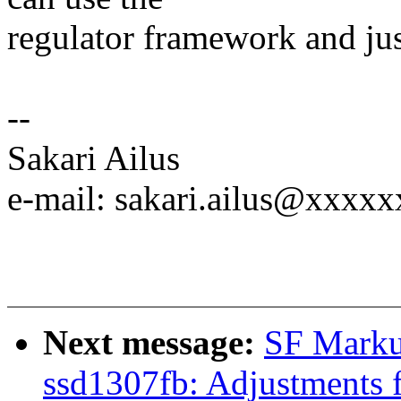
regulator framework and jus
--
Sakari Ailus
e-mail: sakari.ailus@xxxxx
Next message:
SF Marku
ssd1307fb: Adjustments 