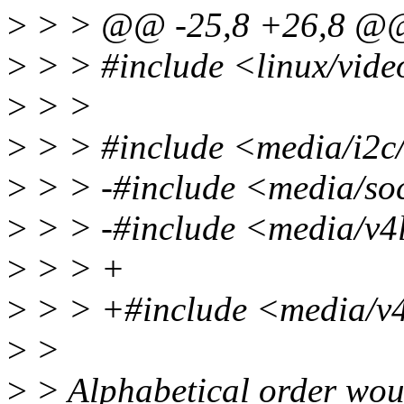
>
> > @@ -25,8 +26,8 @
>
> > #include <linux/vid
>
> >
>
> > #include <media/i2c
>
> > -#include <media/s
>
> > -#include <media/v4l
>
> > +
>
> > +#include <media/v4
>
>
>
> Alphabetical order woul