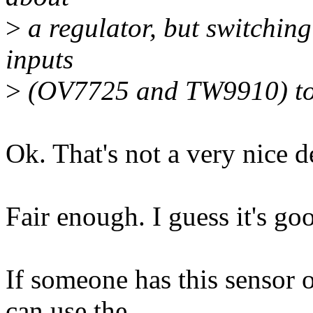
>
a regulator, but switching
inputs
>
(OV7725 and TW9910) togg
Ok. That's not a very nice d
Fair enough. I guess it's go
If someone has this sensor 
can use the