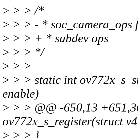
>
> > /*
>
> > - * soc_camera_ops f
>
> > + * subdev ops
>
> > */
>
> >
>
> > static int ov772x_s_s
enable)
>
> > @@ -650,13 +651,36
ov772x_s_register(struct v
>
> > }