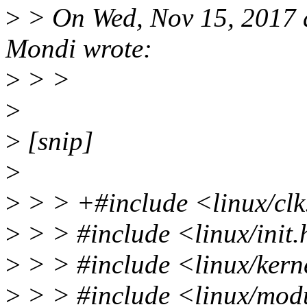
>
> On Wed, Nov 15, 2017 
Mondi wrote:
>
> >
>
>
[snip]
>
>
> > +#include <linux/cl
>
> > #include <linux/init
>
> > #include <linux/kern
>
> > #include <linux/mod