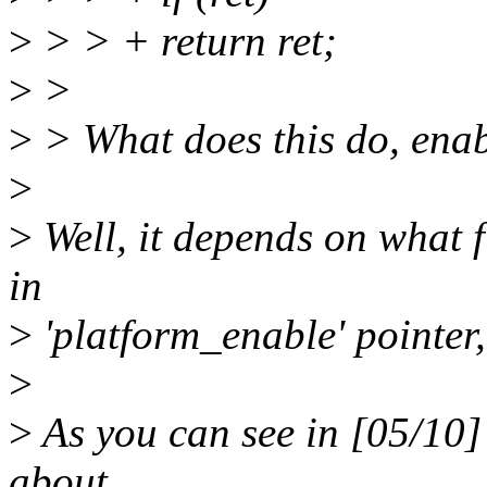
>
> > + return ret;
>
>
>
> What does this do, enab
>
>
Well, it depends on what f
in
>
'platform_enable' pointer,
>
>
As you can see in [05/10] o
about