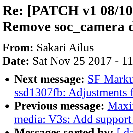
Re: [PATCH v1 08/10]
Remove soc_camera d
From:
Sakari Ailus
Date:
Sat Nov 25 2017 - 1
Next message:
SF Marku
ssd1307fb: Adjustments 
Previous message:
Maxi
media: V3s: Add support 
Messages sorted by:
[ d