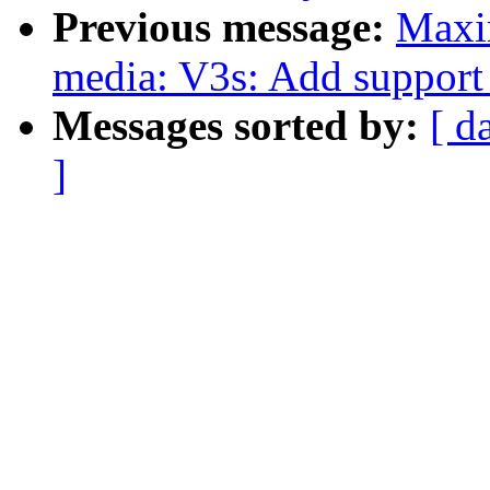
Previous message:
Maxi
media: V3s: Add support 
Messages sorted by:
[ d
]