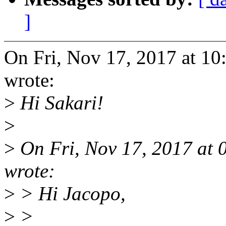
]
On Fri, Nov 17, 2017 at 1
wrote:
>
Hi Sakari!
>
>
On Fri, Nov 17, 2017 at 
wrote:
>
> Hi Jacopo,
>
>