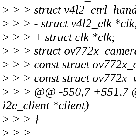
>
> > struct v4l2_ctrl_hand
>
> > - struct v4l2_clk *clk
>
> > + struct clk *clk;
>
> > struct ov772x_camera
>
> > const struct ov772x_
>
> > const struct ov772x_
>
> > @@ -550,7 +551,7 @@
i2c_client *client)
>
> > }
>
> >