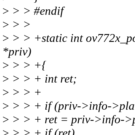
>
> > #endif
>
> >
>
> > +static int ov772x_p
*priv)
>
> > +{
>
> > + int ret;
>
> > +
>
> > + if (priv->info->pla
>
> > + ret = priv->info->
>
> > + if (ret)