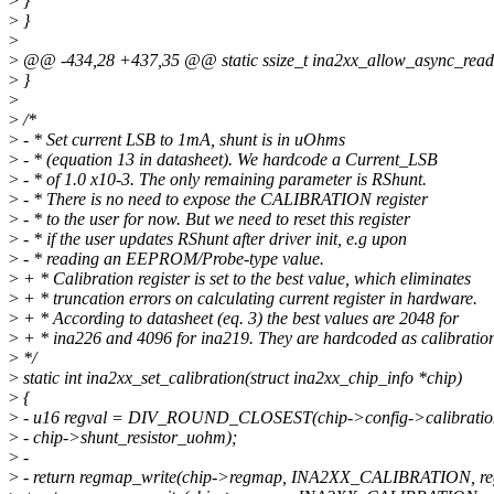
>
}
>
}
>
>
@@ -434,28 +437,35 @@ static ssize_t ina2xx_allow_async_readou
>
}
>
>
/*
>
- * Set current LSB to 1mA, shunt is in uOhms
>
- * (equation 13 in datasheet). We hardcode a Current_LSB
>
- * of 1.0 x10-3. The only remaining parameter is RShunt.
>
- * There is no need to expose the CALIBRATION register
>
- * to the user for now. But we need to reset this register
>
- * if the user updates RShunt after driver init, e.g upon
>
- * reading an EEPROM/Probe-type value.
>
+ * Calibration register is set to the best value, which eliminates
>
+ * truncation errors on calculating current register in hardware.
>
+ * According to datasheet (eq. 3) the best values are 2048 for
>
+ * ina226 and 4096 for ina219. They are hardcoded as calibratio
>
*/
>
static int ina2xx_set_calibration(struct ina2xx_chip_info *chip)
>
{
>
- u16 regval = DIV_ROUND_CLOSEST(chip->config->calibration
>
- chip->shunt_resistor_uohm);
>
-
>
- return regmap_write(chip->regmap, INA2XX_CALIBRATION, reg