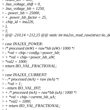
>
.bus_voltage_shift = 0,
>
.bus_voltage_lsb = 1250,
>
- .power_lsb = 25000,
>
+ .power_lsb_factor = 25,
>
.chip_id = ina226,
>
},
>
};
>
@@ -210,14 +212,15 @@ static int ina2xx_read_raw(struct iio_de
>
>
case INA2XX_POWER:
>
/* processed (mW) = raw*lsb (uW) / 1000 */
>
- *val = chip->config->power_lsb;
>
+ *val = chip->power_lsb_uW;
>
*val2 = 1000;
>
return IIO_VAL_FRACTIONAL;
>
>
case INA2XX_CURRENT:
>
- /* processed (mA) = raw (mA) */
>
- *val = 1;
>
- return IIO_VAL_INT;
>
+ /* processed (mA) = raw*lsb (uA) / 1000 */
>
+ *val = chip->current_lsb_uA;
>
+ *val2 = 1000;
>
+ return IIO_VAL_FRACTIONAL;