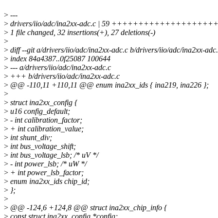
>
---
>
drivers/iio/adc/ina2xx-adc.c | 59 ++++++++++++++++++++++++
>
1 file changed, 32 insertions(+), 27 deletions(-)
>
>
diff --git a/drivers/iio/adc/ina2xx-adc.c b/drivers/iio/adc/ina2xx-adc
>
index 84a4387..0f25087 100644
>
--- a/drivers/iio/adc/ina2xx-adc.c
>
+++ b/drivers/iio/adc/ina2xx-adc.c
>
@@ -110,11 +110,11 @@ enum ina2xx_ids { ina219, ina226 };
>
>
struct ina2xx_config {
>
u16 config_default;
>
- int calibration_factor;
>
+ int calibration_value;
>
int shunt_div;
>
int bus_voltage_shift;
>
int bus_voltage_lsb; /* uV */
>
- int power_lsb; /* uW */
>
+ int power_lsb_factor;
>
enum ina2xx_ids chip_id;
>
};
>
>
@@ -124,6 +124,8 @@ struct ina2xx_chip_info {
>
const struct ina2xx_config *config;