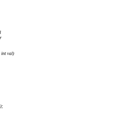
l
r
int val)
);