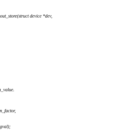
t_store(struct device *dev,
n_value.
_factor,
val);