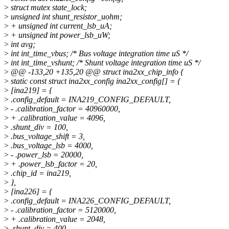
>
struct mutex state_lock;
>
unsigned int shunt_resistor_uohm;
>
+ unsigned int current_lsb_uA;
>
+ unsigned int power_lsb_uW;
>
int avg;
>
int int_time_vbus; /* Bus voltage integration time uS */
>
int int_time_vshunt; /* Shunt voltage integration time uS */
>
@@ -133,20 +135,20 @@ struct ina2xx_chip_info {
>
static const struct ina2xx_config ina2xx_config[] = {
>
[ina219] = {
>
.config_default = INA219_CONFIG_DEFAULT,
>
- .calibration_factor = 40960000,
>
+ .calibration_value = 4096,
>
.shunt_div = 100,
>
.bus_voltage_shift = 3,
>
.bus_voltage_lsb = 4000,
>
- .power_lsb = 20000,
>
+ .power_lsb_factor = 20,
>
.chip_id = ina219,
>
},
>
[ina226] = {
>
.config_default = INA226_CONFIG_DEFAULT,
>
- .calibration_factor = 5120000,
>
+ .calibration_value = 2048,
>
.shunt_div = 400,