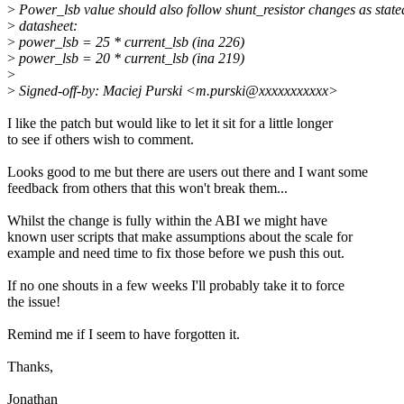
>
Power_lsb value should also follow shunt_resistor changes as state
>
datasheet:
>
power_lsb = 25 * current_lsb (ina 226)
>
power_lsb = 20 * current_lsb (ina 219)
>
>
Signed-off-by: Maciej Purski <m.purski@xxxxxxxxxxx>
I like the patch but would like to let it sit for a little longer
to see if others wish to comment.
Looks good to me but there are users out there and I want some
feedback from others that this won't break them...
Whilst the change is fully within the ABI we might have
known user scripts that make assumptions about the scale for
example and need time to fix those before we push this out.
If no one shouts in a few weeks I'll probably take it to force
the issue!
Remind me if I seem to have forgotten it.
Thanks,
Jonathan