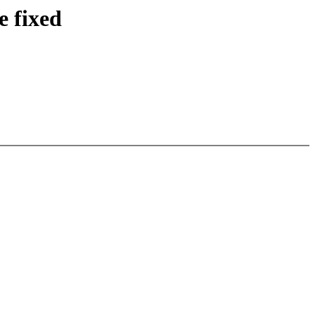
e fixed