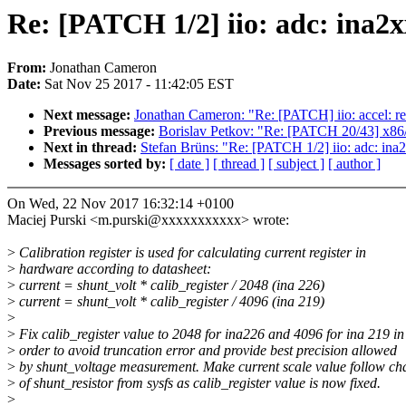
Re: [PATCH 1/2] iio: adc: ina2xx
From:
Jonathan Cameron
Date:
Sat Nov 25 2017 - 11:42:05 EST
Next message:
Jonathan Cameron: "Re: [PATCH] iio: accel: r
Previous message:
Borislav Petkov: "Re: [PATCH 20/43] x8
Next in thread:
Stefan Brüns: "Re: [PATCH 1/2] iio: adc: ina2x
Messages sorted by:
[ date ]
[ thread ]
[ subject ]
[ author ]
On Wed, 22 Nov 2017 16:32:14 +0100
Maciej Purski <m.purski@xxxxxxxxxxx> wrote:
>
Calibration register is used for calculating current register in
>
hardware according to datasheet:
>
current = shunt_volt * calib_register / 2048 (ina 226)
>
current = shunt_volt * calib_register / 4096 (ina 219)
>
>
Fix calib_register value to 2048 for ina226 and 4096 for ina 219 in
>
order to avoid truncation error and provide best precision allowed
>
by shunt_voltage measurement. Make current scale value follow ch
>
of shunt_resistor from sysfs as calib_register value is now fixed.
>