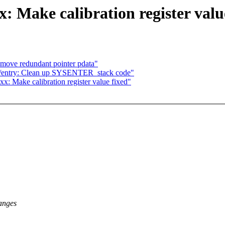
: Make calibration register valu
emove redundant pointer pdata"
6/entry: Clean up SYSENTER_stack code"
x: Make calibration register value fixed"
anges