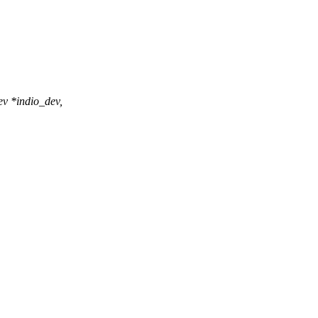
v *indio_dev,