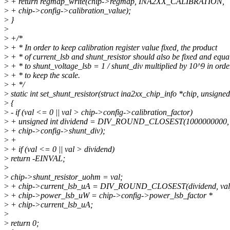
>
+ return regmap_write(chip->regmap, INA2XX_CALIBRATION,
>
+ chip->config->calibration_value);
>
}
>
>
+/*
>
+ * In order to keep calibration register value fixed, the product
>
+ * of current_lsb and shunt_resistor should also be fixed and equa
>
+ * to shunt_voltage_lsb = 1 / shunt_div multiplied by 10^9 in orde
>
+ * to keep the scale.
>
+ */
>
static int set_shunt_resistor(struct ina2xx_chip_info *chip, unsigned 
>
{
>
- if (val <= 0 || val > chip->config->calibration_factor)
>
+ unsigned int dividend = DIV_ROUND_CLOSEST(1000000000,
>
+ chip->config->shunt_div);
>
+
>
+ if (val <= 0 || val > dividend)
>
return -EINVAL;
>
>
chip->shunt_resistor_uohm = val;
>
+ chip->current_lsb_uA = DIV_ROUND_CLOSEST(dividend, val
>
+ chip->power_lsb_uW = chip->config->power_lsb_factor *
>
+ chip->current_lsb_uA;
>
>
return 0;