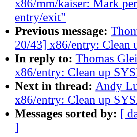
x86/mm/kaiser: Mark per-
entry/exit"
Previous message:
Thom
20/43] x86/entry: Clea
In reply to:
Thomas Glei
x86/entry: Clean up SY
Next in thread:
Andy Lu
x86/entry: Clean up SY
Messages sorted by:
[ d
]