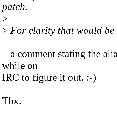
patch.
>
>
For clarity that would be 
+ a comment stating the ali
while on
IRC to figure it out. :-)
Thx.