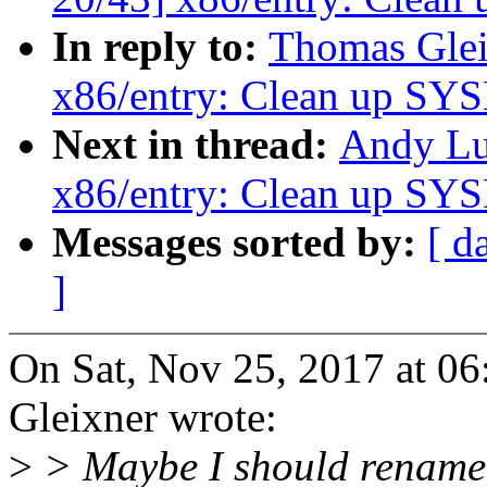
In reply to:
Thomas Glei
x86/entry: Clean up SY
Next in thread:
Andy Lu
x86/entry: Clean up SY
Messages sorted by:
[ d
]
On Sat, Nov 25, 2017 at 
Gleixner wrote:
>
> Maybe I should rename 