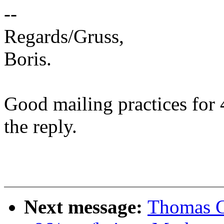
--
Regards/Gruss,
Boris.
Good mailing practices for 
the reply.
Next message:
Thomas G