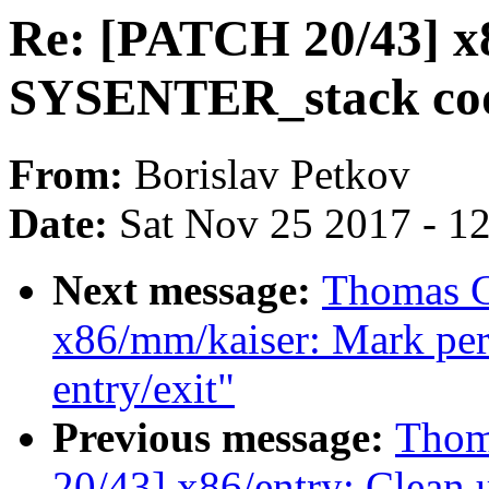
Re: [PATCH 20/43] x8
SYSENTER_stack co
From:
Borislav Petkov
Date:
Sat Nov 25 2017 - 1
Next message:
Thomas G
x86/mm/kaiser: Mark per-
entry/exit"
Previous message:
Thom
20/43] x86/entry: Clea