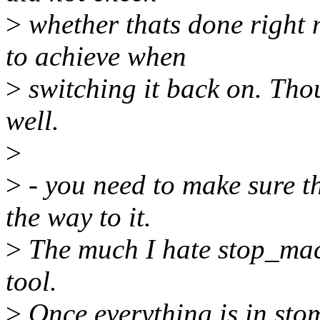
>
whether thats done right 
to achieve when
>
switching it back on. Thou
well.
>
>
- you need to make sure th
the way to it.
>
The much I hate stop_mach
tool.
>
Once everything is in sto