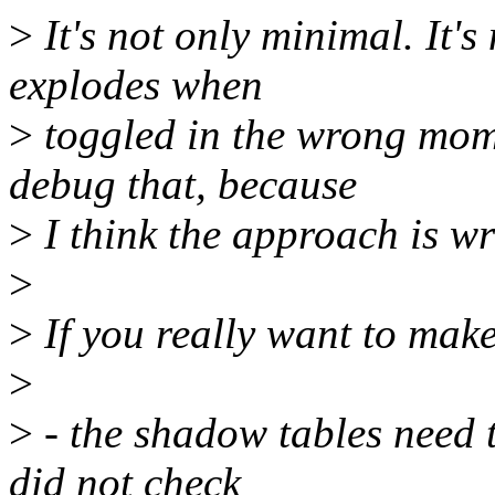
>
It's not only minimal. It'
explodes when
>
toggled in the wrong mome
debug that, because
>
I think the approach is w
>
>
If you really want to make
>
>
- the shadow tables need t
did not check