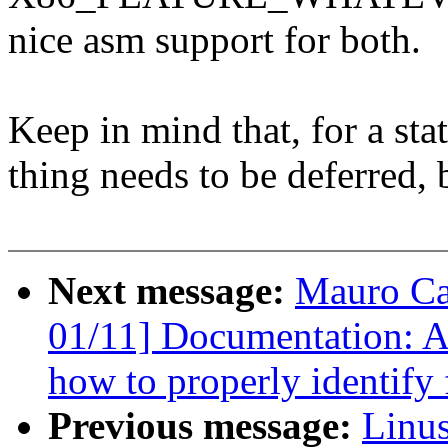
nice asm support for both.
Keep in mind that, for a sta
thing needs to be deferred, b
Next message:
Mauro Ca
01/11] Documentation: Add
how to properly identify f
Previous message:
Linus