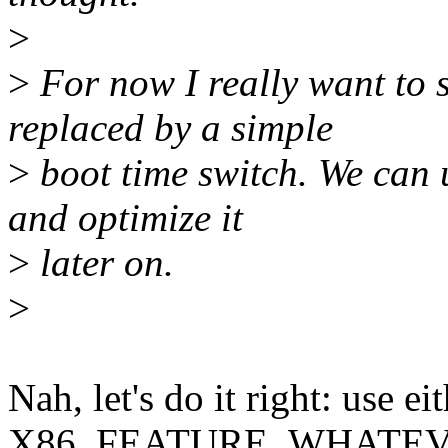
>
>
For now I really want to s
replaced by a simple
>
boot time switch. We can 
and optimize it
>
later on.
>
Nah, let's do it right: use ei
X86_FEATURE_WHATEVER o