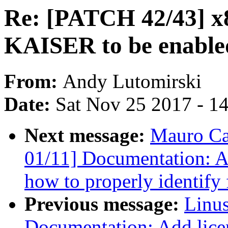
Re: [PATCH 42/43] x
KAISER to be enabled
From:
Andy Lutomirski
Date:
Sat Nov 25 2017 - 1
Next message:
Mauro Ca
01/11] Documentation: Add
how to properly identify f
Previous message:
Linus
Documentation: Add licen