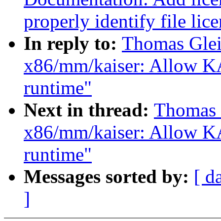
properly identify file lic
In reply to:
Thomas Glei
x86/mm/kaiser: Allow KA
runtime"
Next in thread:
Thomas 
x86/mm/kaiser: Allow KA
runtime"
Messages sorted by:
[ d
]