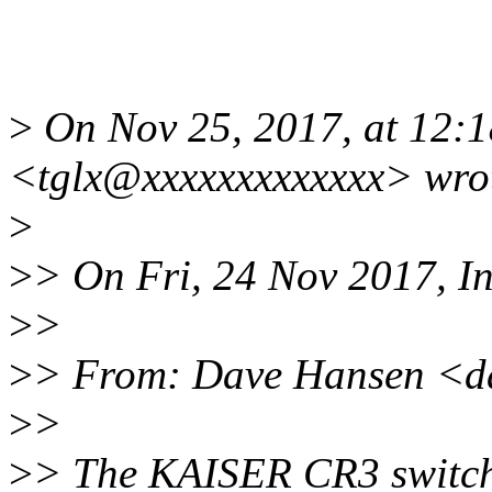
>
On Nov 25, 2017, at 12:
<tglx@xxxxxxxxxxxxx> wro
>
>
> On Fri, 24 Nov 2017, I
>
>
>
> From: Dave Hansen <d
>
>
>
> The KAISER CR3 switche