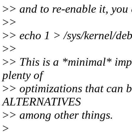
>
> and to re-enable it, you
>
>
>
> echo 1 > /sys/kernel/de
>
>
>
> This is a *minimal* imp
plenty of
>
> optimizations that can b
ALTERNATIVES
>
> among other things.
>