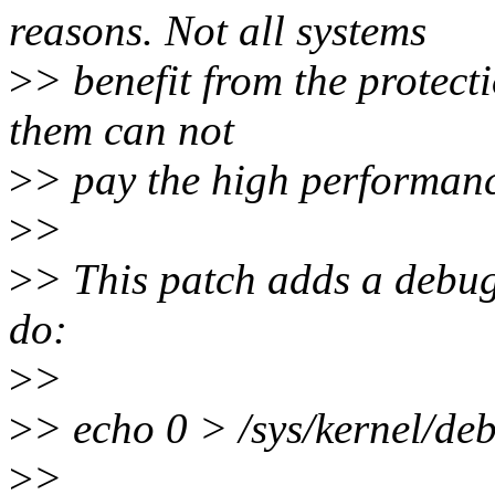
reasons. Not all systems
>
> benefit from the protec
them can not
>
> pay the high performanc
>
>
>
> This patch adds a debug
do:
>
>
>
> echo 0 > /sys/kernel/de
>
>