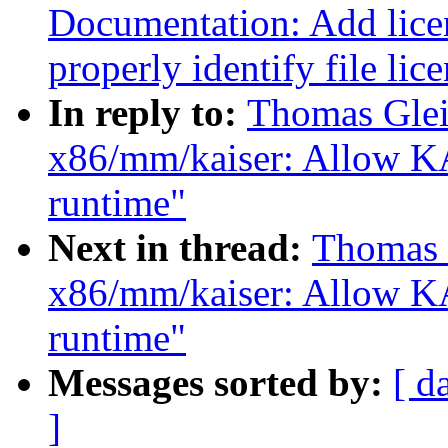
Documentation: Add licen
properly identify file lic
In reply to:
Thomas Glei
x86/mm/kaiser: Allow KA
runtime"
Next in thread:
Thomas 
x86/mm/kaiser: Allow KA
runtime"
Messages sorted by:
[ d
]