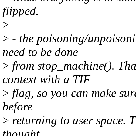
flipped.
>
>
- the poisoning/unpoisonin
need to be done
>
from stop_machine(). Tha
context with a TIF
>
flag, so you can make sure
before
>
returning to user space. T
thought.