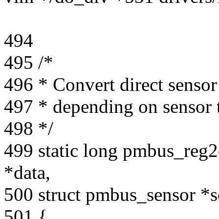
494
495 /*
496 * Convert direct sensor 
497 * depending on sensor 
498 */
499 static long pmbus_reg2
*data,
500 struct pmbus_sensor *s
501 {