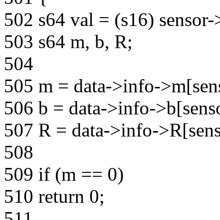
502 s64 val = (s16) sensor-
503 s64 m, b, R;
504
505 m = data->info->m[sens
506 b = data->info->b[senso
507 R = data->info->R[sens
508
509 if (m == 0)
510 return 0;
511