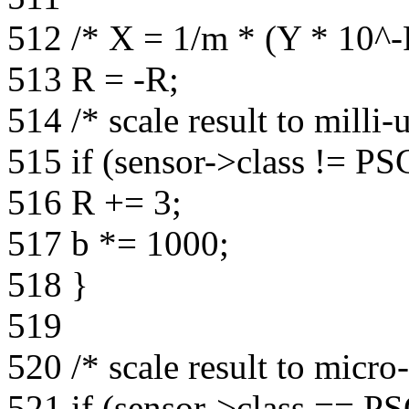
512 /* X = 1/m * (Y * 10^-R
513 R = -R;
514 /* scale result to milli-
515 if (sensor->class != P
516 R += 3;
517 b *= 1000;
518 }
519
520 /* scale result to micro
521 if (sensor->class ==