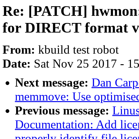
Re: [PATCH] hwmon: 
for DIRECT format v
From:
kbuild test robot
Date:
Sat Nov 25 2017 - 1
Next message:
Dan Carpe
memmove: Use optimised
Previous message:
Linus
Documentation: Add licen
properly identify file lic