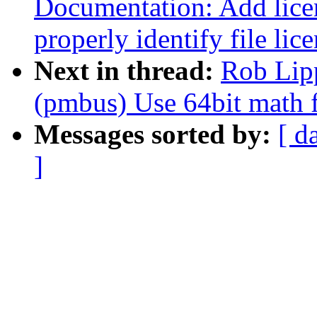
Documentation: Add licen
properly identify file lic
Next in thread:
Rob Lip
(pmbus) Use 64bit math 
Messages sorted by:
[ d
]