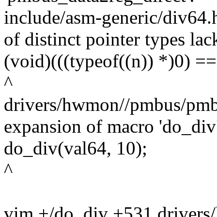
include/asm-generic/div64.
of distinct pointer types lac
(void)(((typeof((n)) *)0) ==
^
drivers/hwmon//pmbus/pmbu
expansion of macro 'do_div
do_div(val64, 10);
^
vim +/do_div +531 driver