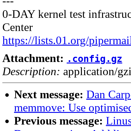
---
0-DAY kernel test infrastr
Center
https://lists.01.org/pipermai
Attachment:
.config.gz
Description:
application/gz
Next message:
Dan Carpe
memmove: Use optimised
Previous message:
Linus