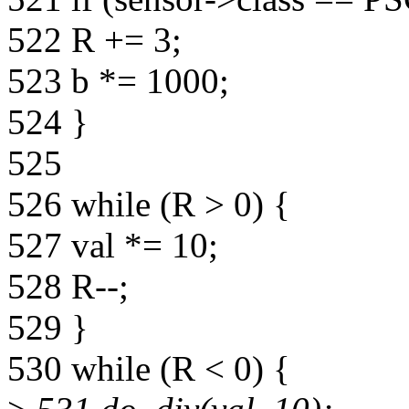
522 R += 3;
523 b *= 1000;
524 }
525
526 while (R > 0) {
527 val *= 10;
528 R--;
529 }
530 while (R < 0) {