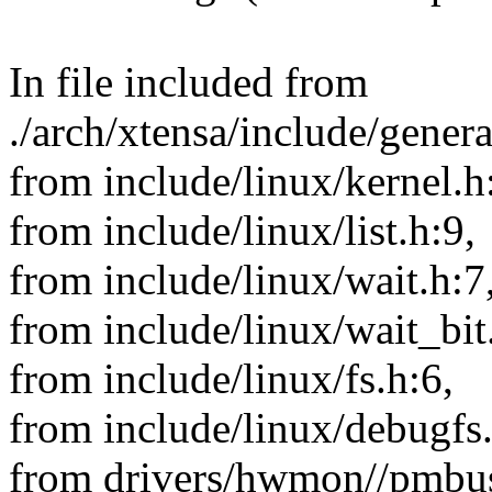
In file included from
./arch/xtensa/include/gener
from include/linux/kernel.h
from include/linux/list.h:9,
from include/linux/wait.h:7
from include/linux/wait_bit
from include/linux/fs.h:6,
from include/linux/debugfs
from drivers/hwmon//pmbu