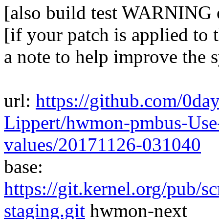
[also build test WARNING 
[if your patch is applied to 
a note to help improve the 
url:
https://github.com/0da
Lippert/hwmon-pmbus-Use-
values/20171126-031040
base:
https://git.kernel.org/pub/s
staging.git
hwmon-next