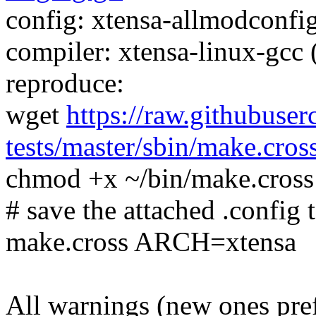
config: xtensa-allmodconfig
compiler: xtensa-linux-gcc
reproduce:
wget
https://raw.githubuser
tests/master/sbin/make.cros
chmod +x ~/bin/make.cross
# save the attached .config t
make.cross ARCH=xtensa
All warnings (new ones pre