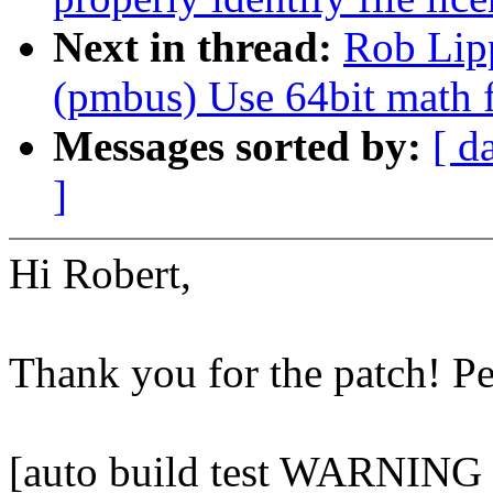
Next in thread:
Rob Lip
(pmbus) Use 64bit math 
Messages sorted by:
[ d
]
Hi Robert,
Thank you for the patch! P
[auto build test WARNIN