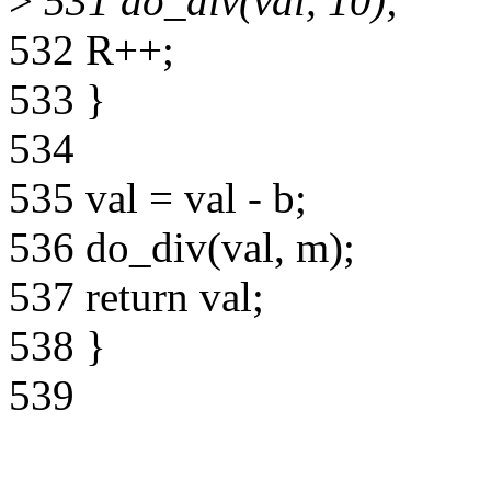
>
531 do_div(val, 10);
532 R++;
533 }
534
535 val = val - b;
536 do_div(val, m);
537 return val;
538 }
539