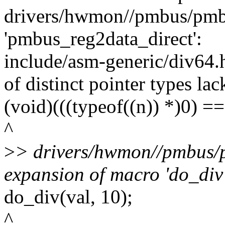
drivers/hwmon//pmbus/pmbu
'pmbus_reg2data_direct':
include/asm-generic/div64.
of distinct pointer types lac
(void)(((typeof((n)) *)0) ==
^
>
> drivers/hwmon//pmbus/p
expansion of macro 'do_div
do_div(val, 10);
^