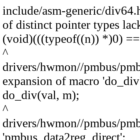
include/asm-generic/div64.
of distinct pointer types lac
(void)(((typeof((n)) *)0) ==
^
drivers/hwmon//pmbus/pmbu
expansion of macro 'do_div
do_div(val, m);
^
drivers/hwmon//pmbus/pmbu
'pmbus_data2reg_direct':