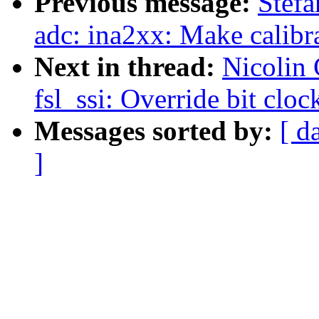
Previous message:
Stefa
adc: ina2xx: Make calibra
Next in thread:
Nicolin
fsl_ssi: Override bit clo
Messages sorted by:
[ d
]