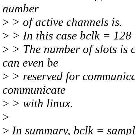
number
>
> of active channels is.
>
> In this case bclk = 128 
>
> The number of slots is c
can even be
>
> reserved for communicat
communicate
>
> with linux.
>
>
In summary, bclk = sample