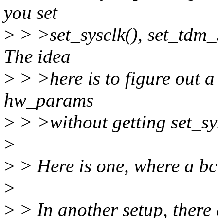
you set
>
> >set_sysclk(), set_tdm_s
The idea
>
> >here is to figure out a
hw_params
>
> >without getting set_sy
>
>
> Here is one, where a bc
>
>
> In another setup, there a