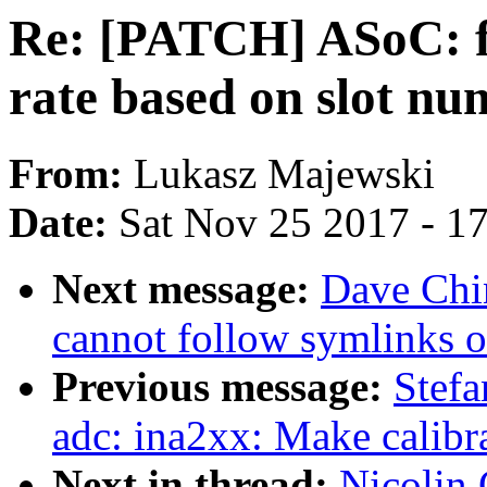
Re: [PATCH] ASoC: fs
rate based on slot n
From:
Lukasz Majewski
Date:
Sat Nov 25 2017 - 1
Next message:
Dave Chin
cannot follow symlinks o
Previous message:
Stefa
adc: ina2xx: Make calibra
Next in thread:
Nicolin