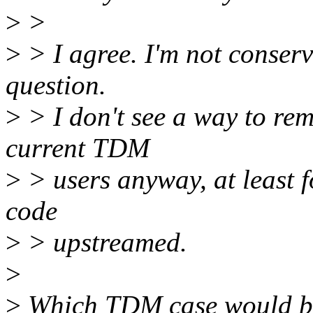
>
>
>
> I agree. I'm not conserv
question.
>
> I don't see a way to re
current TDM
>
> users anyway, at least f
code
>
> upstreamed.
>
>
Which TDM case would be