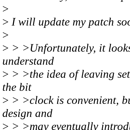
>
>
I will update my patch so
>
>
> >Unfortunately, it looks
understand
>
> >the idea of leaving set
the bit
>
> >clock is convenient, bu
design and
>
> >may eventually introdu