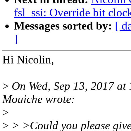
fsl_ssi: Override bit clo
Messages sorted by:
[ d
]
Hi Nicolin,
>
On Wed, Sep 13, 2017 at
Mouiche wrote:
>
>
> >Could you please give 