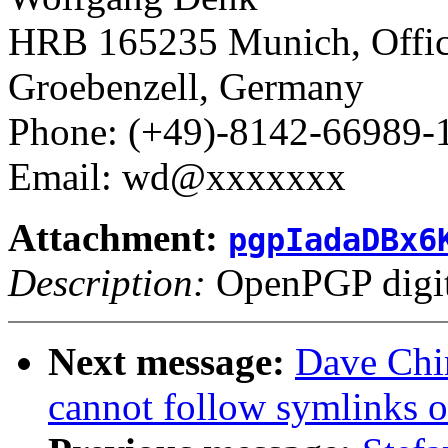
HRB 165235 Munich, Office
Groebenzell, Germany
Phone: (+49)-8142-66989-
Email: wd@xxxxxxx
Attachment:
pgpIadaDBx6
Description:
OpenPGP digita
Next message:
Dave Chin
cannot follow symlinks o