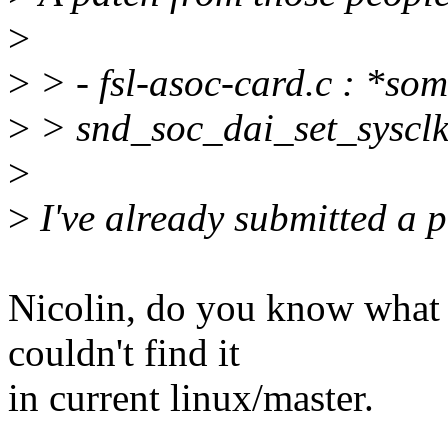
>
>
> - fsl-asoc-card.c : *som
>
> snd_soc_dai_set_sysclk
>
>
I've already submitted a 
Nicolin, do you know what 
couldn't find it
in current linux/master.