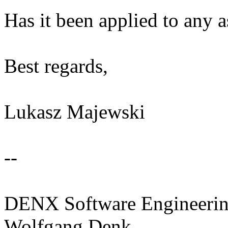
Has it been applied to any 
Best regards,
Lukasz Majewski
--
DENX Software Engineerin
Wolfgang Denk