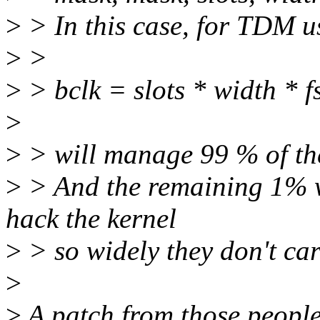
>
> In this case, for TDM u
>
>
>
> bclk = slots * width * f
>
>
> will manage 99 % of the
>
> And the remaining 1% w
hack the kernel
>
> so widely they don't car
>
>
A patch from those people