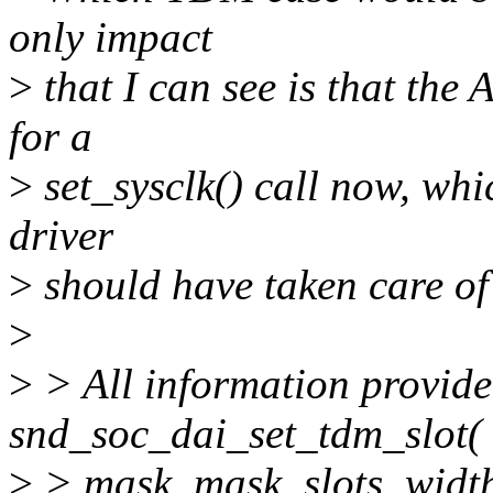
only impact
>
that I can see is that t
for a
>
set_sysclk() call now, whi
driver
>
should have taken care o
>
>
> All information provid
snd_soc_dai_set_tdm_slot(
>
> mask, mask, slots, widt