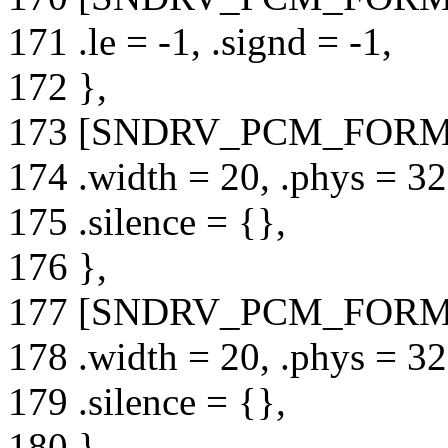
171 .le = -1, .signd = -1,
172 },
173 [SNDRV_PCM_FORMA
174 .width = 20, .phys = 32,
175 .silence = {},
176 },
177 [SNDRV_PCM_FORMA
178 .width = 20, .phys = 32,
179 .silence = {},
180 },