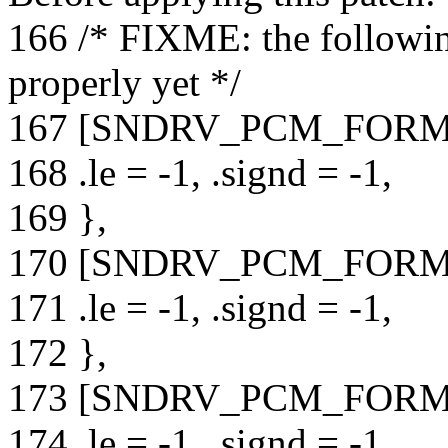
166 /* FIXME: the followin
properly yet */
167 [SNDRV_PCM_FORM
168 .le = -1, .signd = -1,
169 },
170 [SNDRV_PCM_FORM
171 .le = -1, .signd = -1,
172 },
173 [SNDRV_PCM_FORMA
174 .le = -1, .signd = -1,