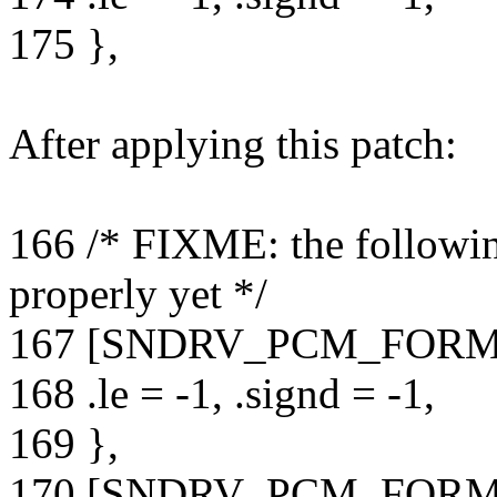
175 },
After applying this patch:
166 /* FIXME: the followin
properly yet */
167 [SNDRV_PCM_FORM
168 .le = -1, .signd = -1,
169 },
170 [SNDRV_PCM_FORM