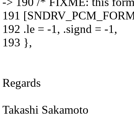
-> 190 /* FIXME: this forma
191 [SNDRV_PCM_FORMA
192 .le = -1, .signd = -1,
193 },
Regards
Takashi Sakamoto