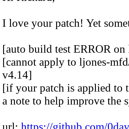
I love your patch! Yet some
[auto build test ERROR on 
[cannot apply to ljones-mfd
v4.14]
[if your patch is applied to 
a note to help improve the 
url:
https://github.com/0da