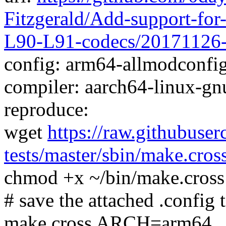
Fitzgerald/Add-support-fo
L90-L91-codecs/20171126
config: arm64-allmodconfig 
compiler: aarch64-linux-gn
reproduce:
wget
https://raw.githubuser
tests/master/sbin/make.cros
chmod +x ~/bin/make.cross
# save the attached .config t
make.cross ARCH=arm64