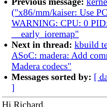
Previous message:
kerne
("x86/mm/kaiser: Use PCI
WARNING: CPU: 0 PID: 
__early_ioremap"
Next in thread:
kbuild t
ASoC: madera: Add comm
Madera codecs"
Messages sorted by:
[ d
]
Hi Richard,