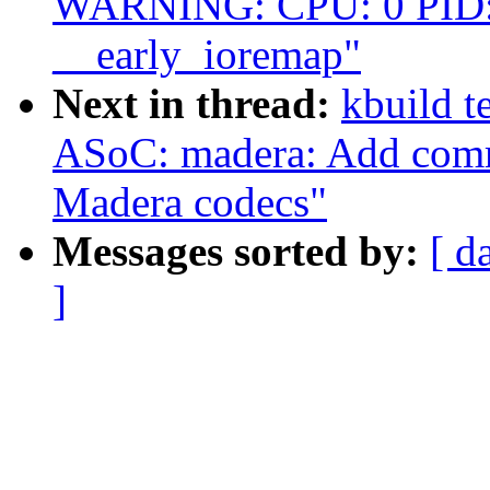
WARNING: CPU: 0 PID: 
__early_ioremap"
Next in thread:
kbuild t
ASoC: madera: Add comm
Madera codecs"
Messages sorted by:
[ d
]