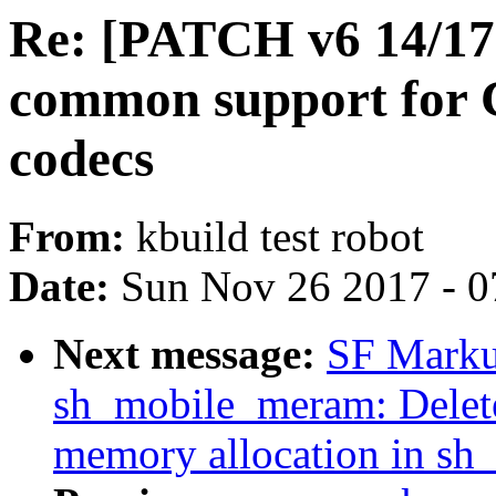
Re: [PATCH v6 14/17
common support for 
codecs
From:
kbuild test robot
Date:
Sun Nov 26 2017 - 0
Next message:
SF Marku
sh_mobile_meram: Delete 
memory allocation in s