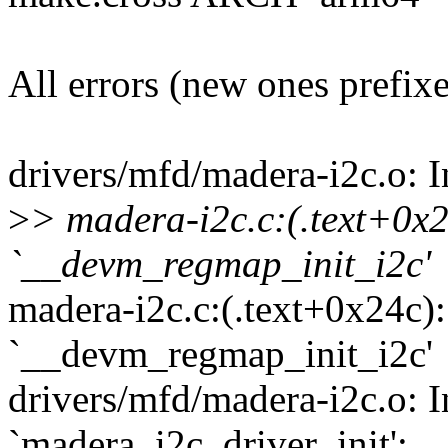
All errors (new ones prefix
drivers/mfd/madera-i2c.o: I
>
> madera-i2c.c:(.text+0x2
`__devm_regmap_init_i2c'
madera-i2c.c:(.text+0x24c):
`__devm_regmap_init_i2c'
drivers/mfd/madera-i2c.o: I
`madera_i2c_driver_init':