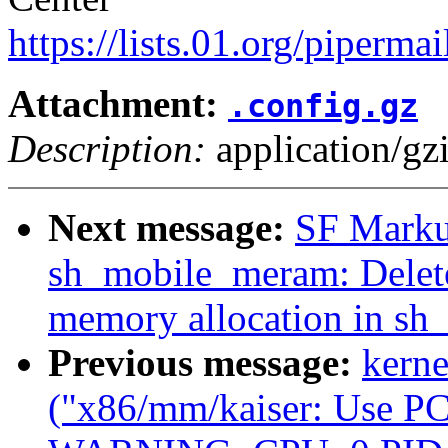
https://lists.01.org/pipermai
Attachment:
.config.gz
Description:
application/gz
Next message:
SF Marku
sh_mobile_meram: Delete 
memory allocation in s
Previous message:
kerne
("x86/mm/kaiser: Use PCI