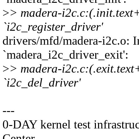
>
> madera-i2c.c:(.init.text
`i2c_register_driver'
drivers/mfd/madera-i2c.o: I
`madera_i2c_driver_exit':
>
> madera-i2c.c:(.exit.text
`i2c_del_driver'
---
0-DAY kernel test infrastr
Center