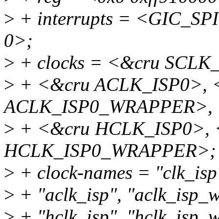
>
+ interrupts = <GIC_S
0>;
>
+ clocks = <&cru SCLK
>
+ <&cru ACLK_ISP0>, 
ACLK_ISP0_WRAPPER>,
>
+ <&cru HCLK_ISP0>, 
HCLK_ISP0_WRAPPER>;
>
+ clock-names = "clk_isp
>
+ "aclk_isp", "aclk_isp_
>
+ "hclk_isp", "hclk_isp_