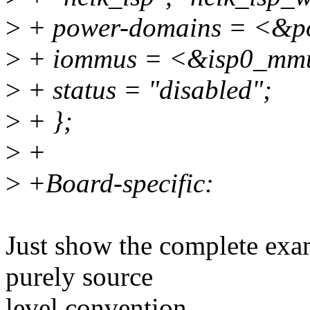
>
+ power-domains = <&
>
+ iommus = <&isp0_mm
>
+ status = "disabled";
>
+ };
>
+
>
+Board-specific:
Just show the complete exa
purely source
level convention.