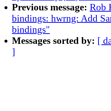
Previous message:
Rob H
bindings: hwrng: Add 
bindings"
Messages sorted by:
[ d
]