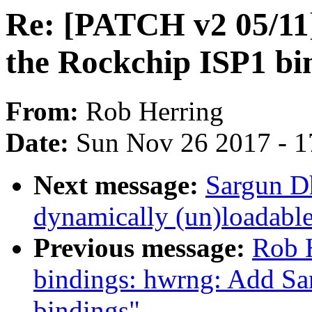
Re: [PATCH v2 05/11
the Rockchip ISP1 bi
From:
Rob Herring
Date:
Sun Nov 26 2017 - 1
Next message:
Sargun Dh
dynamically (un)loadab
Previous message:
Rob H
bindings: hwrng: Add 
bindings"