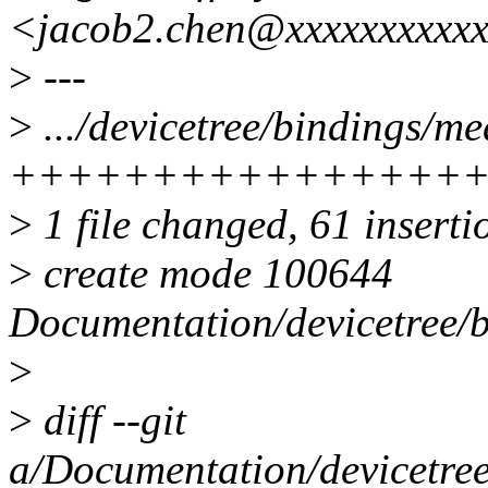
<jacob2.chen@xxxxxxxxxx
>
---
>
.../devicetree/bindings/me
++++++++++++++++
>
1 file changed, 61 inserti
>
create mode 100644
Documentation/devicetree/b
>
>
diff --git
a/Documentation/devicetree