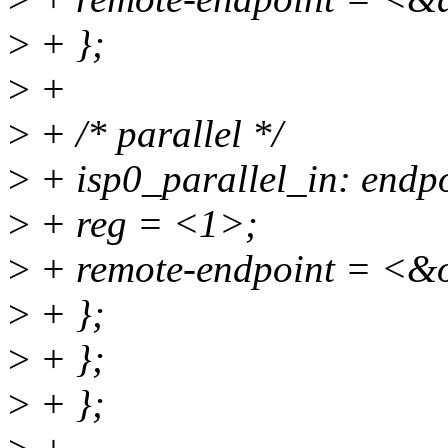
>
+ };
>
+
>
+ /* parallel */
>
+ isp0_parallel_in: endp
>
+ reg = <1>;
>
+ remote-endpoint = <&
>
+ };
>
+ };
>
+ };