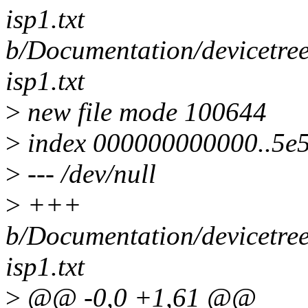
isp1.txt
b/Documentation/devicetree
isp1.txt
>
new file mode 100644
>
index 000000000000..5e
>
--- /dev/null
>
+++
b/Documentation/devicetree
isp1.txt
>
@@ -0,0 +1,61 @@