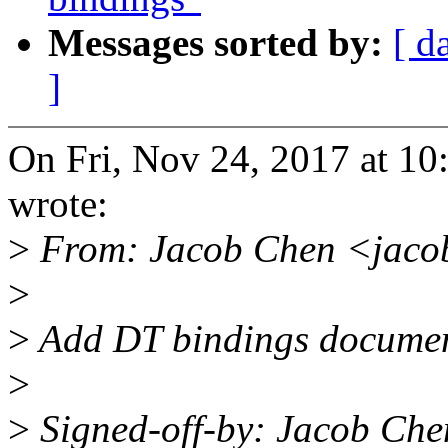
Messages sorted by:
[ d
]
On Fri, Nov 24, 2017 at 1
wrote:
>
From: Jacob Chen <jaco
>
>
Add DT bindings documen
>
>
Signed-off-by: Jacob Che