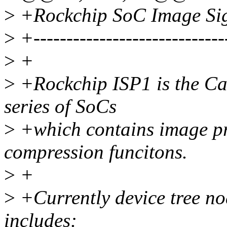
>
+Rockchip SoC Image Sign
>
+-----------------------------
>
+
>
+Rockchip ISP1 is the Cam
series of SoCs
>
+which contains image pr
compression funcitons.
>
+
>
+Currently device tree no
includes: