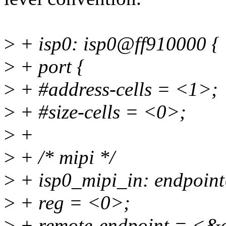
>
+ isp0: isp0@ff910000 {
>
+ port {
>
+ #address-cells = <1>;
>
+ #size-cells = <0>;
>
+
>
+ /* mipi */
>
+ isp0_mipi_in: endpoin
>
+ reg = <0>;
>
+ remote-endpoint = <&