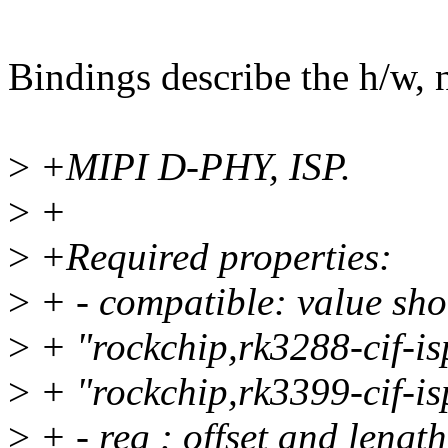
Bindings describe the h/w, n
>
+MIPI D-PHY, ISP.
>
+
>
+Required properties:
>
+ - compatible: value sho
>
+ "rockchip,rk3288-cif-is
>
+ "rockchip,rk3399-cif-is
>
+ - reg : offset and length 