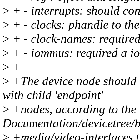
>
+ - interrupts: should con
>
+ - clocks: phandle to the
>
+ - clock-names: required
>
+ - iommus: required a i
>
+
>
+The device node should c
with child 'endpoint'
>
+nodes, according to the 
Documentation/devicetree/b
>
+media/video-interfaces.t