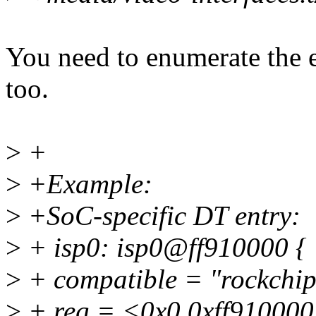
You need to enumerate the e
too.
>
+
>
+Example:
>
+SoC-specific DT entry:
>
+ isp0: isp0@ff910000 {
>
+ compatible = "rockchip,
>
+ reg = <0x0 0xff910000