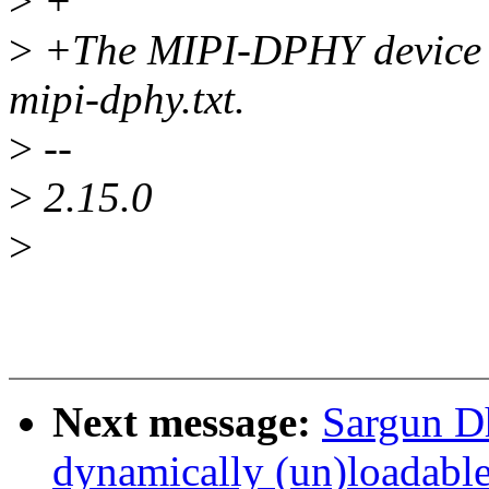
>
+
>
+The MIPI-DPHY device bi
mipi-dphy.txt.
>
--
>
2.15.0
>
Next message:
Sargun Dh
dynamically (un)loadab