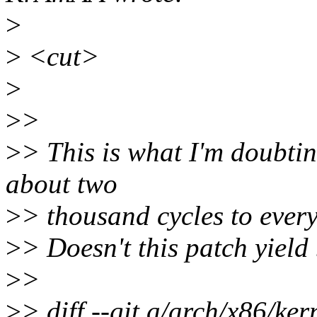
>
>
<cut>
>
>
>
>
> This is what I'm doubtin
about two
>
> thousand cycles to every
>
> Doesn't this patch yield 
>
>
>
> diff --git a/arch/x86/ker