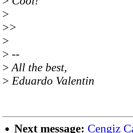
>
Cool!
>
>
>
>
>
--
>
All the best,
>
Eduardo Valentin
Next message:
Cengiz Ca