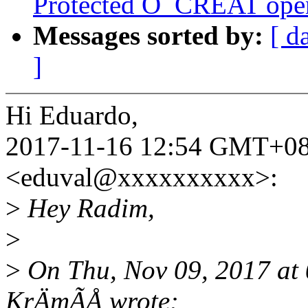
Protected O_CREAT open 
Messages sorted by:
[ d
]
Hi Eduardo,
2017-11-16 12:54 GMT+08:
<eduval@xxxxxxxxxx>:
>
Hey Radim,
>
>
On Thu, Nov 09, 2017 a
KrÄmÃÅ wrote: