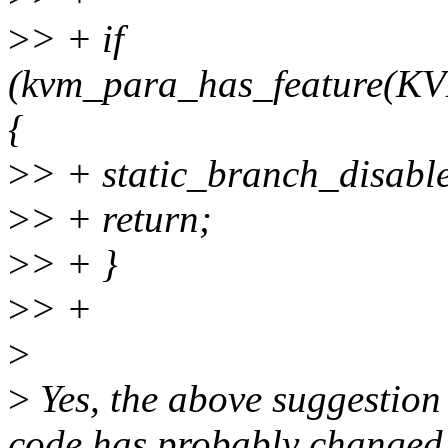
>
> + if
(kvm_para_has_feature
{
>
> + static_branch_disabl
>
> + return;
>
> + }
>
> +
>
>
Yes, the above suggestion
code has probably changed f