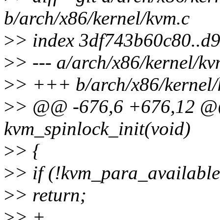
b/arch/x86/kernel/kvm.c
>
> index 3df743b60c80..d
>
> --- a/arch/x86/kernel/kv
>
> +++ b/arch/x86/kernel/
>
> @@ -676,6 +676,12 @@
kvm_spinlock_init(void)
>
> {
>
> if (!kvm_para_available
>
> return;
>
> +