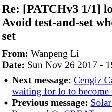
Re: [PATCHv3 1/1] lo
Avoid test-and-set 
set
From:
Wanpeng Li
Date:
Sun Nov 26 2017 - 1
Next message:
Cengiz Ca
waiting for lo to become 
Previous message:
Solar