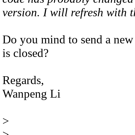
version. I will refresh with
Do you mind to send a new
is closed?
Regards,
Wanpeng Li
>
>