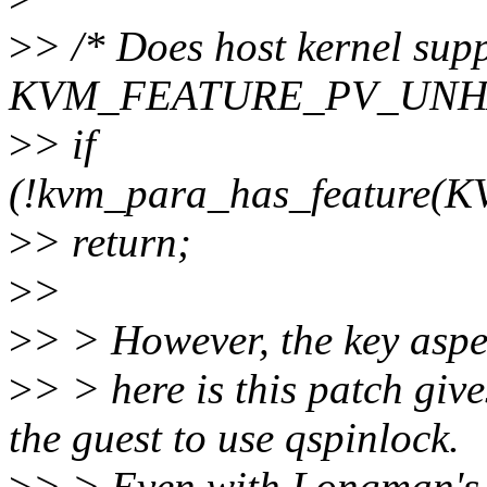
>
> /* Does host kernel sup
KVM_FEATURE_PV_UNHA
>
> if
(!kvm_para_has_featur
>
> return;
>
>
>
> > However, the key aspe
>
> > here is this patch give
the guest to use qspinlock.
>
> > Even with Longman's 