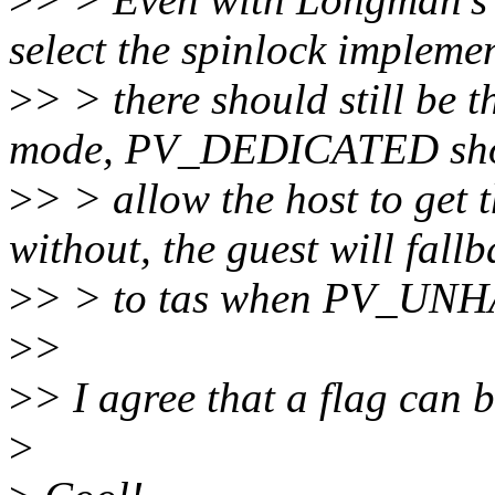
select the spinlock impleme
>
> > there should still be 
mode, PV_DEDICATED sh
>
> > allow the host to get t
without, the guest will fall
>
> > to tas when PV_UNH
>
>
>
> I agree that a flag can b
>