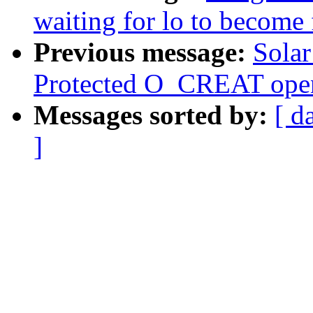
waiting for lo to become 
Previous message:
Solar
Protected O_CREAT open 
Messages sorted by:
[ d
]