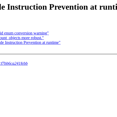
 Instruction Prevention at runt
id enum conversion warning"
unt_objects more robust."
 Instruction Prevention at runtime"
5cf7bb6ca241febb