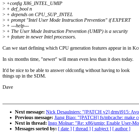
>
+config X86_INTEL_UMIP
>
+ def_bool n
>
+ depends on CPU_SUP_INTEL
>
+ prompt "Intel User Mode Instruction Prevention" if EXPERT
>
+ ---help---
>
+ The User Mode Instruction Prevention (UMIP) is a security
>
+ feature in newer Intel processors.
Can we start defining which CPU generation features appear in in Kc
In six months time, "newer" will mean even less than it does today.
It'd be nice to be able to answer oldconfig without having to look
things up in the SDM.
Dave
Next message:
Nick Desaulniers: "[PATCH v2] drm/i915: Avo
Previous message:
Jiang Biao: "[PATCH] fs/mbcache: make co
Next in thread:
Ingo Molnar: "Re: x86/umip: Enable User-Mode
Messages sorted by:
[ date ]
[ thread ]
[ subject ]
[ author ]