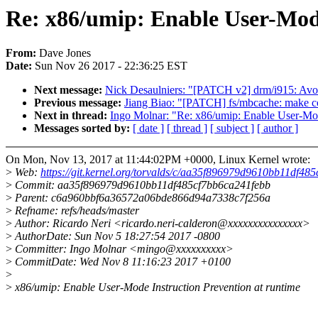
Re: x86/umip: Enable User-Mode
From:
Dave Jones
Date:
Sun Nov 26 2017 - 22:36:25 EST
Next message:
Nick Desaulniers: "[PATCH v2] drm/i915: Avo
Previous message:
Jiang Biao: "[PATCH] fs/mbcache: make co
Next in thread:
Ingo Molnar: "Re: x86/umip: Enable User-Mode
Messages sorted by:
[ date ]
[ thread ]
[ subject ]
[ author ]
On Mon, Nov 13, 2017 at 11:44:02PM +0000, Linux Kernel wrote:
>
Web:
https://git.kernel.org/torvalds/c/aa35f896979d9610bb11df48
>
Commit: aa35f896979d9610bb11df485cf7bb6ca241febb
>
Parent: c6a960bbf6a36572a06bde866d94a7338c7f256a
>
Refname: refs/heads/master
>
Author: Ricardo Neri <ricardo.neri-calderon@xxxxxxxxxxxxxxx>
>
AuthorDate: Sun Nov 5 18:27:54 2017 -0800
>
Committer: Ingo Molnar <mingo@xxxxxxxxxx>
>
CommitDate: Wed Nov 8 11:16:23 2017 +0100
>
>
x86/umip: Enable User-Mode Instruction Prevention at runtime