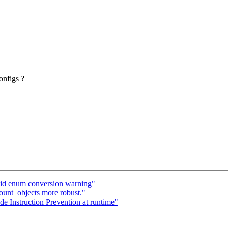
onfigs ?
id enum conversion warning"
unt_objects more robust."
 Instruction Prevention at runtime"