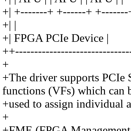
+| +-------+ +------+ +-------
+| |
+| FPGA PCIe Device |
++------------------------------
+
+The driver supports PCIe S
functions (VFs) which can 
+used to assign individual a
+
+FME (FPGA Management 