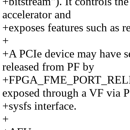
+bitstream"). It controls t
accelerator and
+exposes features such as r
+
+A PCIe device may have se
released from PF by
+FPGA_FME_PORT_RELEAS
exposed through a VF via P
+sysfs interface.
+