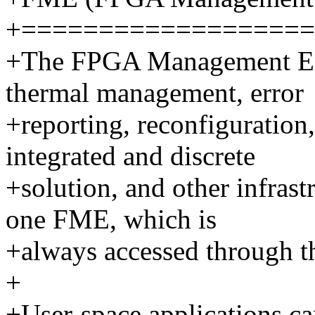
+===================
+The FPGA Management En
thermal management, error
+reporting, reconfiguration
integrated and discrete
+solution, and other infras
one FME, which is
+always accessed through th
+
+User-space applications ca