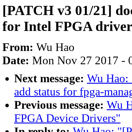
[PATCH v3 01/21] doc
for Intel FPGA drive
From:
Wu Hao
Date:
Mon Nov 27 2017 - 
Next message:
Wu Hao: 
add status for fpga-mana
Previous message:
Wu H
FPGA Device Drivers"
In reply to:
Wu Hao: "[P