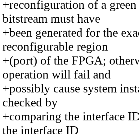
+reconfiguration of a green
bitstream must have
+been generated for the exa
reconfigurable region
+(port) of the FPGA; otherw
operation will fail and
+possibly cause system insta
checked by
+comparing the interface I
the interface ID