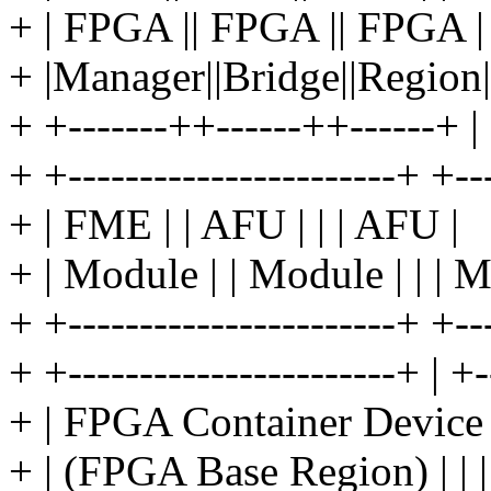
+ | FPGA || FPGA || FPGA | 
+ |Manager||Bridge||Region|
+ +-------++------++------+ |
+ +-----------------------+ +--
+ | FME | | AFU | | | AFU |
+ | Module | | Module | | | 
+ +-----------------------+ +--
+ +-----------------------+ | +-
+ | FPGA Container Device 
+ | (FPGA Base Region) | | 