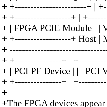
+ +-----------------------+ | +-
+ +------------------+ | +------
+ | FPGA PCIE Module | | 
+ +------------------+ Host | 
+ --------------------------------
+ +---------------+ | +--------
+ | PCI PF Device | | | PCI 
+ +---------------+ | +--------
+
+The FPGA devices appear a