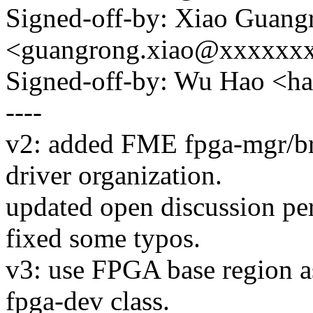
Signed-off-by: Xiao Guang
<guangrong.xiao@xxxxxx
Signed-off-by: Wu Hao <
----
v2: added FME fpga-mgr/bri
driver organization.
updated open discussion pe
fixed some typos.
v3: use FPGA base region as
fpga-dev class.