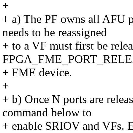
+
+ a) The PF owns all AFU po
needs to be reassigned
+ to a VF must first be rele
FPGA_FME_PORT_RELEASE
+ FME device.
+
+ b) Once N ports are relea
command below to
+ enable SRIOV and VFs. E