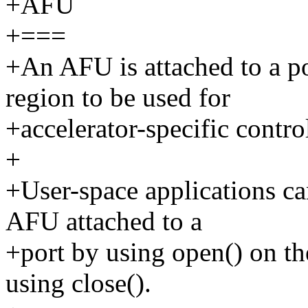
+AFU
+===
+An AFU is attached to a 
region to be used for
+accelerator-specific control
+
+User-space applications ca
AFU attached to a
+port by using open() on the
using close().