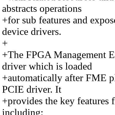
abstracts operations
+for sub features and expos
device drivers.
+
+The FPGA Management Eng
driver which is loaded
+automatically after FME pl
PCIE driver. It
+provides the key feature
including: