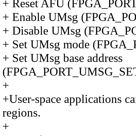
+ Reset AFU (FPGA_POR
+ Enable UMsg (FPGA_
+ Disable UMsg (FPGA
+ Set UMsg mode (FPG
+ Set UMsg base address
(FPGA_PORT_UMSG_SE
+
+User-space applications c
regions.
+