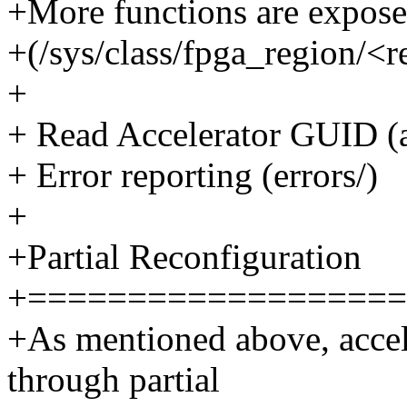
+More functions are expose
+(/sys/class/fpga_region/<
+
+ Read Accelerator GUID (
+ Error reporting (errors/)
+
+Partial Reconfiguration
+===================
+As mentioned above, accel
through partial