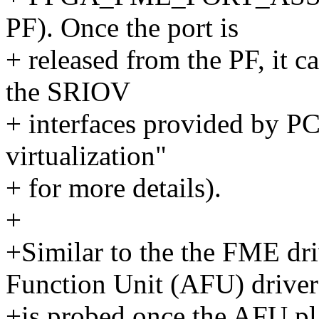
PF). Once the port is
+ released from the PF, it 
the SRIOV
+ interfaces provided by P
virtualization"
+ for more details).
+
+Similar to the the FME dr
Function Unit (AFU) driver
+is probed once the AFU pla