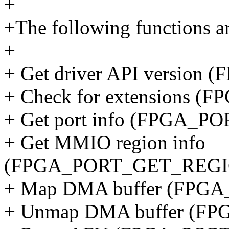
+
+The following functions ar
+
+ Get driver API versio
+ Check for extensions
+ Get port info (FPGA_
+ Get MMIO region info
(FPGA_PORT_GET_REGI
+ Map DMA buffer (FP
+ Unmap DMA buffer (