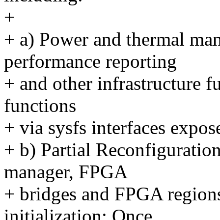
+
+ a) Power and thermal man
performance reporting
+ and other infrastructure f
functions
+ via sysfs interfaces expo
+ b) Partial Reconfigurati
manager, FPGA
+ bridges and FPGA regions
initialization; Once