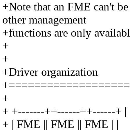
+Note that an FME can't be
other management
+functions are only availabl
+
+
+Driver organization
+===================
+
+ +-------++------++------+ |
+ | FME || FME || FME | |