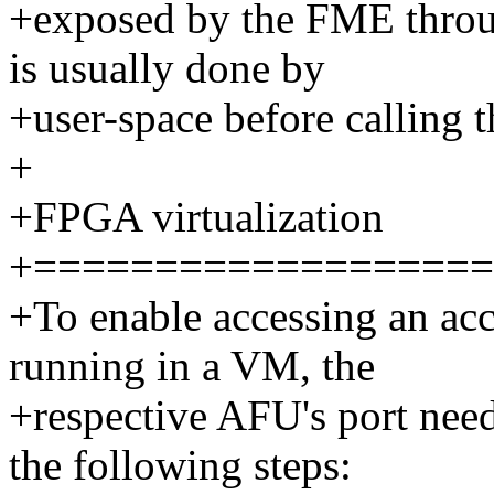
+exposed by the FME throug
is usually done by
+user-space before calling 
+
+FPGA virtualization
+===================
+To enable accessing an acc
running in a VM, the
+respective AFU's port need
the following steps: