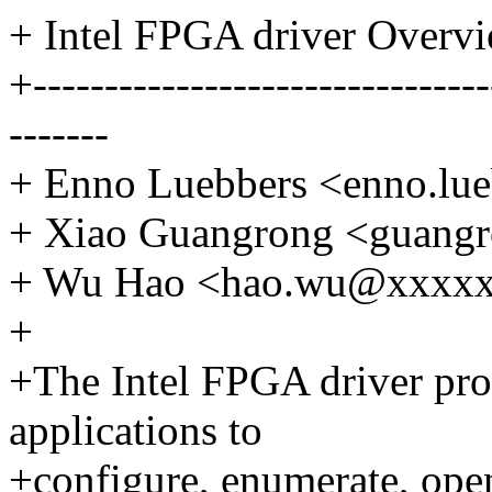
+ Intel FPGA driver Overv
+--------------------------------
-------
+ Enno Luebbers <enno.l
+ Xiao Guangrong <guang
+ Wu Hao <hao.wu@xxxx
+
+The Intel FPGA driver prov
applications to
+configure, enumerate, ope