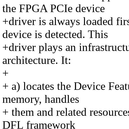
the FPGA PCIe device
+driver is always loaded f
device is detected. This
+driver plays an infrastructu
architecture. It:
+
+ a) locates the Device Fea
memory, handles
+ them and related resourc
DFL framework