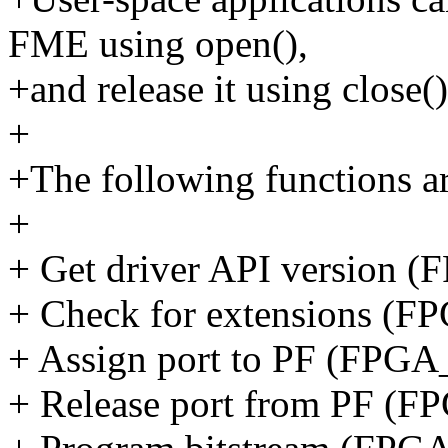
FME using open(),
+and release it using close()
+
+The following functions ar
+
+ Get driver API versio
+ Check for extensions
+ Assign port to PF (F
+ Release port from PF