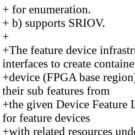
+ for enumeration.
+ b) supports SRIOV.
+
+The feature device infras
interfaces to create containe
+device (FPGA base region)
their sub features from
+the given Device Feature L
for feature devices
+with related resources unde