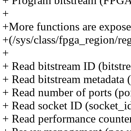
+ Program bitstream (F
+
+More functions are expose
+(/sys/class/fpga_region/re
+
+ Read bitstream ID (bitstr
+ Read bitstream metadata 
+ Read number of ports (p
+ Read socket ID (socket_i
+ Read performance counters