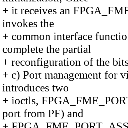
+ it receives an FPGA_FME
invokes the
+ common interface functi
complete the partial
+ reconfiguration of the bit
+ c) Port management for v
introduces two
+ ioctls, FPGA_FME_PORT
port from PF) and
+ FPGA_FME_PORT_ASSIGN 