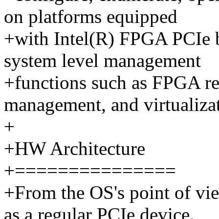
on platforms equipped
+with Intel(R) FPGA PCIe b
system level management
+functions such as FPGA re
management, and virtualiza
+
+HW Architecture
+===============
+From the OS's point of vi
as a regular PCIe device.