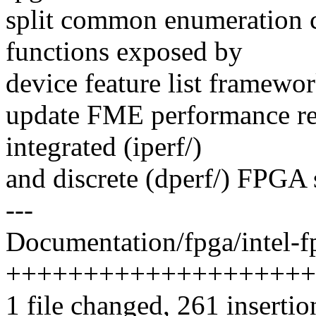
split common enumeration c
functions exposed by
device feature list framewor
update FME performance re
integrated (iperf/)
and discrete (dperf/) FPGA 
---
Documentation/fpga/intel-fp
++++++++++++++++++++
1 file changed, 261 insertio