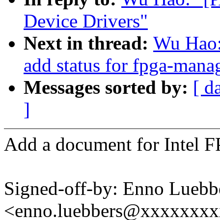
Device Drivers"
Next in thread:
Wu Hao:
add status for fpga-mana
Messages sorted by:
[ d
]
Add a document for Intel F
Signed-off-by: Enno Luebb
<enno.luebbers@xxxxxxx