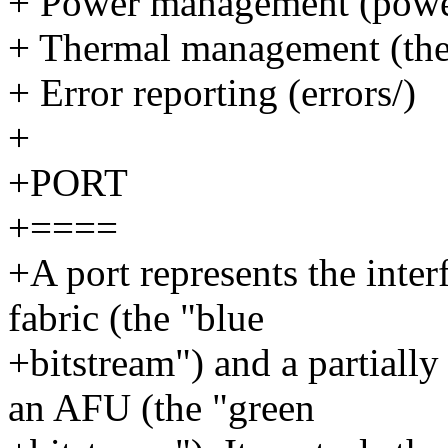
+ Power management (pow
+ Thermal management (th
+ Error reporting (errors/)
+
+PORT
+====
+A port represents the inte
fabric (the "blue
+bitstream") and a partially
an AFU (the "green