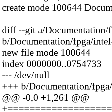
create mode 100644 Documen
diff --git a/Documentation/f
b/Documentation/fpga/intel-
new file mode 100644
index 0000000..0754733
--- /dev/null
+++ b/Documentation/fpga/i
@@ -0,0 +1,261 @@
+===================