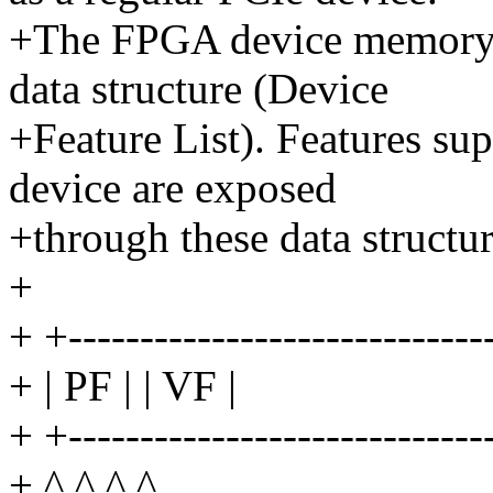
+The FPGA device memory i
data structure (Device
+Feature List). Features su
device are exposed
+through these data structur
+
+ +----------------------------
+ | PF | | VF |
+ +----------------------------
+ ^ ^ ^ ^