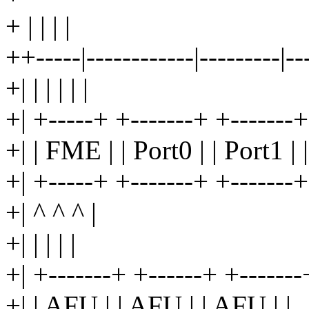
+ | | | |
++-----|------------|---------|--
+| | | | | |
+| +-----+ +-------+ +-------+
+| | FME | | Port0 | | Port1 | |
+| +-----+ +-------+ +-------+
+| ^ ^ ^ |
+| | | | |
+| +-------+ +------+ +-------
+| | AFU | | AFU | | AFU | |