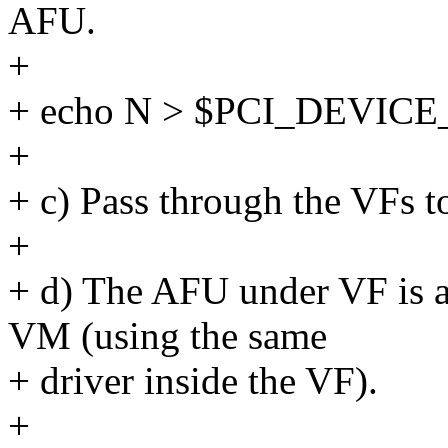
AFU.
+
+ echo N > $PCI_DEVICE
+
+ c) Pass through the VFs 
+
+ d) The AFU under VF is ac
VM (using the same
+ driver inside the VF).
+