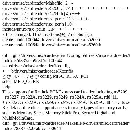
drivers/misc/cardreader/Makefile | 2 +-
drivers/misc/cardreader/rts5260.c | 748 ++++++++++++++++++
drivers/misc/cardreader/rts5260.h | 45 +++
drivers/misc/cardreader/rtsx_pcr.c | 123 +++++-
drivers/misc/cardreader/rtsx_pcr.h | 10 +
include/linux/rtsx_pci.h | 234 +++++++++++-
7 files changed, 1157 insertions(+), 7 deletions(-)
create mode 100644 drivers/misc/cardreader/rts5260.c
create mode 100644 drivers/misc/cardreader/rts5260.h
diff --git a/drivers/misc/cardreader/Kconfig b/drivers/misc/cardreader
index e7d835a..69e815e 100644
--- a/drivers/misc/cardreader/Kconfig
+++ b/drivers/misc/cardreader/Kconfig
@@ -4,7 +4,7 @@ config MISC_RTSX_PCI
select MFD_CORE
help
This supports for Realtek PCI-Express card reader including rts5209,
- rts5227, rts522A, rts5229, rts5249, rts524A, rts525A, rtl8411.
+ rts5227, rts522A, rts5229, rts5249, rts524A, rts525A, rtl8411, rts52
Realtek card readers support access to many types of memory cards,
such as Memory Stick, Memory Stick Pro, Secure Digital and
MultiMediaCard.
diff --git a/drivers/misc/cardreader/Makefile b/drivers/misc/cardreader
index 78337b2..9fabfcc 100644