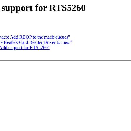
 support for RTS5260
macb: Add RBQP to the macb queues"
e Realtek Card Reader Driver to misc"
 Add support for RTS5260"