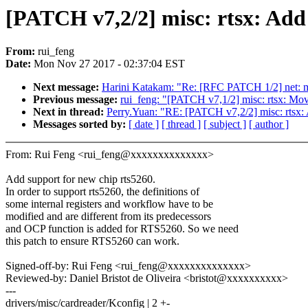
[PATCH v7,2/2] misc: rtsx: Add
From:
rui_feng
Date:
Mon Nov 27 2017 - 02:37:04 EST
Next message:
Harini Katakam: "Re: [RFC PATCH 1/2] net: 
Previous message:
rui_feng: "[PATCH v7,1/2] misc: rtsx: Mov
Next in thread:
Perry.Yuan: "RE: [PATCH v7,2/2] misc: rtsx:
Messages sorted by:
[ date ]
[ thread ]
[ subject ]
[ author ]
From: Rui Feng <rui_feng@xxxxxxxxxxxxxx>
Add support for new chip rts5260.
In order to support rts5260, the definitions of
some internal registers and workflow have to be
modified and are different from its predecessors
and OCP function is added for RTS5260. So we need
this patch to ensure RTS5260 can work.
Signed-off-by: Rui Feng <rui_feng@xxxxxxxxxxxxxx>
Reviewed-by: Daniel Bristot de Oliveira <bristot@xxxxxxxxxx>
---
drivers/misc/cardreader/Kconfig | 2 +-