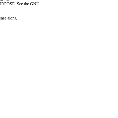
RPOSE. See the GNU
ense along