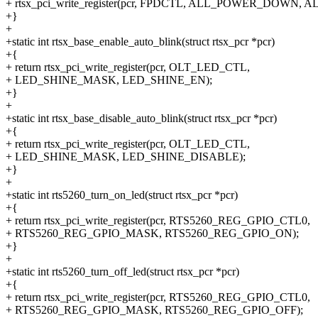
+ rtsx_pci_write_register(pcr, FPDCTL, ALL_POWER_DOWN
+}
+
+static int rtsx_base_enable_auto_blink(struct rtsx_pcr *pcr)
+{
+ return rtsx_pci_write_register(pcr, OLT_LED_CTL,
+ LED_SHINE_MASK, LED_SHINE_EN);
+}
+
+static int rtsx_base_disable_auto_blink(struct rtsx_pcr *pcr)
+{
+ return rtsx_pci_write_register(pcr, OLT_LED_CTL,
+ LED_SHINE_MASK, LED_SHINE_DISABLE);
+}
+
+static int rts5260_turn_on_led(struct rtsx_pcr *pcr)
+{
+ return rtsx_pci_write_register(pcr, RTS5260_REG_GPIO_CTL0,
+ RTS5260_REG_GPIO_MASK, RTS5260_REG_GPIO_ON);
+}
+
+static int rts5260_turn_off_led(struct rtsx_pcr *pcr)
+{
+ return rtsx_pci_write_register(pcr, RTS5260_REG_GPIO_CTL0,
+ RTS5260_REG_GPIO_MASK, RTS5260_REG_GPIO_OFF);