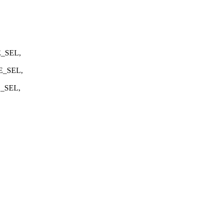
E_SEL,
E_SEL,
E_SEL,