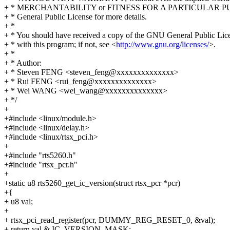
+ * MERCHANTABILITY or FITNESS FOR A PARTICULAR PU
+ * General Public License for more details.
+ *
+ * You should have received a copy of the GNU General Public Lic
+ * with this program; if not, see <
http://www.gnu.org/licenses/
>.
+ *
+ * Author:
+ * Steven FENG <steven_feng@xxxxxxxxxxxxxx>
+ * Rui FENG <rui_feng@xxxxxxxxxxxxxx>
+ * Wei WANG <wei_wang@xxxxxxxxxxxxxx>
+ */
+
+#include <linux/module.h>
+#include <linux/delay.h>
+#include <linux/rtsx_pci.h>
+
+#include "rts5260.h"
+#include "rtsx_pcr.h"
+
+static u8 rts5260_get_ic_version(struct rtsx_pcr *pcr)
+{
+ u8 val;
+
+ rtsx_pci_read_register(pcr, DUMMY_REG_RESET_0, &val);
+ return val & IC_VERSION_MASK;