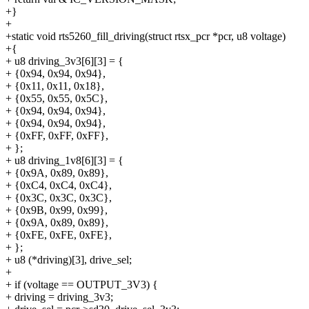
+}
+
+static void rts5260_fill_driving(struct rtsx_pcr *pcr, u8 voltage)
+{
+ u8 driving_3v3[6][3] = {
+ {0x94, 0x94, 0x94},
+ {0x11, 0x11, 0x18},
+ {0x55, 0x55, 0x5C},
+ {0x94, 0x94, 0x94},
+ {0x94, 0x94, 0x94},
+ {0xFF, 0xFF, 0xFF},
+ };
+ u8 driving_1v8[6][3] = {
+ {0x9A, 0x89, 0x89},
+ {0xC4, 0xC4, 0xC4},
+ {0x3C, 0x3C, 0x3C},
+ {0x9B, 0x99, 0x99},
+ {0x9A, 0x89, 0x89},
+ {0xFE, 0xFE, 0xFE},
+ };
+ u8 (*driving)[3], drive_sel;
+
+ if (voltage == OUTPUT_3V3) {
+ driving = driving_3v3;