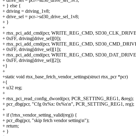
+ drive_sel = pcr->sd30_drive_sel_3v3;
+ } else {
+ driving = driving_1v8;
+ drive_sel = pcr->sd30_drive_sel_1v8;
+ }
+
+ rtsx_pci_add_cmd(pcr, WRITE_REG_CMD, SD30_CLK_DRIV
+ 0xFF, driving[drive_sel][0]);
+ rtsx_pci_add_cmd(pcr, WRITE_REG_CMD, SD30_CMD_DRIV
+ 0xFF, driving[drive_sel][1]);
+ rtsx_pci_add_cmd(pcr, WRITE_REG_CMD, SD30_DAT_DRIV
+ 0xFF, driving[drive_sel][2]);
+}
+
+static void rtsx_base_fetch_vendor_settings(struct rtsx_pcr *pcr)
+{
+ u32 reg;
+
+ rtsx_pci_read_config_dword(pcr, PCR_SETTING_REG1, &reg);
+ pcr_dbg(pcr, "Cfg 0x%x: 0x%x\n", PCR_SETTING_REG1, reg);
+
+ if (!rtsx_vendor_setting_valid(reg)) {
+ pcr_dbg(pcr, "skip fetch vendor setting\n");
+ return;
+ }