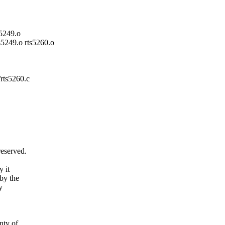
s5249.o
ts5249.o rts5260.o
/rts5260.c
reserved.
y it
by the
y
ty of