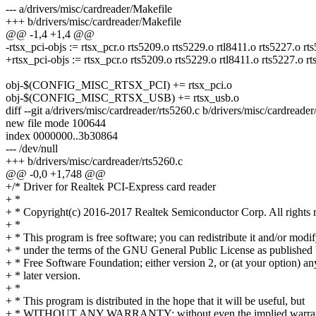
--- a/drivers/misc/cardreader/Makefile
+++ b/drivers/misc/cardreader/Makefile
@@ -1,4 +1,4 @@
-rtsx_pci-objs := rtsx_pcr.o rts5209.o rts5229.o rtl8411.o rts5227.o rt
+rtsx_pci-objs := rtsx_pcr.o rts5209.o rts5229.o rtl8411.o rts5227.o r
obj-$(CONFIG_MISC_RTSX_PCI) += rtsx_pci.o
obj-$(CONFIG_MISC_RTSX_USB) += rtsx_usb.o
diff --git a/drivers/misc/cardreader/rts5260.c b/drivers/misc/cardreader
new file mode 100644
index 0000000..3b30864
--- /dev/null
+++ b/drivers/misc/cardreader/rts5260.c
@@ -0,0 +1,748 @@
+/* Driver for Realtek PCI-Express card reader
+ *
+ * Copyright(c) 2016-2017 Realtek Semiconductor Corp. All rights 
+ *
+ * This program is free software; you can redistribute it and/or modif
+ * under the terms of the GNU General Public License as published 
+ * Free Software Foundation; either version 2, or (at your option) an
+ * later version.
+ *
+ * This program is distributed in the hope that it will be useful, but
+ * WITHOUT ANY WARRANTY; without even the implied warran