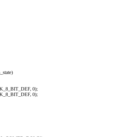
_state)
K_8_BIT_DEF, 0);
K_8_BIT_DEF, 0);