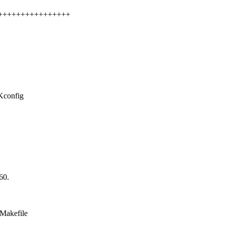
+++++++++++++++++++
/Kconfig
60.
/Makefile