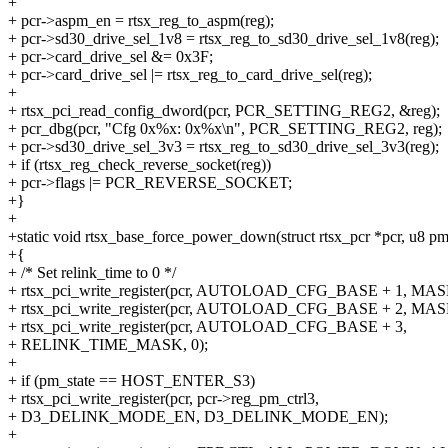
+
+ pcr->aspm_en = rtsx_reg_to_aspm(reg);
+ pcr->sd30_drive_sel_1v8 = rtsx_reg_to_sd30_drive_sel_1v8(reg);
+ pcr->card_drive_sel &= 0x3F;
+ pcr->card_drive_sel |= rtsx_reg_to_card_drive_sel(reg);
+
+ rtsx_pci_read_config_dword(pcr, PCR_SETTING_REG2, &reg);
+ pcr_dbg(pcr, "Cfg 0x%x: 0x%x\n", PCR_SETTING_REG2, reg);
+ pcr->sd30_drive_sel_3v3 = rtsx_reg_to_sd30_drive_sel_3v3(reg);
+ if (rtsx_reg_check_reverse_socket(reg))
+ pcr->flags |= PCR_REVERSE_SOCKET;
+}
+
+static void rtsx_base_force_power_down(struct rtsx_pcr *pcr, u8 pm
+{
+ /* Set relink_time to 0 */
+ rtsx_pci_write_register(pcr, AUTOLOAD_CFG_BASE + 1, MAS
+ rtsx_pci_write_register(pcr, AUTOLOAD_CFG_BASE + 2, MAS
+ rtsx_pci_write_register(pcr, AUTOLOAD_CFG_BASE + 3,
+ RELINK_TIME_MASK, 0);
+
+ if (pm_state == HOST_ENTER_S3)
+ rtsx_pci_write_register(pcr, pcr->reg_pm_ctrl3,
+ D3_DELINK_MODE_EN, D3_DELINK_MODE_EN);
+