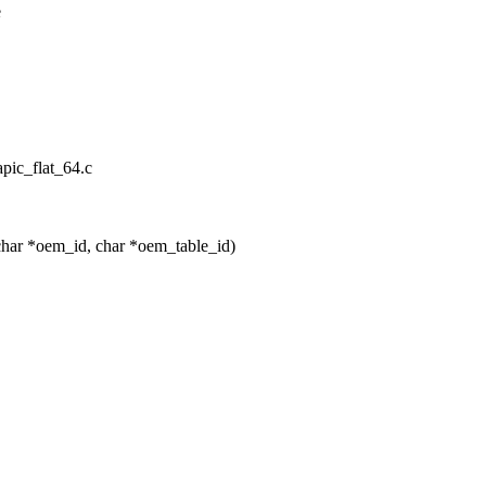
e
apic_flat_64.c
har *oem_id, char *oem_table_id)