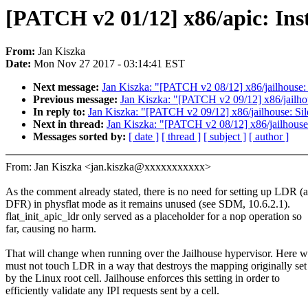
[PATCH v2 01/12] x86/apic: Inst
From:
Jan Kiszka
Date:
Mon Nov 27 2017 - 03:14:41 EST
Next message:
Jan Kiszka: "[PATCH v2 08/12] x86/jailhouse: 
Previous message:
Jan Kiszka: "[PATCH v2 09/12] x86/jailho
In reply to:
Jan Kiszka: "[PATCH v2 09/12] x86/jailhouse: S
Next in thread:
Jan Kiszka: "[PATCH v2 08/12] x86/jailhouse:
Messages sorted by:
[ date ]
[ thread ]
[ subject ]
[ author ]
From: Jan Kiszka <jan.kiszka@xxxxxxxxxxx>
As the comment already stated, there is no need for setting up LDR (
DFR) in physflat mode as it remains unused (see SDM, 10.6.2.1).
flat_init_apic_ldr only served as a placeholder for a nop operation so
far, causing no harm.
That will change when running over the Jailhouse hypervisor. Here 
must not touch LDR in a way that destroys the mapping originally set
by the Linux root cell. Jailhouse enforces this setting in order to
efficiently validate any IPI requests sent by a cell.