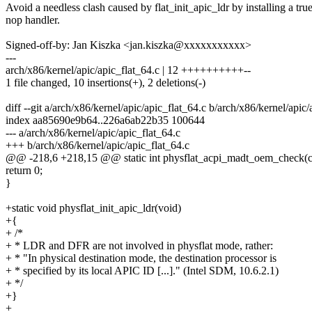
Avoid a needless clash caused by flat_init_apic_ldr by installing a tru
nop handler.
Signed-off-by: Jan Kiszka <jan.kiszka@xxxxxxxxxxx>
---
arch/x86/kernel/apic/apic_flat_64.c | 12 ++++++++++--
1 file changed, 10 insertions(+), 2 deletions(-)
diff --git a/arch/x86/kernel/apic/apic_flat_64.c b/arch/x86/kernel/apic/
index aa85690e9b64..226a6ab22b35 100644
--- a/arch/x86/kernel/apic/apic_flat_64.c
+++ b/arch/x86/kernel/apic/apic_flat_64.c
@@ -218,6 +218,15 @@ static int physflat_acpi_madt_oem_check(c
return 0;
}
+static void physflat_init_apic_ldr(void)
+{
+ /*
+ * LDR and DFR are not involved in physflat mode, rather:
+ * "In physical destination mode, the destination processor is
+ * specified by its local APIC ID [...]." (Intel SDM, 10.6.2.1)
+ */
+}
+