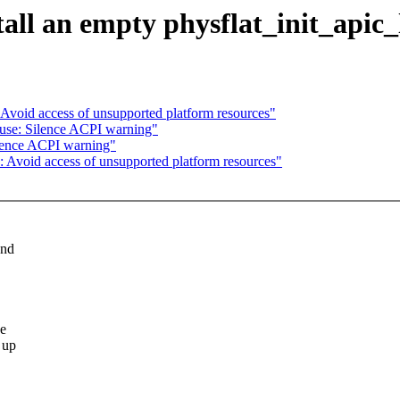
all an empty physflat_init_apic_
Avoid access of unsupported platform resources"
use: Silence ACPI warning"
ilence ACPI warning"
 Avoid access of unsupported platform resources"
and
we
 up