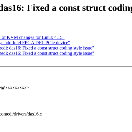
s16: Fixed a const struct coding
h of KVM changes for Linux 4.15"
a: add Intel FPGA DFL PCIe device"
i: das16: Fixed a const struct coding style issue"
i: das16: Fixed a const struct coding style issue"
elle@xxxxxxxxx>
g/comedi/drivers/das16.c