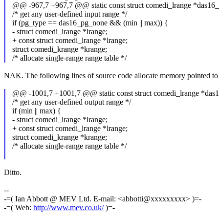
@@ -967,7 +967,7 @@ static const struct comedi_lrange *das16_a
/* get any user-defined input range */
if (pg_type == das16_pg_none && (min || max)) {
- struct comedi_lrange *lrange;
+ const struct comedi_lrange *lrange;
struct comedi_krange *krange;
/* allocate single-range range table */
NAK. The following lines of source code allocate memory pointed to by 
@@ -1001,7 +1001,7 @@ static const struct comedi_lrange *das1
/* get any user-defined output range */
if (min || max) {
- struct comedi_lrange *lrange;
+ const struct comedi_lrange *lrange;
struct comedi_krange *krange;
/* allocate single-range range table */
Ditto.
--
-=( Ian Abbott @ MEV Ltd. E-mail: <abbotti@xxxxxxxxx> )=-
-=( Web:
http://www.mev.co.uk/
)=-