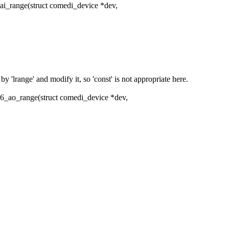
i_range(struct comedi_device *dev,
'lrange' and modify it, so 'const' is not appropriate here.
6_ao_range(struct comedi_device *dev,