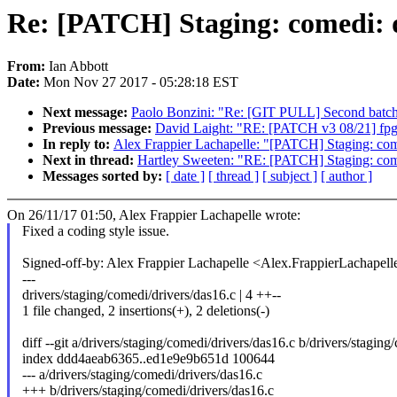
Re: [PATCH] Staging: comedi: da
From:
Ian Abbott
Date:
Mon Nov 27 2017 - 05:28:18 EST
Next message:
Paolo Bonzini: "Re: [GIT PULL] Second batc
Previous message:
David Laight: "RE: [PATCH v3 08/21] fpg
In reply to:
Alex Frappier Lachapelle: "[PATCH] Staging: comed
Next in thread:
Hartley Sweeten: "RE: [PATCH] Staging: comed
Messages sorted by:
[ date ]
[ thread ]
[ subject ]
[ author ]
On 26/11/17 01:50, Alex Frappier Lachapelle wrote:
Fixed a coding style issue.
Signed-off-by: Alex Frappier Lachapelle <Alex.FrappierLachap
---
drivers/staging/comedi/drivers/das16.c | 4 ++--
1 file changed, 2 insertions(+), 2 deletions(-)
diff --git a/drivers/staging/comedi/drivers/das16.c b/drivers/stagin
index ddd4aeab6365..ed1e9e9b651d 100644
--- a/drivers/staging/comedi/drivers/das16.c
+++ b/drivers/staging/comedi/drivers/das16.c