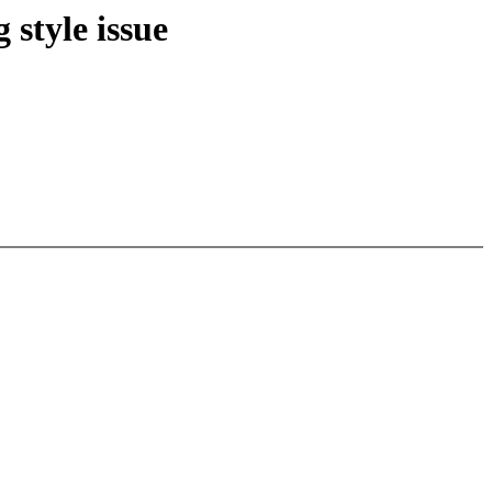
 style issue