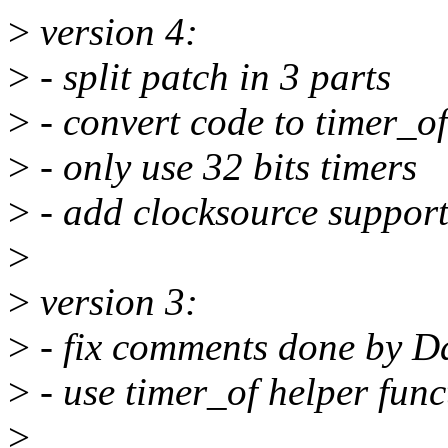
>
version 4:
>
- split patch in 3 parts
>
- convert code to timer_of
>
- only use 32 bits timers
>
- add clocksource suppor
>
>
version 3:
>
- fix comments done by D
>
- use timer_of helper func
>