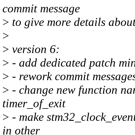
commit message
>
to give more details about
>
>
version 6:
>
- add dedicated patch mi
>
- rework commit messages,
>
- change new function nam
timer_of_exit
>
- make stm32_clock_event_
in other