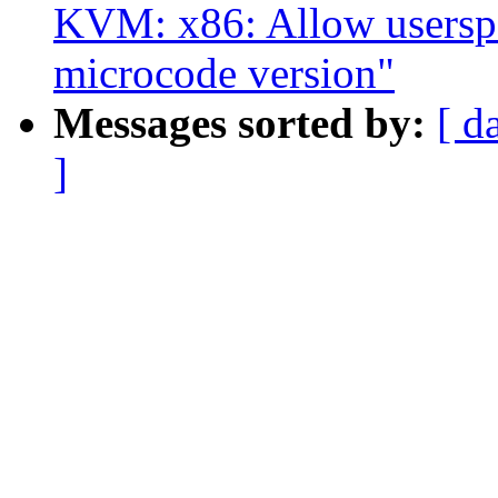
KVM: x86: Allow userspac
microcode version"
Messages sorted by:
[ d
]