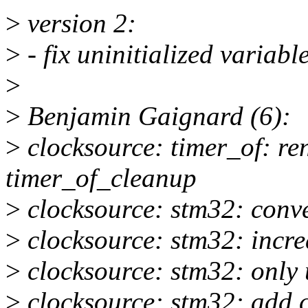
>
version 2:
>
- fix uninitialized variabl
>
>
Benjamin Gaignard (6):
>
clocksource: timer_of: re
timer_of_cleanup
>
clocksource: stm32: conve
>
clocksource: stm32: incre
>
clocksource: stm32: only u
>
clocksource: stm32: add 