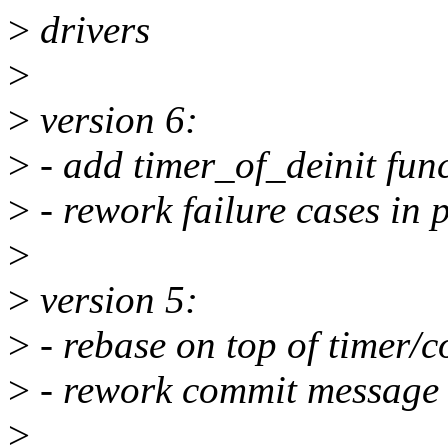
>
drivers
>
>
version 6:
>
- add timer_of_deinit func
>
- rework failure cases in 
>
>
version 5:
>
- rebase on top of timer/
>
- rework commit message o
>