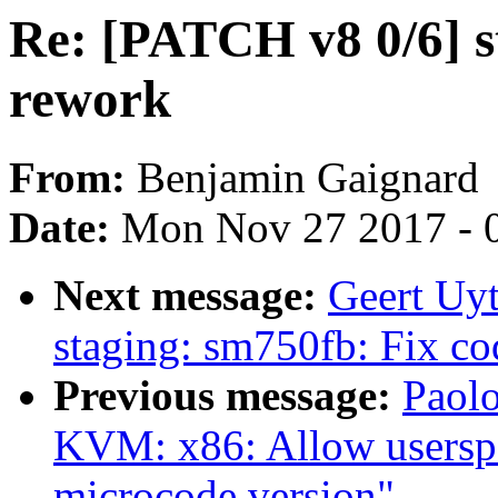
Re: [PATCH v8 0/6] s
rework
From:
Benjamin Gaignard
Date:
Mon Nov 27 2017 - 
Next message:
Geert Uy
staging: sm750fb: Fix co
Previous message:
Paolo
KVM: x86: Allow userspac
microcode version"