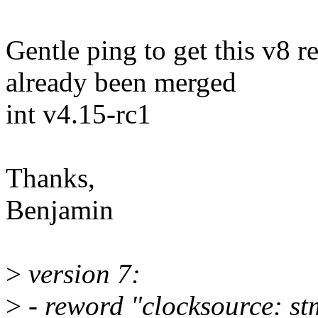
Gentle ping to get this v8 r
already been merged
int v4.15-rc1
Thanks,
Benjamin
>
version 7:
>
- reword "clocksource: stm