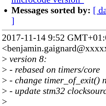
Messages sorted by:
[ d
]
2017-11-14 9:52 GMT+01:
<benjamin.gaignard@xxxx
>
version 8:
>
- rebased on timers/core
>
- change timer_of_exit() 
>
- update stm32 clocksource
>