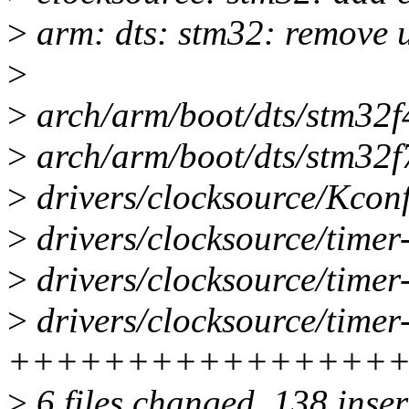
>
arm: dts: stm32: remove u
>
>
arch/arm/boot/dts/stm32f42
>
arch/arm/boot/dts/stm32f74
>
drivers/clocksource/Kconf
>
drivers/clocksource/timer-
>
drivers/clocksource/timer-
>
drivers/clocksource/timer
++++++++++++++++++++--
>
6 files changed, 138 inser