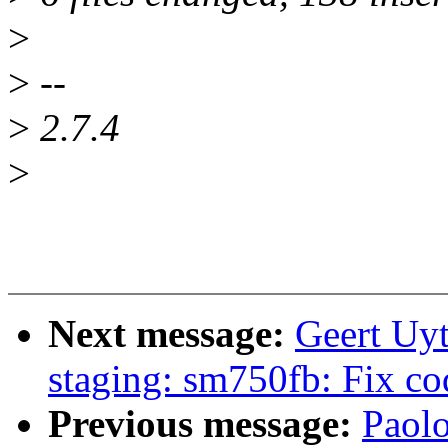
>
>
--
>
2.7.4
>
Next message:
Geert Uy
staging: sm750fb: Fix co
Previous message:
Paolo