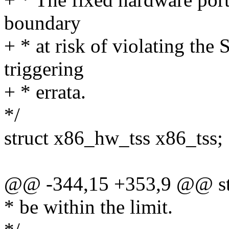
boundary
+ * at risk of violating the
triggering
+ * errata.
*/
struct x86_hw_tss x86_tss;
@@ -344,15 +353,9 @@ stru
* be within the limit.