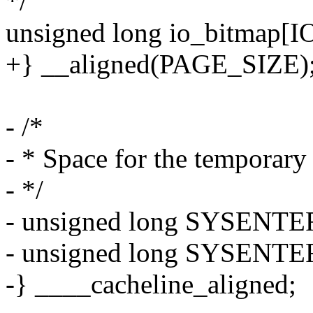
*/
unsigned long io_bitmap
+} __aligned(PAGE_SIZE)
- /*
- * Space for the tempora
- */
- unsigned long SYSENTER
- unsigned long SYSENTER
-} ____cacheline_aligned;