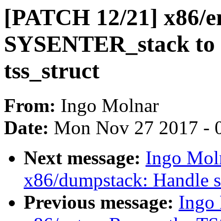
[PATCH 12/21] x86/e
SYSENTER_stack to th
tss_struct
From:
Ingo Molnar
Date:
Mon Nov 27 2017 - 
Next message:
Ingo Mol
x86/dumpstack: Handle st
Previous message:
Ingo