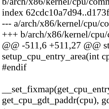
b/arch/x86/kernel/cpu/com
index 62cdc10a7d94..d173
--- a/arch/x86/kernel/cpu/
+++ b/arch/x86/kernel/cpu
@@ -511,6 +511,27 @@ stat
setup_cpu_entry_area(int c
#endif
__set_fixmap(get_cpu_entry
get_cpu_gdt_paddr(cpu), gd