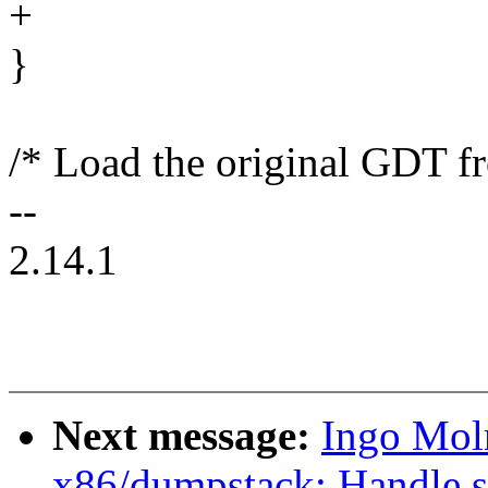
+
}
/* Load the original GDT fr
--
2.14.1
Next message:
Ingo Mol
x86/dumpstack: Handle st