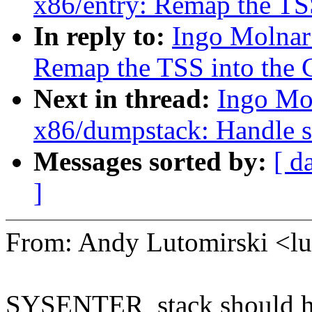
x86/entry: Remap the TSS
In reply to:
Ingo Molnar
Remap the TSS into the 
Next in thread:
Ingo Mo
x86/dumpstack: Handle st
Messages sorted by:
[ d
]
From: Andy Lutomirski <
SYSENTER_stack should hav