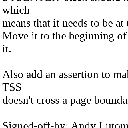
which
means that it needs to be at
Move it to the beginning of 
it.
Also add an assertion to ma
TSS
doesn't cross a page bounda
Signed-off-by: Andy Luto