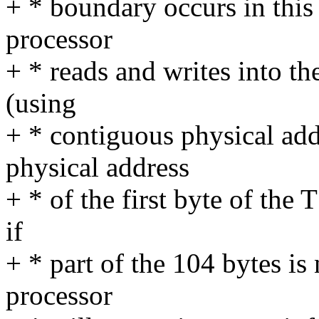
+ * boundary occurs in this 
processor
+ * reads and writes into th
(using
+ * contiguous physical add
physical address
+ * of the first byte of the
if
+ * part of the 104 bytes is
processor