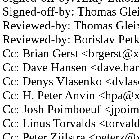
Signed-off-by: Thomas Gl
Reviewed-by: Thomas Gle
Reviewed-by: Borislav P
Cc: Brian Gerst <brgerst
Cc: Dave Hansen <dave.h
Cc: Denys Vlasenko <dvl
Cc: H. Peter Anvin <hpa
Cc: Josh Poimboeuf <jpo
Cc: Linus Torvalds <tor
Cc: Peter Zijlstra <peter