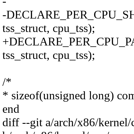
-
-DECLARE_PER_CPU_SH
tss_struct, cpu_tss);
+DECLARE_PER_CPU_PA
tss_struct, cpu_tss);
/*
* sizeof(unsigned long) com
end
diff --git a/arch/x86/kerne