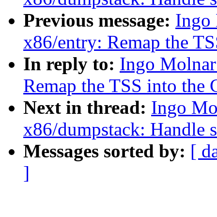
Previous message:
Ingo
x86/entry: Remap the TSS
In reply to:
Ingo Molnar
Remap the TSS into the 
Next in thread:
Ingo Mo
x86/dumpstack: Handle st
Messages sorted by:
[ d
]