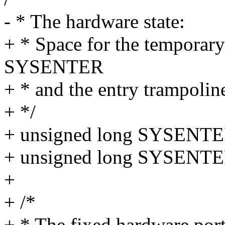
- * The hardware state:
+ * Space for the tempora
SYSENTER
+ * and the entry trampoline
+ */
+ unsigned long SYSENTE
+ unsigned long SYSENTER
+
+ /*
+ * The fixed hardware port