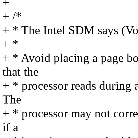
+
+ /*
+ * The Intel SDM says (Vo
+ *
+ * Avoid placing a page bo
that the
+ * processor reads during a
The
+ * processor may not corre
if a