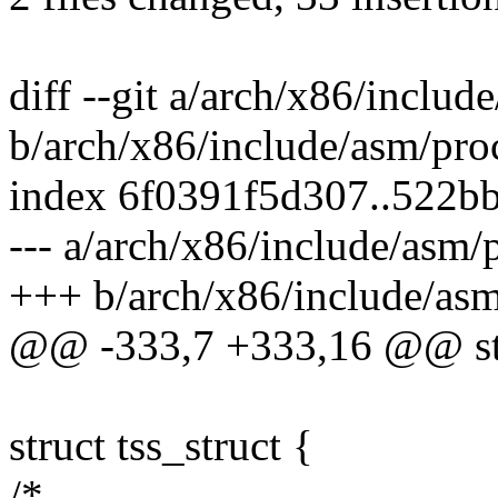
diff --git a/arch/x86/includ
b/arch/x86/include/asm/pro
index 6f0391f5d307..522b
--- a/arch/x86/include/asm/
+++ b/arch/x86/include/asm
@@ -333,7 +333,16 @@ st
struct tss_struct {
/*