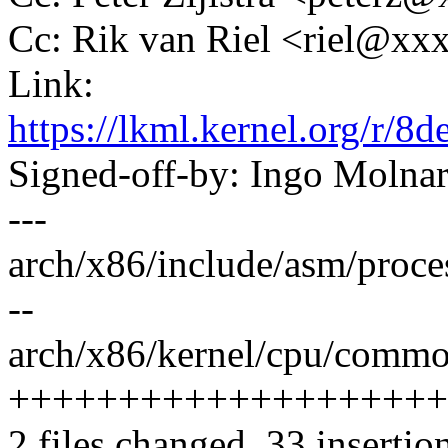
Cc: Rik van Riel <riel@x
Link:
https://lkml.kernel.org/r
Signed-off-by: Ingo Mol
---
arch/x86/include/asm/proce
--
arch/x86/kernel/cpu/common
++++++++++++++++++++
2 files changed, 33 insertion