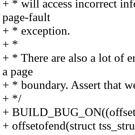
+ * will access incorrect in
page-fault
+ * exception.
+ *
+ * There are also a lot of 
a page
+ * boundary. Assert that we
+ */
+ BUILD_BUG_ON((offsetof(
+ offsetofend(struct tss_s