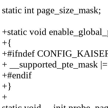
static int page_size_mask;
+static void enable_global
+{
+#ifndef CONFIG_KAISE
+ __supported_pte_mask
+#endif
+}
+
static void __init probe_p