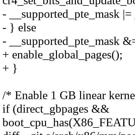
cr4_set_bits_and_update
- __supported_pte_mask 
- } else
- __supported_pte_mask
+ enable_global_pages();
+ }
/* Enable 1 GB linear kerne
if (direct_gbpages &&
boot_cpu_has(X86_FEAT