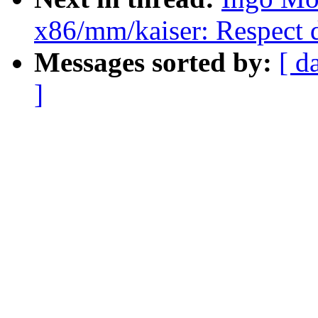
x86/mm/kaiser: Respect 
Messages sorted by:
[ d
]