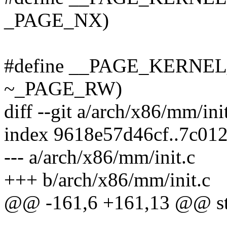
_PAGE_NX)
#define __PAGE_KERNE
~_PAGE_RW)
diff --git a/arch/x86/mm/ini
index 9618e57d46cf..7c01
--- a/arch/x86/mm/init.c
+++ b/arch/x86/mm/init.c
@@ -161,6 +161,13 @@ st