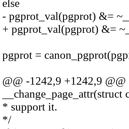
else
- pgprot_val(pgprot) &
+ pgprot_val(pgprot) &
pgprot = canon_pgprot(pgpr
@@ -1242,9 +1242,9 @@ st
__change_page_attr(struct c
* support it.
*/