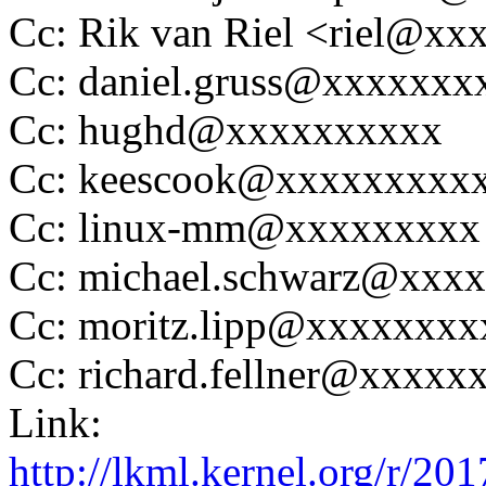
Cc: Rik van Riel <riel@x
Cc: daniel.gruss@xxxxxx
Cc: hughd@xxxxxxxxxx
Cc: keescook@xxxxxxxxx
Cc: linux-mm@xxxxxxxxx
Cc: michael.schwarz@xxx
Cc: moritz.lipp@xxxxxxx
Cc: richard.fellner@xxxx
Link:
http://lkml.kernel.org/r