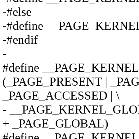
-#else
-#define __PAGE_KER
-#endif
-
#define __PAGE_KERNEL
(_PAGE_PRESENT | _PAG
_PAGE_ACCESSED | \
- __PAGE_KERNEL_GLO
+ _PAGE_GLOBAL)
#define __PAGE_KERNE