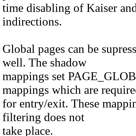
time disabling of Kaiser an
indirections.
Global pages can be supres
well. The shadow
mappings set PAGE_GLOBAL
mappings which are requir
for entry/exit. These mappi
filtering does not
take place.