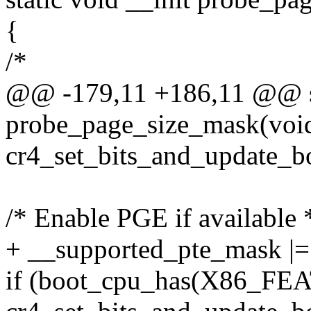
{
/*
@@ -179,11 +186,11 @@ sta
probe_page_size_mask(voi
cr4_set_bits_and_update_
/* Enable PGE if available 
+ __supported_pte_mask
if (boot_cpu_has(X86_F