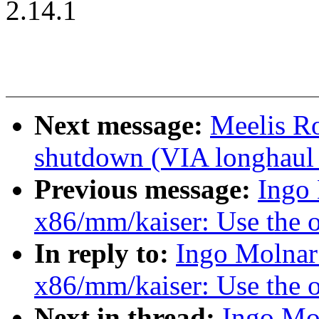
2.14.1
Next message:
Meelis Ro
shutdown (VIA longhaul 
Previous message:
Ingo
x86/mm/kaiser: Use the o
In reply to:
Ingo Molnar
x86/mm/kaiser: Use the o
Next in thread:
Ingo Mo