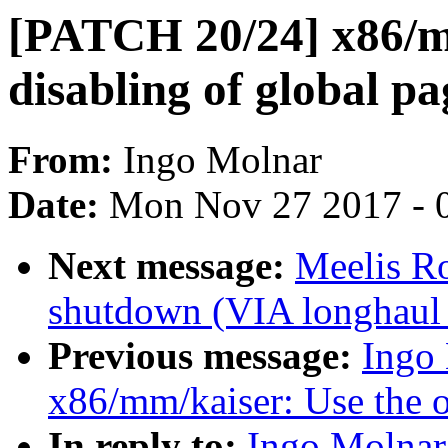
[PATCH 20/24] x86/m
disabling of global pa
From:
Ingo Molnar
Date:
Mon Nov 27 2017 - 
Next message:
Meelis Ro
shutdown (VIA longhaul 
Previous message:
Ingo
x86/mm/kaiser: Use the o
In reply to:
Ingo Molnar