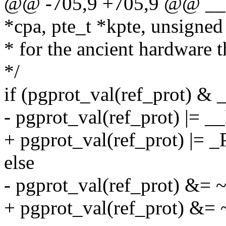
@@ -705,9 +705,9 @@ __spl
*cpa, pte_t *kpte, unsigned
* for the ancient hardware th
*/
if (pgprot_val(ref_prot)
- pgprot_val(ref_prot) 
+ pgprot_val(ref_prot) |
else
- pgprot_val(ref_prot)
+ pgprot_val(ref_prot) 