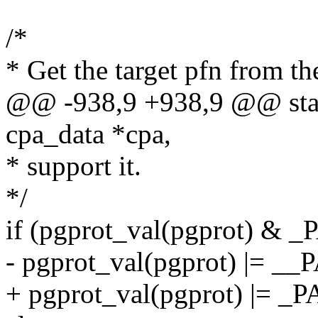
/*
* Get the target pfn from th
@@ -938,9 +938,9 @@ stati
cpa_data *cpa,
* support it.
*/
if (pgprot_val(pgprot) 
- pgprot_val(pgprot) |
+ pgprot_val(pgprot) |=