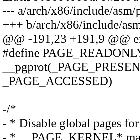
--- a/arch/x86/include/asm/
+++ b/arch/x86/include/asm
@@ -191,23 +191,9 @@ e
#define PAGE_READON
__pgprot(_PAGE_PRESENT
_PAGE_ACCESSED)
-/*
- * Disable global pages for
- * __PAGE_KERNEL* mac