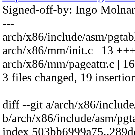
Signed-off-by: Ingo Mol
---
arch/x86/include/asm/pgtable
arch/x86/mm/init.c | 13 +
arch/x86/mm/pageattr.c | 1
3 files changed, 19 insertio
diff --git a/arch/x86/includ
b/arch/x86/include/asm/pgt
index 503bb6999a75..289