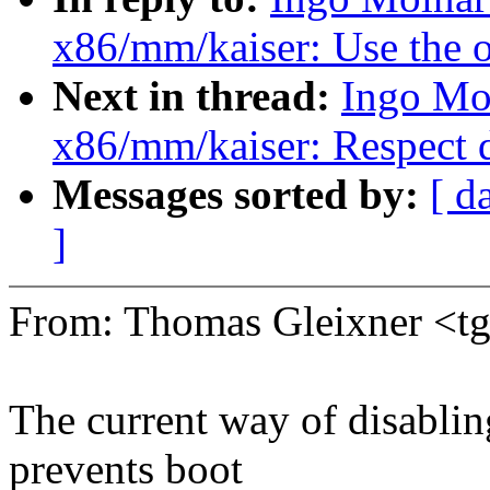
x86/mm/kaiser: Use the o
Next in thread:
Ingo Mo
x86/mm/kaiser: Respect 
Messages sorted by:
[ d
]
From: Thomas Gleixner <
The current way of disablin
prevents boot