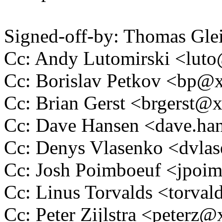
Signed-off-by: Thomas Gl
Cc: Andy Lutomirski <lu
Cc: Borislav Petkov <bp
Cc: Brian Gerst <brgerst
Cc: Dave Hansen <dave.h
Cc: Denys Vlasenko <dvl
Cc: Josh Poimboeuf <jpo
Cc: Linus Torvalds <tor
Cc: Peter Zijlstra <peter