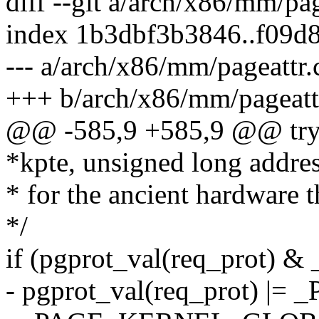
diff --git a/arch/x86/mm/pa
index 1b3dbf3b3846..f09d
--- a/arch/x86/mm/pageattr.
+++ b/arch/x86/mm/pageatt
@@ -585,9 +585,9 @@ try_
*kpte, unsigned long addres
* for the ancient hardware th
*/
if (pgprot_val(req_prot)
- pgprot_val(req_prot) |=