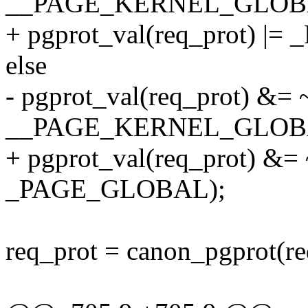
__PAGE_KERNEL_GLOB
+ pgprot_val(req_prot) 
else
- pgprot_val(req_prot) &=
__PAGE_KERNEL_GLOB
+ pgprot_val(req_prot) &
_PAGE_GLOBAL);
req_prot = canon_pgprot(re