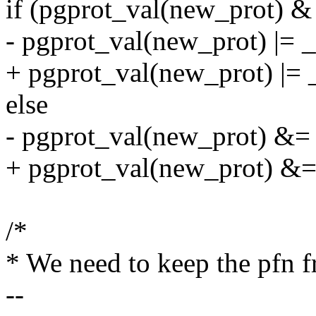
if (pgprot_val(new_prot
- pgprot_val(new_prot)
+ pgprot_val(new_prot) 
else
- pgprot_val(new_prot
+ pgprot_val(new_prot)
/*
* We need to keep the pfn f
--