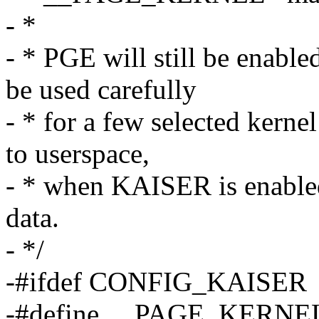
- *
- * PGE will still be ena
be used carefully
- * for a few selected kern
to userspace,
- * when KAISER is enabled,
data.
- */
-#ifdef CONFIG_KAISER
-#define __PAGE_KERN