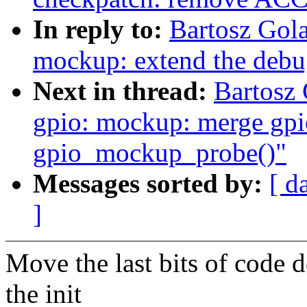
In reply to:
Bartosz Gol
mockup: extend the debu
Next in thread:
Bartosz
gpio: mockup: merge gp
gpio_mockup_probe()"
Messages sorted by:
[ d
]
Move the last bits of code 
the init