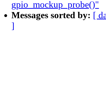
gpio_mockup_probe()"
Messages sorted by:
[ d
]