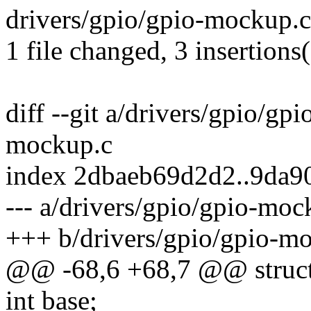
drivers/gpio/gpio-mockup.c
1 file changed, 3 insertions(
diff --git a/drivers/gpio/gp
mockup.c
index 2dbaeb69d2d2..9da
--- a/drivers/gpio/gpio-moc
+++ b/drivers/gpio/gpio-m
@@ -68,6 +68,7 @@ struct
int base;