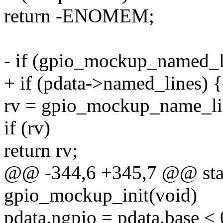
return -ENOMEM;
- if (gpio_mockup_named_l
+ if (pdata->named_lines) {
rv = gpio_mockup_name_lin
if (rv)
return rv;
@@ -344,6 +345,7 @@ stati
gpio_mockup_init(void)
pdata.ngpio = pdata.base < 