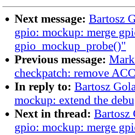
Next message:
Bartosz 
gpio: mockup: merge gp
gpio_mockup_probe()"
Previous message:
Mark
checkpatch: remove AC
In reply to:
Bartosz Gol
mockup: extend the debu
Next in thread:
Bartosz
gpio: mockup: merge gp