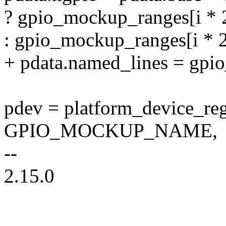
? gpio_mockup_ranges[i * 
: gpio_mockup_ranges[i * 2 
+ pdata.named_lines = gp
pdev = platform_device_re
GPIO_MOCKUP_NAME,
--
2.15.0