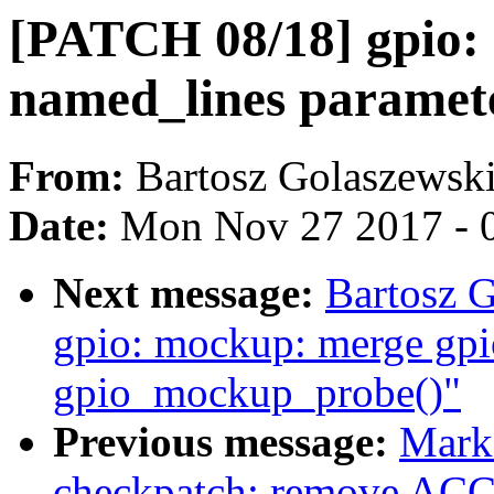
[PATCH 08/18] gpio: 
named_lines paramet
From:
Bartosz Golaszewsk
Date:
Mon Nov 27 2017 - 
Next message:
Bartosz 
gpio: mockup: merge gp
gpio_mockup_probe()"
Previous message:
Mark
checkpatch: remove AC