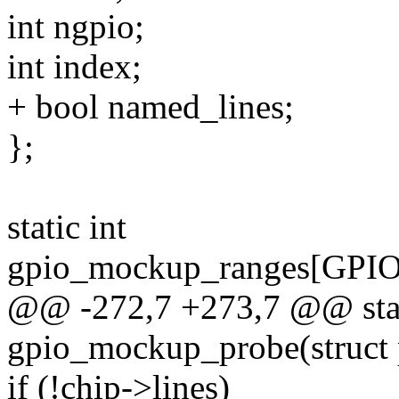
int ngpio;
int index;
+ bool named_lines;
};
static int
gpio_mockup_ranges[G
@@ -272,7 +273,7 @@ stat
gpio_mockup_probe(struct 
if (!chip->lines)