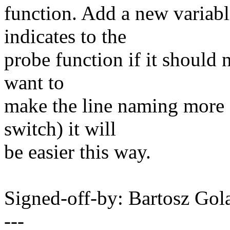
function. Add a new variabl
indicates to the
probe function if it should
want to
make the line naming more f
switch) it will
be easier this way.
Signed-off-by: Bartosz G
---