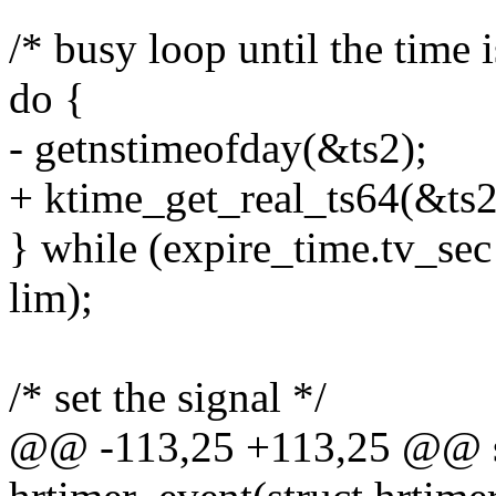
/* busy loop until the time i
do {
- getnstimeofday(&ts2);
+ ktime_get_real_ts64(&ts2
} while (expire_time.tv_sec
lim);
/* set the signal */
@@ -113,25 +113,25 @@ sta