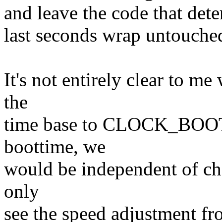
and leave the code that det
last seconds wrap untouche
It's not entirely clear to m
the
time base to CLOCK_BOO
boottime, we
would be independent of ch
only
see the speed adjustment fr