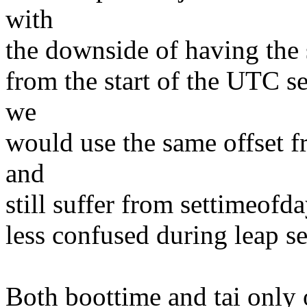
with
the downside of having the s
from the start of the UTC
we
would use the same offset 
and
still suffer from settimeofd
less confused during leap s
Both boottime and tai only o