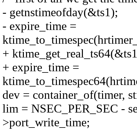
- getnstimeofday(&ts1);
- expire_time =
ktime_to_timespec(hrtimer_
+ ktime_get_real_ts64(&ts1
+ expire_time =
ktime_to_timespec64(hrtime
dev = container_of(timer, s
lim = NSEC_PER_SEC - sen
>port_write_time;