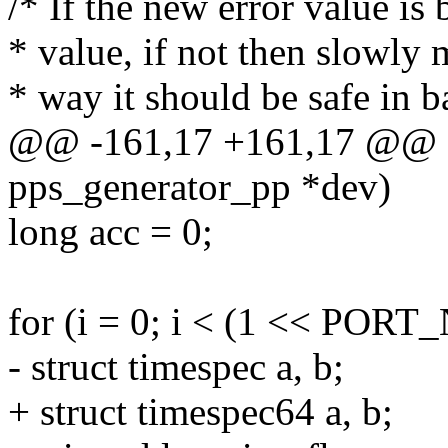
/* If the new error value is
* value, if not then slowly
* way it should be safe in b
@@ -161,17 +161,17 @@ stat
pps_generator_pp *dev)
long acc = 0;
for (i = 0; i < (1 << POR
- struct timespec a, b;
+ struct timespec64 a, b;