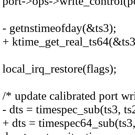
port->ops->write_control
- getnstimeofday(&ts3);
+ ktime_get_real_ts64(&ts3
local_irq_restore(flags);
/* update calibrated port wr
- dts = timespec_sub(ts3, ts
+ dts = timespec64_sub(ts3,