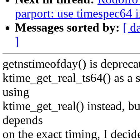
parport: use timespec64 i
Messages sorted by:
[ d
]
getnstimeofday() is deprecat
ktime_get_real_ts64() as a 
using
ktime_get_real() instead, bu
depends
on the exact timing, I deci