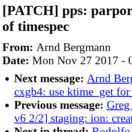
[PATCH] pps: parport
of timespec
From:
Arnd Bergmann
Date:
Mon Nov 27 2017 - 
Next message:
Arnd Ber
cxgb4: use ktime_get for
Previous message:
Greg
v6 2/2] staging: ion: cre
Next in thread:
Rodolfo