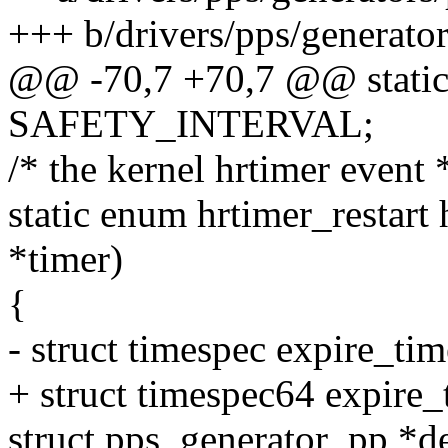
+++ b/drivers/pps/generato
@@ -70,7 +70,7 @@ static 
SAFETY_INTERVAL;
/* the kernel hrtimer event 
static enum hrtimer_restart 
*timer)
{
- struct timespec expire_time,
+ struct timespec64 expire_ti
struct pps_generator_pp *d