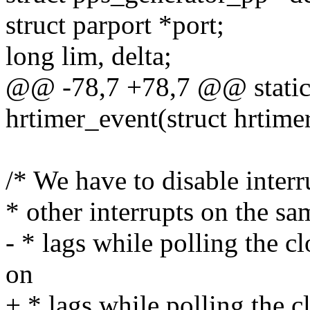
struct parport *port;
long lim, delta;
@@ -78,7 +78,7 @@ static 
hrtimer_event(struct hrtime
/* We have to disable interr
* other interrupts on the s
- * lags while polling the c
on
+ * lags while polling the c