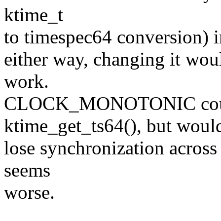
ktime_t
to timespec64 conversion) i
either way, changing it woul
work.
CLOCK_MONOTONIC could
ktime_get_ts64(), but woul
lose synchronization across
seems
worse.