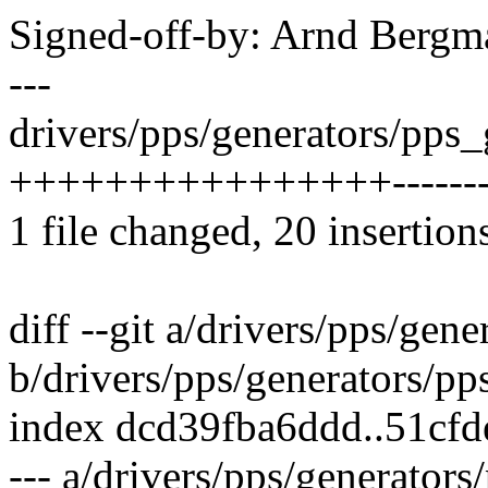
Signed-off-by: Arnd Ber
---
drivers/pps/generators/pps_
++++++++++++++++---------
1 file changed, 20 insertion
diff --git a/drivers/pps/gen
b/drivers/pps/generators/pp
index dcd39fba6ddd..51cfd
--- a/drivers/pps/generator