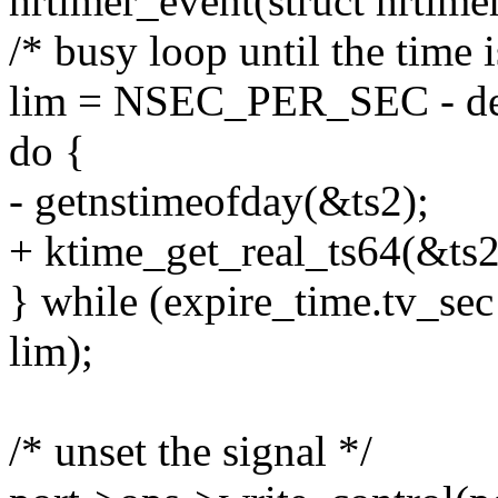
hrtimer_event(struct hrtime
/* busy loop until the time i
lim = NSEC_PER_SEC - dev
do {
- getnstimeofday(&ts2);
+ ktime_get_real_ts64(&ts2
} while (expire_time.tv_sec
lim);
/* unset the signal */