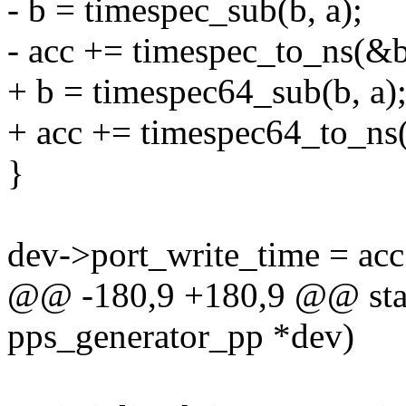
- b = timespec_sub(b, a);
- acc += timespec_to_ns(&b
+ b = timespec64_sub(b, a)
+ acc += timespec64_to_ns
}
dev->port_write_time = 
@@ -180,9 +180,9 @@ static
pps_generator_pp *dev)