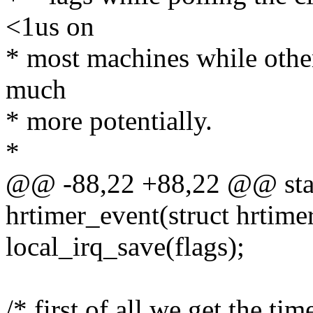
<1us on
* most machines while other
much
* more potentially.
*
@@ -88,22 +88,22 @@ stati
hrtimer_event(struct hrtime
local_irq_save(flags);
/* first of all we get the tim