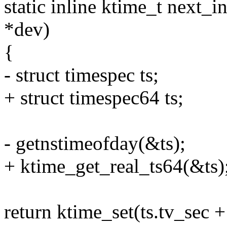
static inline ktime_t next_
*dev)
{
- struct timespec ts;
+ struct timespec64 ts;
- getnstimeofday(&ts);
+ ktime_get_real_ts64(&ts)
return ktime_set(ts.tv_sec +