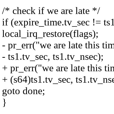
/* check if we are late */
if (expire_time.tv_sec != ts1
local_irq_restore(flags);
- pr_err("we are late this t
- ts1.tv_sec, ts1.tv_nsec);
+ pr_err("we are late this 
+ (s64)ts1.tv_sec, ts1.tv_ns
goto done;
}