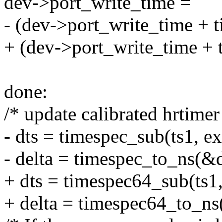
dev->port_write_time =
- (dev->port_write_time + 
+ (dev->port_write_time + 
done:
/* update calibrated hrtimer
- dts = timespec_sub(ts1, e
- delta = timespec_to_ns(&d
+ dts = timespec64_sub(ts1,
+ delta = timespec64_to_ns