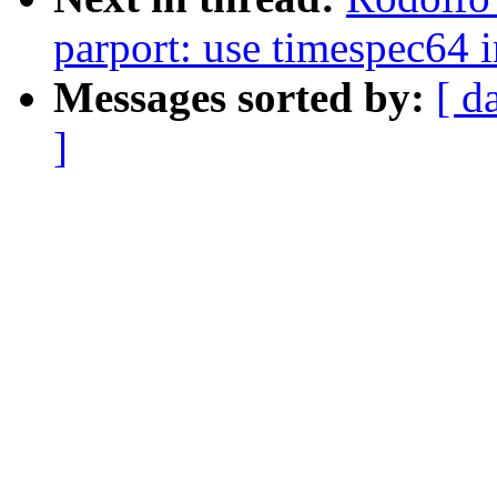
parport: use timespec64 i
Messages sorted by:
[ d
]