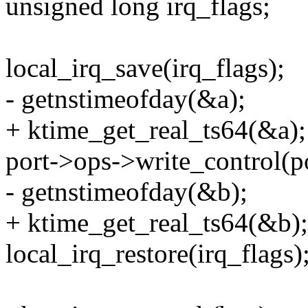
unsigned long irq_flags;
local_irq_save(irq_flags);
- getnstimeofday(&a);
+ ktime_get_real_ts64(&a);
port->ops->write_control
- getnstimeofday(&b);
+ ktime_get_real_ts64(&b);
local_irq_restore(irq_flags)