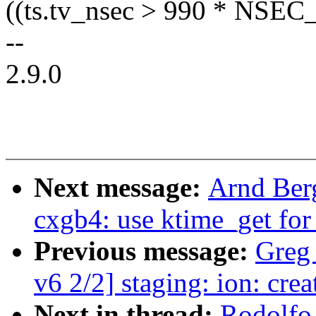
((ts.tv_nsec > 990 * NSEC
--
2.9.0
Next message:
Arnd Ber
cxgb4: use ktime_get for
Previous message:
Greg
v6 2/2] staging: ion: cre
Next in thread:
Rodolfo