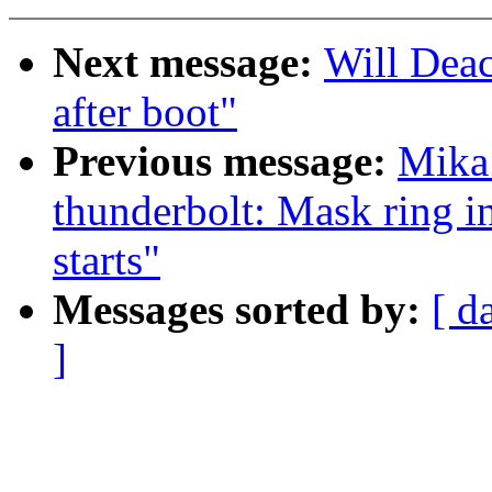
Next message:
Will Deac
after boot"
Previous message:
Mika
thunderbolt: Mask ring i
starts"
Messages sorted by:
[ d
]