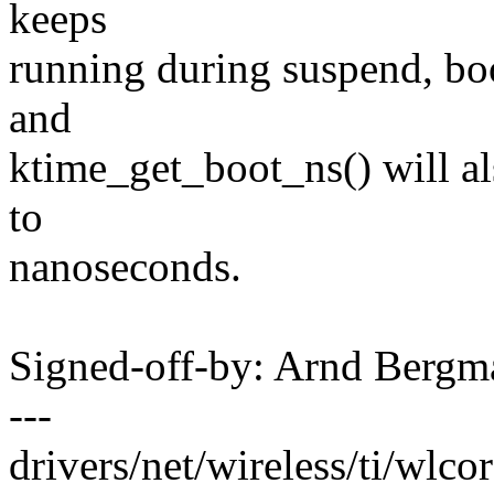
keeps
running during suspend, boo
and
ktime_get_boot_ns() will al
to
nanoseconds.
Signed-off-by: Arnd Ber
---
drivers/net/wireless/ti/wlcor