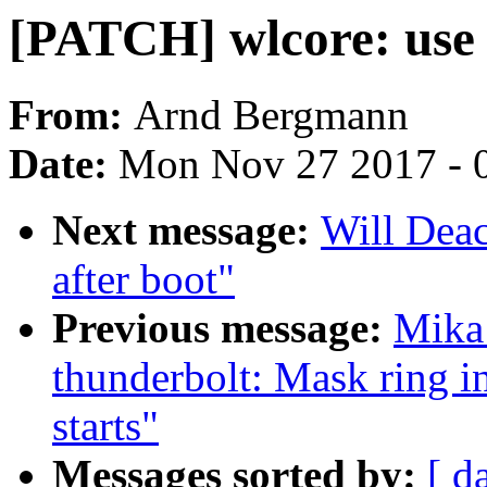
[PATCH] wlcore: use 
From:
Arnd Bergmann
Date:
Mon Nov 27 2017 - 
Next message:
Will Deac
after boot"
Previous message:
Mika
thunderbolt: Mask ring i
starts"
Messages sorted by:
[ d