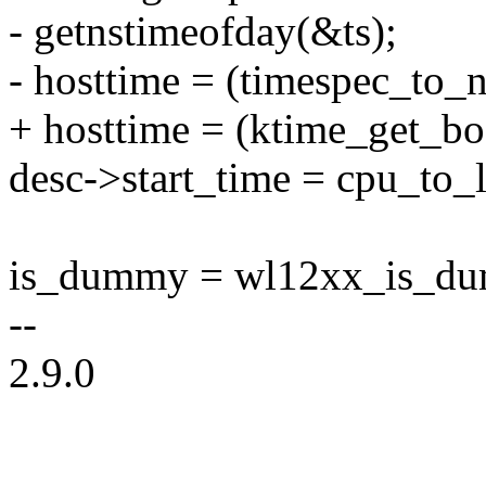
- getnstimeofday(&ts);
- hosttime = (timespec_to_n
+ hosttime = (ktime_get_bo
desc->start_time = cpu_to_l
is_dummy = wl12xx_is_dum
--
2.9.0