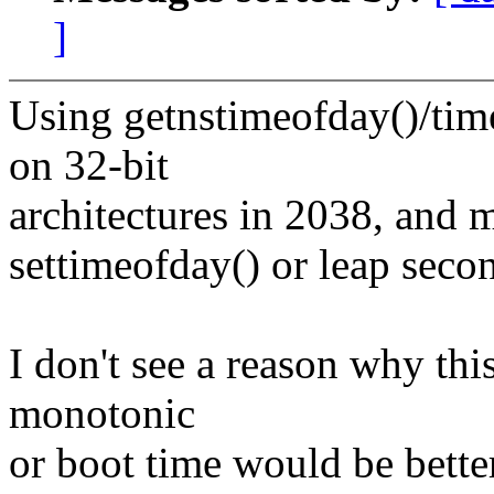
]
Using getnstimeofday()/tim
on 32-bit
architectures in 2038, and 
settimeofday() or leap seco
I don't see a reason why thi
monotonic
or boot time would be bette