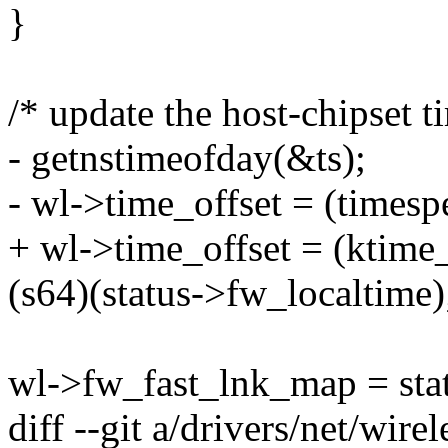
}
/* update the host-chipset ti
- getnstimeofday(&ts);
- wl->time_offset = (timesp
+ wl->time_offset = (ktime
(s64)(status->fw_localtime)
wl->fw_fast_lnk_map = stat
diff --git a/drivers/net/wirel