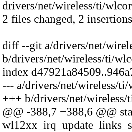
drivers/net/wireless/ti/wlcore
2 files changed, 2 insertions
diff --git a/drivers/net/wire
b/drivers/net/wireless/ti/wl
index d47921a84509..946
--- a/drivers/net/wireless/ti
+++ b/drivers/net/wireless/
@@ -388,7 +388,6 @@ stat
wl12xx_irq_update_links_st