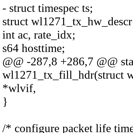
- struct timespec ts;
struct wl1271_tx_hw_descr
int ac, rate_idx;
s64 hosttime;
@@ -287,8 +286,7 @@ stat
wl1271_tx_fill_hdr(struct 
*wlvif,
}
/* configure packet life tim