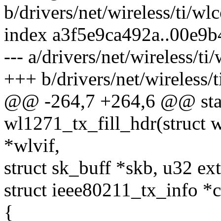
b/drivers/net/wireless/ti/wlc
index a3f5e9ca492a..00e9
--- a/drivers/net/wireless/ti
+++ b/drivers/net/wireless/t
@@ -264,7 +264,6 @@ stat
wl1271_tx_fill_hdr(struct 
*wlvif,
struct sk_buff *skb, u32 ext
struct ieee80211_tx_info *c
{