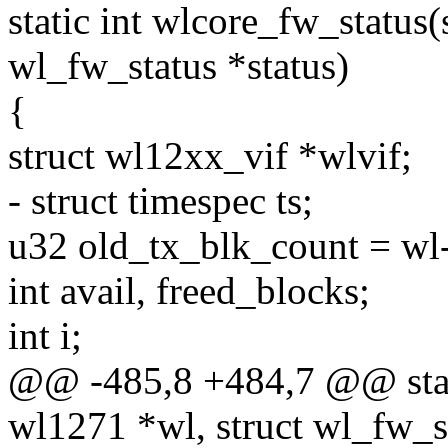
static int wlcore_fw_status(
wl_fw_status *status)
{
struct wl12xx_vif *wlvif;
- struct timespec ts;
u32 old_tx_blk_count = wl-
int avail, freed_blocks;
int i;
@@ -485,8 +484,7 @@ stati
wl1271 *wl, struct wl_fw_st