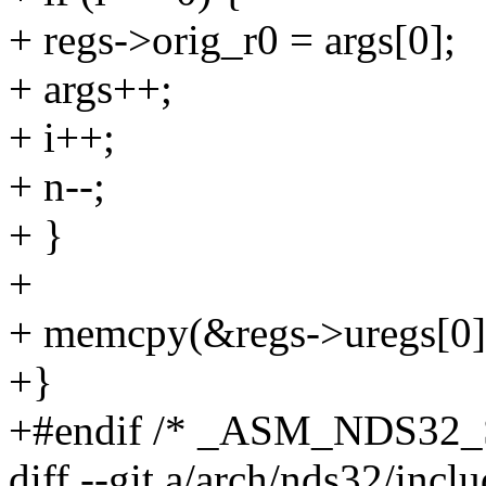
+ regs->orig_r0 = args[0];
+ args++;
+ i++;
+ n--;
+ }
+
+ memcpy(&regs->uregs[0] + 
+}
+#endif /* _ASM_NDS32
diff --git a/arch/nds32/incl