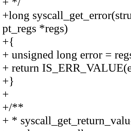
+ */
+long syscall_get_error(stru
pt_regs *regs)
+{
+ unsigned long error = reg
+ return IS_ERR_VALUE(erro
+}
+
+/**
+ * syscall_get_return_value