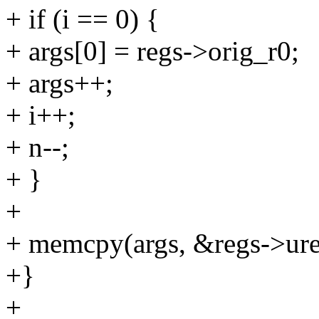
+ if (i == 0) {
+ args[0] = regs->orig_r0;
+ args++;
+ i++;
+ n--;
+ }
+
+ memcpy(args, &regs->uregs
+}
+