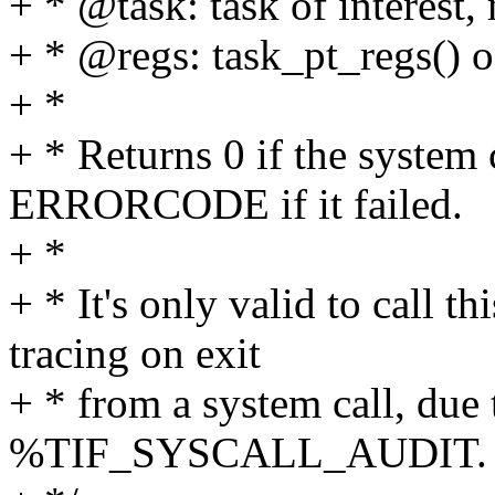
+ * @task: task of interest,
+ * @regs: task_pt_regs() 
+ *
+ * Returns 0 if the system 
ERRORCODE if it failed.
+ *
+ * It's only valid to call 
tracing on exit
+ * from a system call, 
%TIF_SYSCALL_AUDIT.