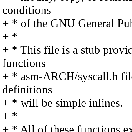
conditions
+ * of the GNU General Pub
+ *
+ * This file is a stub pro
functions
+ * asm-ARCH/syscall.h file
definitions
+ * will be simple inlines.
+ *
+ * All of these functions e