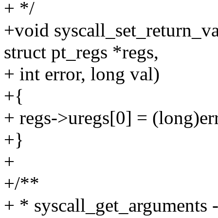
+ */
+void syscall_set_return_val
struct pt_regs *regs,
+ int error, long val)
+{
+ regs->uregs[0] = (long)erro
+}
+
+/**
+ * syscall_get_arguments -