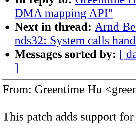
DMA mapping API"
Next in thread:
Arnd Be
nds32: System calls hand
Messages sorted by:
[ d
]
From: Greentime Hu <gre
This patch adds support for 