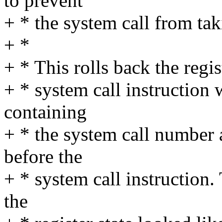
to prevent
+ * the system call from tak
+ *
+ * This rolls back the regist
+ * system call instruction 
containing
+ * the system call number 
before the
+ * system call instruction
the