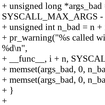
+ unsigned long *args_bad 
SYSCALL_MAX_ARGS - 
+ unsigned int n_bad = 
+ pr_warning("%s called wi
%d\n",
+ __func__, i + n, SYS
+ memset(args_bad, 0, n_bad
+ memset(args_bad, 0, n_bad
+ }
+