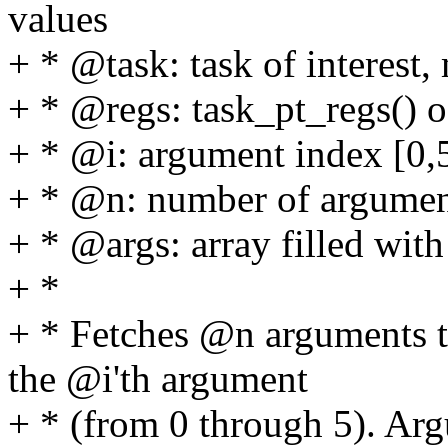
values
+ * @task: task of interest,
+ * @regs: task_pt_regs() 
+ * @i: argument index [0,
+ * @n: number of argument
+ * @args: array filled wit
+ *
+ * Fetches @n arguments to
the @i'th argument
+ * (from 0 through 5). Arg