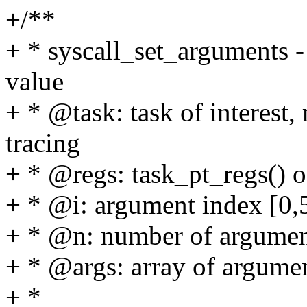
+/**
+ * syscall_set_arguments -
value
+ * @task: task of interest,
tracing
+ * @regs: task_pt_regs() 
+ * @i: argument index [0,
+ * @n: number of argument
+ * @args: array of argumen
+ *