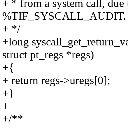
+ * from a system call, 
%TIF_SYSCALL_AUDIT.
+ */
+long syscall_get_return_val
struct pt_regs *regs)
+{
+ return regs->uregs[0];
+}
+
+/**