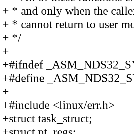
+ * and only when the caller 
+ * cannot return to user mo
+ */
+
+#ifndef _ASM_NDS32_
+#define _ASM_NDS32_
+
+#include <linux/err.h>
+struct task_struct;
+struct pt_regs;