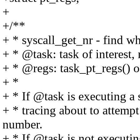
+
+/**
+ * syscall_get_nr - find wh
+ * @task: task of interest,
+ * @regs: task_pt_regs() 
+ *
+ * If @task is executing a s
+ * tracing about to attempt
number.
+ * If @task is not executing