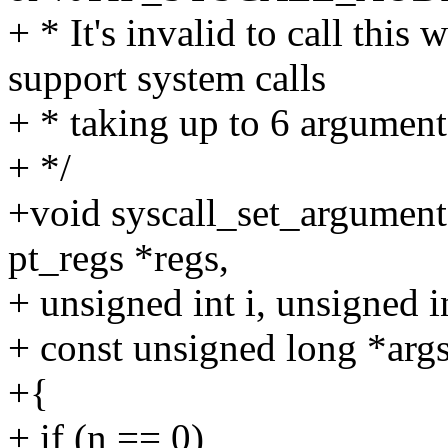
+ * It's invalid to call thi
support system calls
+ * taking up to 6 argument
+ */
+void syscall_set_arguments(
pt_regs *regs,
+ unsigned int i, unsigned i
+ const unsigned long *args
+{
+ if (n == 0)