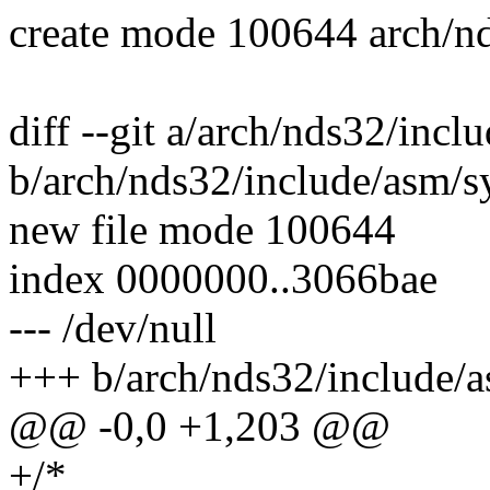
create mode 100644 arch/nd
diff --git a/arch/nds32/incl
b/arch/nds32/include/asm/sy
new file mode 100644
index 0000000..3066bae
--- /dev/null
+++ b/arch/nds32/include/a
@@ -0,0 +1,203 @@
+/*