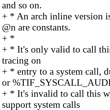
and so on.
+ * An arch inline version
@n are constants.
+ *
+ * It's only valid to call 
tracing on
+ * entry to a system ca
or %TIF_SYSCALL_AUDI
+ * It's invalid to call thi
support system calls