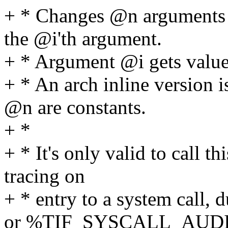
+ * Changes @n arguments to
the @i'th argument.
+ * Argument @i gets value
+ * An arch inline version
@n are constants.
+ *
+ * It's only valid to call 
tracing on
+ * entry to a system ca
or %TIF_SYSCALL_AUDI