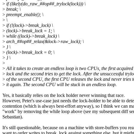
>
if (likely(do_raw_##op##_trylock(lock))) \
>
break; \
>
preempt_enable(); \
>
\
>
if (!(lock)->break_lock) \
>
(lock)->break_lock = 1; \
>
while ((lock)->break_lock) \
>
arch_##op##_relax(&lock->raw_lock); \
>
} \
>
(lock)->break_lock = 0; \
>
} \
>
>
All it takes to create an endless loop is two CPUs, the first acquired
>
lock and the second tries to get the lock. After the unsuccessful tryl
>
of the second CPU, the first CPU releases the lock and never tries t
>
it again. The second CPU will be stuck in an endless loop.
Yes, it basically relies on the lock holder never winning that race.
However, Peter's use-case just needs the lock-holder to be able to dete
contention (which is always best-effort anyway), so I think we can ma
"work" by removing the while loop above (see my subsequent diff sen
Sebastian).
It's still questionable, because on a machine with store-buffers you rea
want to order writes to break_lock against something else, but it migh