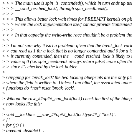
>
> > The main use is spin_is_contended(), which in turn ends up us
>
> > __cond_resched_lock() through spin_needbreak().
>
> >
>
> > This allows better lock wait times for PREEMPT kernels on pl
>
> > where the lock implementation itself cannot provide 'contended'
>
> >
>
> > In that capacity the write-write race shouldn't be a problem th
>
>
>
> I'm not sure why it isn't a problem: given that the break_lock vari
>
> can read as 1 for a lock that is no longer contended and 0 for a l
>
> is currently contended, then the __cond_resched_lock is likely to 
>
> value of 0 (i.e. spin_needbreak always return false) more often t
>
> since it's checked by the lock holder.
>
>
Grepping for 'break_lock' the two locking blueprints are the only pl
>
where the field is written to. Unless I am blind, the associated unloc
>
functions do *not* reset 'break_lock'.
>
>
Without the raw_##op##_can_lock(lock) check the first of the bluep
>
now looks like this:
>
>
void __lockfunc __raw_##op##_lock(locktype##_t *lock) \
>
{ \
>
for (;;) { \
>
preempt_disable(); \