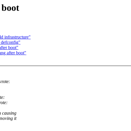
 boot
 infrastructure"
defconfig"
fter boot"
ng after boot"
rote:
te:
ote:
n causing
moving it