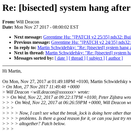
Re: [bisected] system hang after
From:
Will Deacon
Date:
Mon Nov 27 2017 - 08:00:02 EST
Next message:
Greentime Hu: "[PATCH v2 25/35] nds32: Build
Previous message:
Greentime Hu: "[PATCH v2 24/35] nds32: 
In reply to:
Martin Schwidefsky: "Re: [bisected] system hang a
Next in thread:
Martin Schwidefsky: "Re: [bisected] system ha
Messages sorted by:
[ date ]
[ thread ]
[ subject ]
[ author ]
Hi Martin,
On Mon, Nov 27, 2017 at 01:49:18PM +0100, Martin Schwidefsky w
>
On Mon, 27 Nov 2017 11:49:48 +0000
>
Will Deacon <will.deacon@xxxxxxx> wrote:
>
> On Wed, Nov 22, 2017 at 09:22:17PM +0100, Peter Zijlstra wro
>
> > On Wed, Nov 22, 2017 at 06:26:59PM +0000, Will Deacon wr
>
> >
>
> > > Now, I can't see what the break_lock is doing here other tha
>
> > > problems. Is there a good reason for it, or can you just try re
>
> > > altogether? Patch below.
>
> >