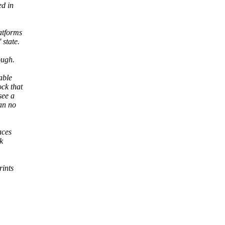
ed in
atforms
 state.
ough.
able
ock that
see a
han no
aces
k
rints