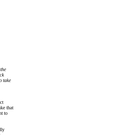
 the
ock
o take
ct
ke that
t to
lly
t