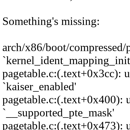
Something's missing:
arch/x86/boot/compressed/p
`kernel_ident_mapping_init
pagetable.c:(.text+0x3cc): 
`kaiser_enabled'
pagetable.c:(.text+0x400): 
`__supported_pte_mask'
pagetable.c:(.text+0x473): 