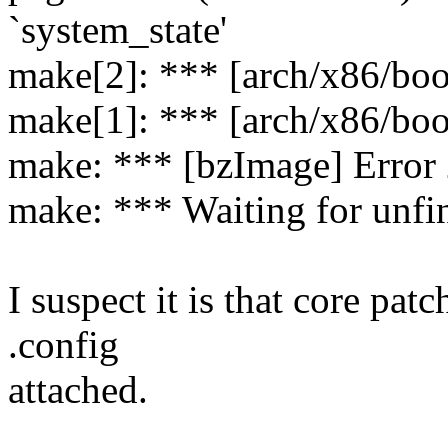
`system_state'
make[2]: *** [arch/x86/boo
make[1]: *** [arch/x86/boo
make: *** [bzImage] Error
make: *** Waiting for unfin
I suspect it is that core patc
.config
attached.