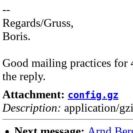
--
Regards/Gruss,
Boris.
Good mailing practices for 
the reply.
Attachment:
config.gz
Description:
application/gz
Next message:
Arnd Ber