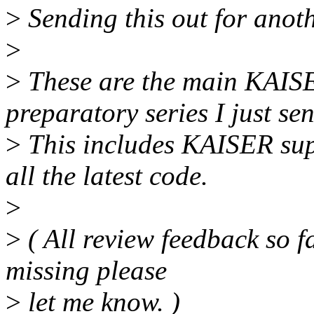
>
Sending this out for anoth
>
>
These are the main KAISER
preparatory series I just sen
>
This includes KAISER sup
all the latest code.
>
>
( All review feedback so fa
missing please
>
let me know. )