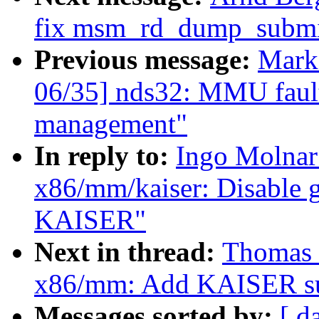
fix msm_rd_dump_submit
Previous message:
Mark
06/35] nds32: MMU fault
management"
In reply to:
Ingo Molnar
x86/mm/kaiser: Disable g
KAISER"
Next in thread:
Thomas 
x86/mm: Add KAISER su
Messages sorted by:
[ d