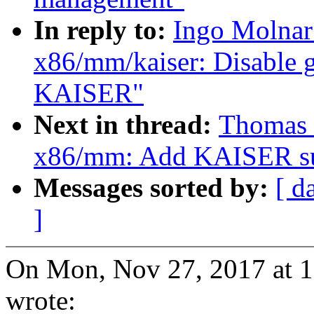
In reply to:
Ingo Molnar
x86/mm/kaiser: Disable g
KAISER"
Next in thread:
Thomas 
x86/mm: Add KAISER su
Messages sorted by:
[ d
]
On Mon, Nov 27, 2017 at 
wrote: