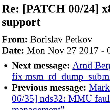
Re: [PATCH 00/24] 
support
From:
Borislav Petkov
Date:
Mon Nov 27 2017 - 
Next message:
Arnd Ber
fix msm_rd_dump_submit
Previous message:
Mark
06/35] nds32: MMU fault
management"