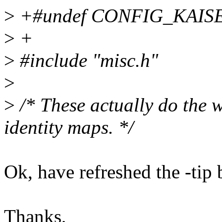
>
+#undef CONFIG_KAIS
>
+
>
#include "misc.h"
>
>
/* These actually do the w
identity maps. */
Ok, have refreshed the -tip 
Thanks,