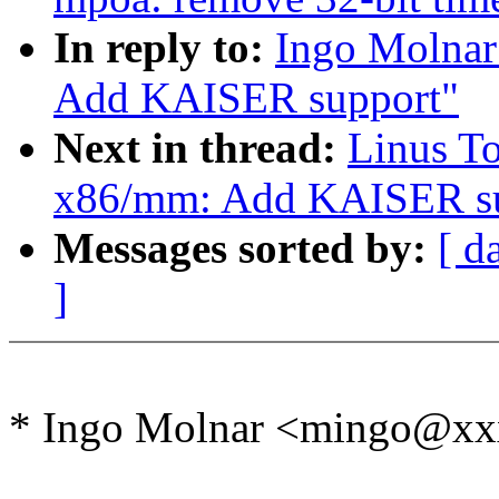
In reply to:
Ingo Molnar
Add KAISER support"
Next in thread:
Linus T
x86/mm: Add KAISER su
Messages sorted by:
[ d
]
* Ingo Molnar <mingo@xx