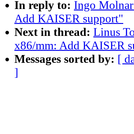
In reply to:
Ingo Molnar
Add KAISER support"
Next in thread:
Linus T
x86/mm: Add KAISER su
Messages sorted by:
[ d
]