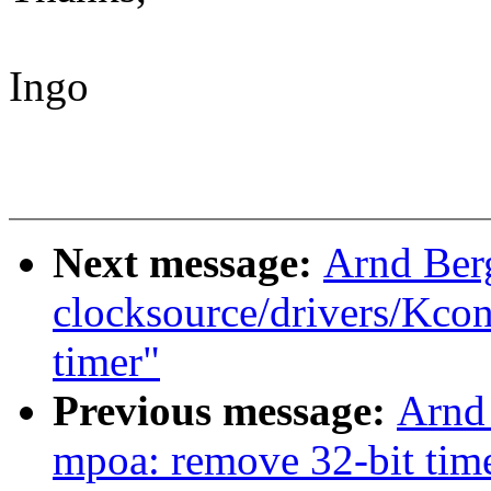
Ingo
Next message:
Arnd Ber
clocksource/drivers/Kcon
timer"
Previous message:
Arnd
mpoa: remove 32-bit tim