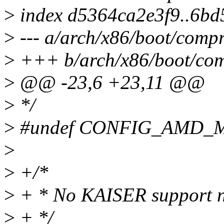
>
index d5364ca2e3f9..6b
>
--- a/arch/x86/boot/compr
>
+++ b/arch/x86/boot/com
>
@@ -23,6 +23,11 @@
>
*/
>
#undef CONFIG_AMD_
>
>
+/*
>
+ * No KAISER support n
>
+ */