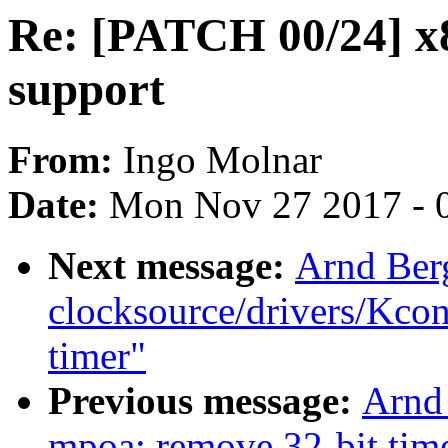
Re: [PATCH 00/24] 
support
From:
Ingo Molnar
Date:
Mon Nov 27 2017 - 
Next message:
Arnd Ber
clocksource/drivers/Kcon
timer"
Previous message:
Arnd
mpoa: remove 32-bit tim