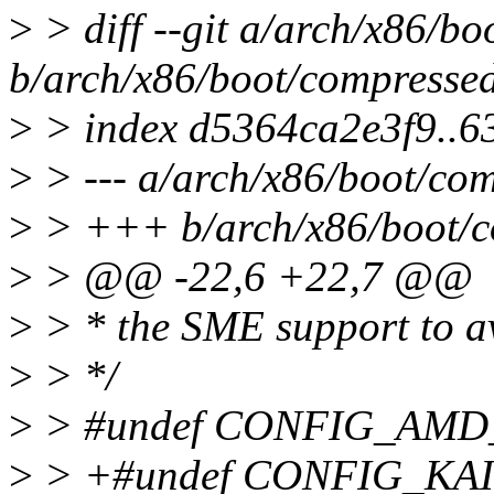
>
> diff --git a/arch/x86/b
b/arch/x86/boot/compressed
>
> index d5364ca2e3f9..6
>
> --- a/arch/x86/boot/com
>
> +++ b/arch/x86/boot/c
>
> @@ -22,6 +22,7 @@
>
> * the SME support to av
>
> */
>
> #undef CONFIG_AM
>
> +#undef CONFIG_KA