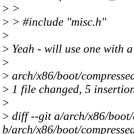
>
>
>
> #include "misc.h"
>
>
Yeah - will use one with a
>
>
arch/x86/boot/compresse
>
1 file changed, 5 insertio
>
>
diff --git a/arch/x86/boo
b/arch/x86/boot/compressed