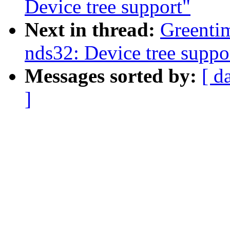
Device tree support"
Next in thread:
Greenti
nds32: Device tree suppo
Messages sorted by:
[ d
]