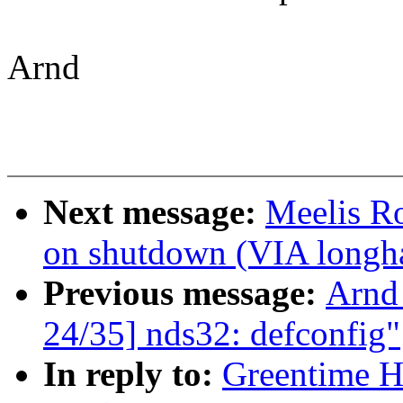
Arnd
Next message:
Meelis Ro
on shutdown (VIA longha
Previous message:
Arnd
24/35] nds32: defconfig"
In reply to:
Greentime H