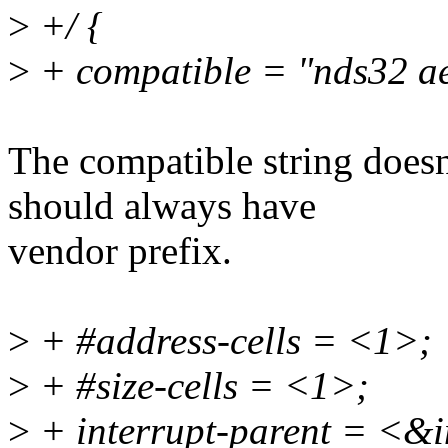
>
+/ {
>
+ compatible = "nds32 a
The compatible string doesn
should always have
vendor prefix.
>
+ #address-cells = <1>;
>
+ #size-cells = <1>;
>
+ interrupt-parent = <&i