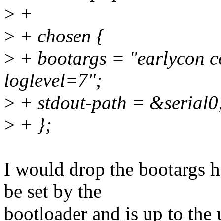
>
+
>
+ chosen {
>
+ bootargs = "earlycon 
loglevel=7";
>
+ stdout-path = &serial0
>
+ };
I would drop the bootargs he
be set by the
bootloader and is up to the 