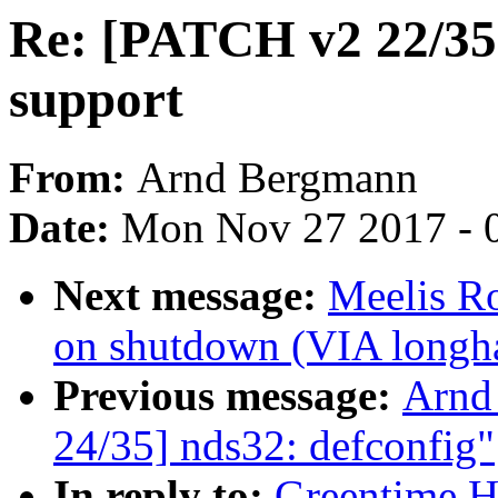
Re: [PATCH v2 22/35]
support
From:
Arnd Bergmann
Date:
Mon Nov 27 2017 - 
Next message:
Meelis Ro
on shutdown (VIA longha
Previous message:
Arnd
24/35] nds32: defconfig"
In reply to:
Greentime H