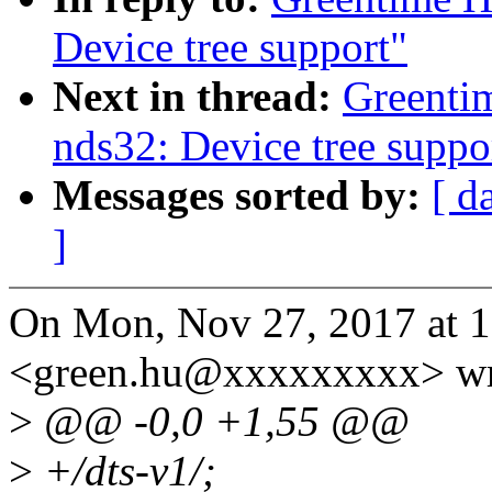
Device tree support"
Next in thread:
Greenti
nds32: Device tree suppo
Messages sorted by:
[ d
]
On Mon, Nov 27, 2017 at 
<green.hu@xxxxxxxxx> wr
>
@@ -0,0 +1,55 @@
>
+/dts-v1/;