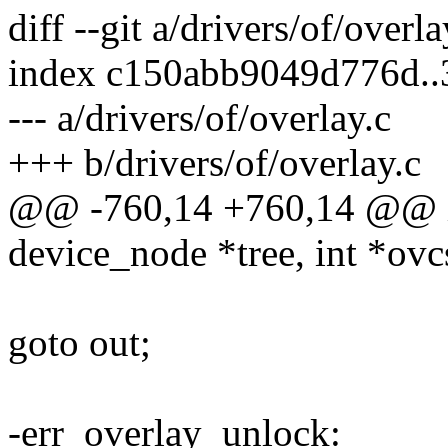
diff --git a/drivers/of/overl
index c150abb9049d776d..
--- a/drivers/of/overlay.c
+++ b/drivers/of/overlay.c
@@ -760,14 +760,14 @@ in
device_node *tree, int *ovc
goto out;
-err_overlay_unlock: