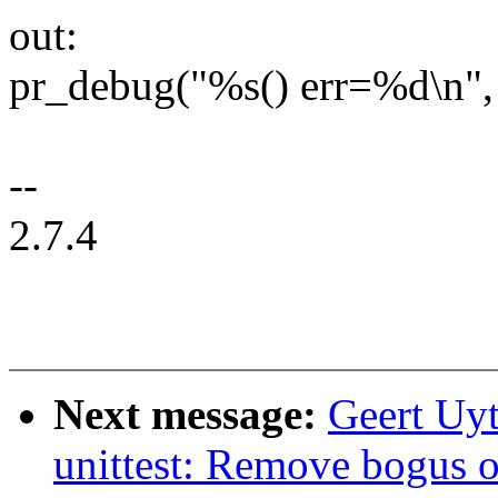
out:
pr_debug("%s() err=%d\n", 
--
2.7.4
Next message:
Geert Uyt
unittest: Remove bogus o