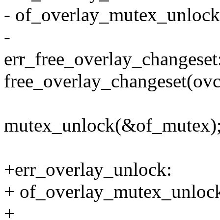
- of_overlay_mutex_unlock
-
err_free_overlay_changeset
free_overlay_changeset(ovc
mutex_unlock(&of_mutex)
+err_overlay_unlock:
+ of_overlay_mutex_unlock
+