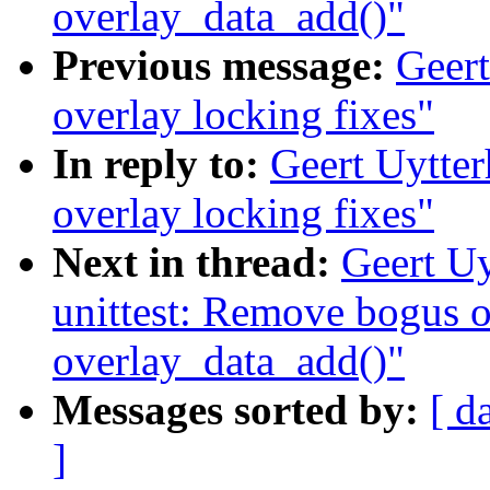
overlay_data_add()"
Previous message:
Geert
overlay locking fixes"
In reply to:
Geert Uytte
overlay locking fixes"
Next in thread:
Geert Uy
unittest: Remove bogus o
overlay_data_add()"
Messages sorted by:
[ d
]