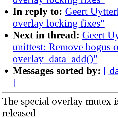
In reply to:
Geert Uytte
overlay locking fixes"
Next in thread:
Geert Uy
unittest: Remove bogus o
overlay_data_add()"
Messages sorted by:
[ d
]
The special overlay mutex is
released