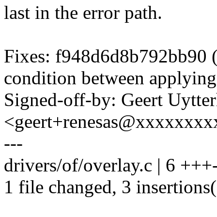
last in the error path.
Fixes: f948d6d8b792bb90 ("
condition between applying
Signed-off-by: Geert Uytte
<geert+renesas@xxxxxxxx
---
drivers/of/overlay.c | 6 +++-
1 file changed, 3 insertions(