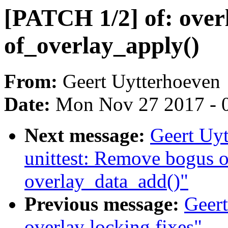
[PATCH 1/2] of: overl
of_overlay_apply()
From:
Geert Uytterhoeven
Date:
Mon Nov 27 2017 - 
Next message:
Geert Uyt
unittest: Remove bogus o
overlay_data_add()"
Previous message:
Geert
overlay locking fixes"