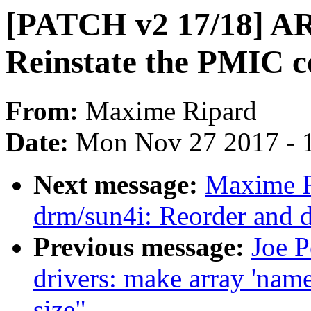
[PATCH v2 17/18] ARM
Reinstate the PMIC c
From:
Maxime Ripard
Date:
Mon Nov 27 2017 - 
Next message:
Maxime R
drm/sun4i: Reorder and 
Previous message:
Joe 
drivers: make array 'name
size"