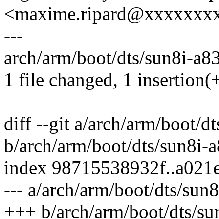
<maxime.ripard@xxxxxxx
---
arch/arm/boot/dts/sun8i-a83
1 file changed, 1 insertion(
diff --git a/arch/arm/boot/d
b/arch/arm/boot/dts/sun8i-a
index 98715538932f..a021
--- a/arch/arm/boot/dts/sun8
+++ b/arch/arm/boot/dts/su