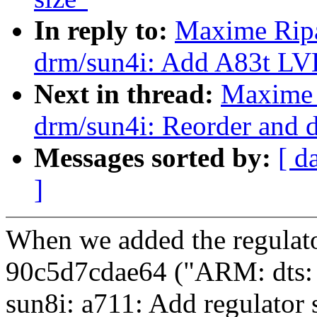
In reply to:
Maxime Ripa
drm/sun4i: Add A83t LV
Next in thread:
Maxime 
drm/sun4i: Reorder and 
Messages sorted by:
[ d
]
When we added the regulat
90c5d7cdae64 ("ARM: dts:
sun8i: a711: Add regulator 