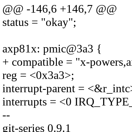
@@ -146,6 +146,7 @@
status = "okay";
axp81x: pmic@3a3 {
+ compatible = "x-powers,
reg = <0x3a3>;
interrupt-parent = <&r_intc
interrupts = <0 IRQ_TY
--
git-series 0.9.1