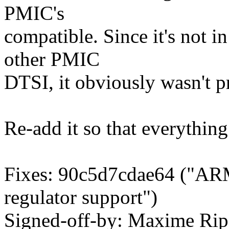
PMIC's
compatible. Since it's not 
other PMIC
DTSI, it obviously wasn't 
Re-add it so that everythin
Fixes: 90c5d7cdae64 ("ARM
regulator support")
Signed-off-by: Maxime Rip