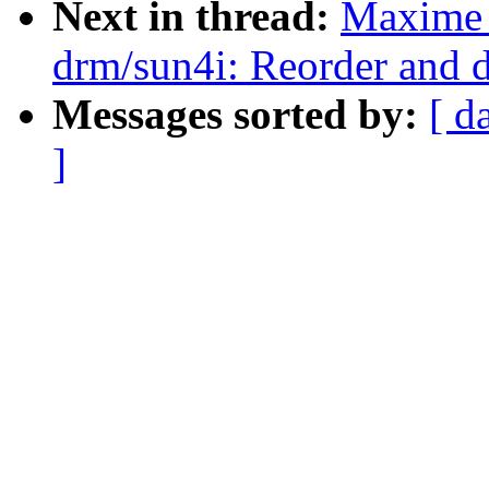
Next in thread:
Maxime 
drm/sun4i: Reorder and 
Messages sorted by:
[ d
]