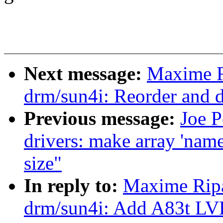
Next message:
Maxime R
drm/sun4i: Reorder and 
Previous message:
Joe 
drivers: make array 'name
size"
In reply to:
Maxime Ripa
drm/sun4i: Add A83t LV