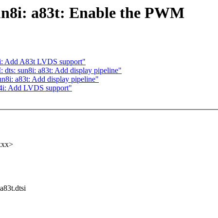
n8i: a83t: Enable the PWM
i: Add A83t LVDS support"
s: sun8i: a83t: Add display pipeline"
i: a83t: Add display pipeline"
4i: Add LVDS support"
xxx>
a83t.dtsi