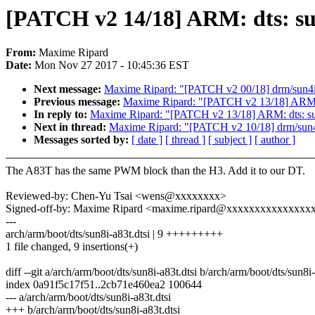
[PATCH v2 14/18] ARM: dts: su
From:
Maxime Ripard
Date:
Mon Nov 27 2017 - 10:45:36 EST
Next message:
Maxime Ripard: "[PATCH v2 00/18] drm/sun4
Previous message:
Maxime Ripard: "[PATCH v2 13/18] ARM: dt
In reply to:
Maxime Ripard: "[PATCH v2 13/18] ARM: dts: sun8
Next in thread:
Maxime Ripard: "[PATCH v2 10/18] drm/sun
Messages sorted by:
[ date ]
[ thread ]
[ subject ]
[ author ]
The A83T has the same PWM block than the H3. Add it to our DT.
Reviewed-by: Chen-Yu Tsai <wens@xxxxxxxx>
Signed-off-by: Maxime Ripard <maxime.ripard@xxxxxxxxxxxxxxx
---
arch/arm/boot/dts/sun8i-a83t.dtsi | 9 +++++++++
1 file changed, 9 insertions(+)
diff --git a/arch/arm/boot/dts/sun8i-a83t.dtsi b/arch/arm/boot/dts/sun8i-
index 0a91f5c17f51..2cb71e460ea2 100644
--- a/arch/arm/boot/dts/sun8i-a83t.dtsi
+++ b/arch/arm/boot/dts/sun8i-a83t.dtsi