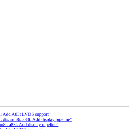
i: Add A83t LVDS support"
s: sun8i: a83t: Add display pipeline"
i: a83t: Add display pipeline"