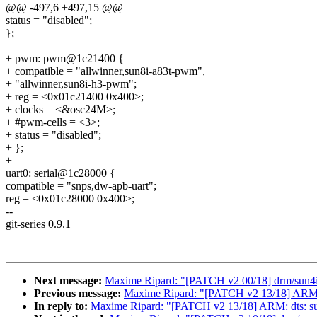
@@ -497,6 +497,15 @@
status = "disabled";
};
+ pwm: pwm@1c21400 {
+ compatible = "allwinner,sun8i-a83t-pwm",
+ "allwinner,sun8i-h3-pwm";
+ reg = <0x01c21400 0x400>;
+ clocks = <&osc24M>;
+ #pwm-cells = <3>;
+ status = "disabled";
+ };
+
uart0: serial@1c28000 {
compatible = "snps,dw-apb-uart";
reg = <0x01c28000 0x400>;
--
git-series 0.9.1
Next message:
Maxime Ripard: "[PATCH v2 00/18] drm/sun4
Previous message:
Maxime Ripard: "[PATCH v2 13/18] ARM: dt
In reply to:
Maxime Ripard: "[PATCH v2 13/18] ARM: dts: sun8