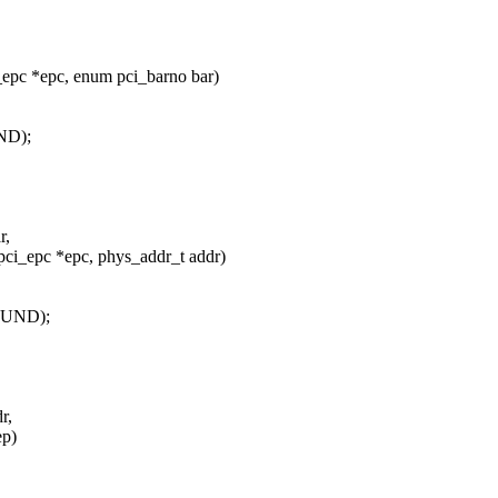
epc *epc, enum pci_barno bar)
ND);
r,
ci_epc *epc, phys_addr_t addr)
OUND);
r,
ep)