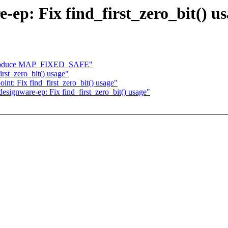
ep: Fix find_first_zero_bit() u
ntroduce MAP_FIXED_SAFE"
rst_zero_bit() usage"
int: Fix find_first_zero_bit() usage"
esignware-ep: Fix find_first_zero_bit() usage"