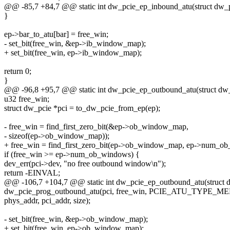
@@ -85,7 +84,7 @@ static int dw_pcie_ep_inbound_atu(struct dw_p
}
ep->bar_to_atu[bar] = free_win;
- set_bit(free_win, &ep->ib_window_map);
+ set_bit(free_win, ep->ib_window_map);
return 0;
}
@@ -96,8 +95,7 @@ static int dw_pcie_ep_outbound_atu(struct dw_
u32 free_win;
struct dw_pcie *pci = to_dw_pcie_from_ep(ep);
- free_win = find_first_zero_bit(&ep->ob_window_map,
- sizeof(ep->ob_window_map));
+ free_win = find_first_zero_bit(ep->ob_window_map, ep->num_o
if (free_win >= ep->num_ob_windows) {
dev_err(pci->dev, "no free outbound window\n");
return -EINVAL;
@@ -106,7 +104,7 @@ static int dw_pcie_ep_outbound_atu(struct d
dw_pcie_prog_outbound_atu(pci, free_win, PCIE_ATU_TYPE_M
phys_addr, pci_addr, size);
- set_bit(free_win, &ep->ob_window_map);
+ set_bit(free_win, ep->ob_window_map);