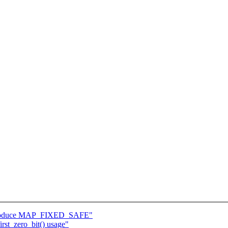
ntroduce MAP_FIXED_SAFE"
rst_zero_bit() usage"