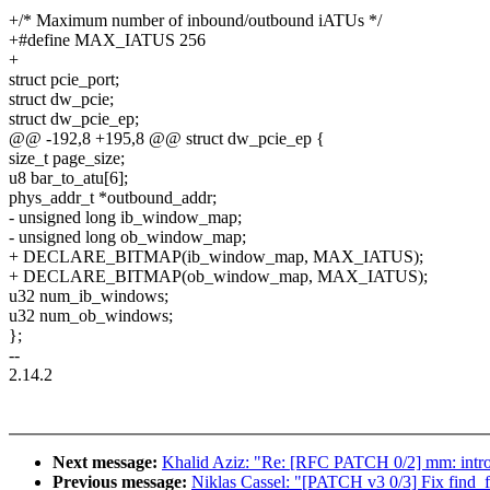
+/* Maximum number of inbound/outbound iATUs */
+#define MAX_IATUS 256
+
struct pcie_port;
struct dw_pcie;
struct dw_pcie_ep;
@@ -192,8 +195,8 @@ struct dw_pcie_ep {
size_t page_size;
u8 bar_to_atu[6];
phys_addr_t *outbound_addr;
- unsigned long ib_window_map;
- unsigned long ob_window_map;
+ DECLARE_BITMAP(ib_window_map, MAX_IATUS);
+ DECLARE_BITMAP(ob_window_map, MAX_IATUS);
u32 num_ib_windows;
u32 num_ob_windows;
};
--
2.14.2
Next message:
Khalid Aziz: "Re: [RFC PATCH 0/2] mm: i
Previous message:
Niklas Cassel: "[PATCH v3 0/3] Fix find_fi