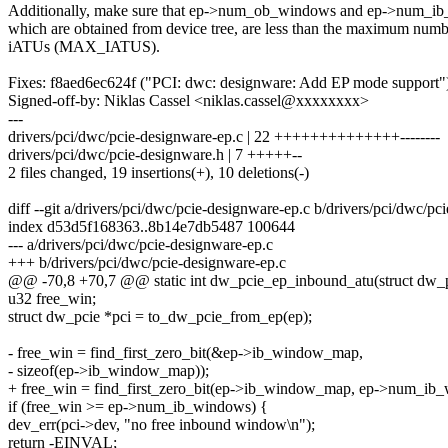
Additionally, make sure that ep->num_ob_windows and ep->num_i
which are obtained from device tree, are less than the maximum numb
iATUs (MAX_IATUS).
Fixes: f8aed6ec624f ("PCI: dwc: designware: Add EP mode support"
Signed-off-by: Niklas Cassel <niklas.cassel@xxxxxxxx>
---
drivers/pci/dwc/pcie-designware-ep.c | 22 ++++++++++++++--------
drivers/pci/dwc/pcie-designware.h | 7 +++++--
2 files changed, 19 insertions(+), 10 deletions(-)
diff --git a/drivers/pci/dwc/pcie-designware-ep.c b/drivers/pci/dwc/pc
index d53d5f168363..8b14e7db5487 100644
--- a/drivers/pci/dwc/pcie-designware-ep.c
+++ b/drivers/pci/dwc/pcie-designware-ep.c
@@ -70,8 +70,7 @@ static int dw_pcie_ep_inbound_atu(struct dw_p
u32 free_win;
struct dw_pcie *pci = to_dw_pcie_from_ep(ep);
- free_win = find_first_zero_bit(&ep->ib_window_map,
- sizeof(ep->ib_window_map));
+ free_win = find_first_zero_bit(ep->ib_window_map, ep->num_ib
if (free_win >= ep->num_ib_windows) {
dev_err(pci->dev, "no free inbound window\n");
return -EINVAL;