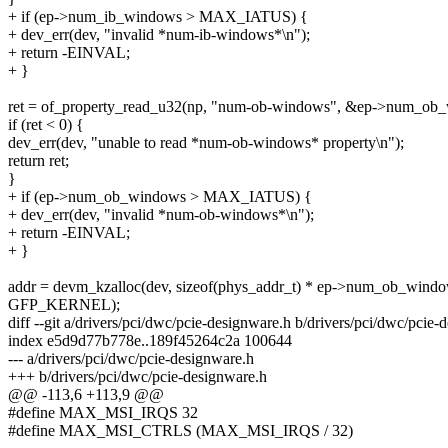
+ if (ep->num_ib_windows > MAX_IATUS) {
+ dev_err(dev, "invalid *num-ib-windows*\n");
+ return -EINVAL;
+ }
ret = of_property_read_u32(np, "num-ob-windows", &ep->num_ob
if (ret < 0) {
dev_err(dev, "unable to read *num-ob-windows* property\n");
return ret;
}
+ if (ep->num_ob_windows > MAX_IATUS) {
+ dev_err(dev, "invalid *num-ob-windows*\n");
+ return -EINVAL;
+ }
addr = devm_kzalloc(dev, sizeof(phys_addr_t) * ep->num_ob_windo
GFP_KERNEL);
diff --git a/drivers/pci/dwc/pcie-designware.h b/drivers/pci/dwc/pcie-
index e5d9d77b778e..189f45264c2a 100644
--- a/drivers/pci/dwc/pcie-designware.h
+++ b/drivers/pci/dwc/pcie-designware.h
@@ -113,6 +113,9 @@
#define MAX_MSI_IRQS 32
#define MAX_MSI_CTRLS (MAX_MSI_IRQS / 32)