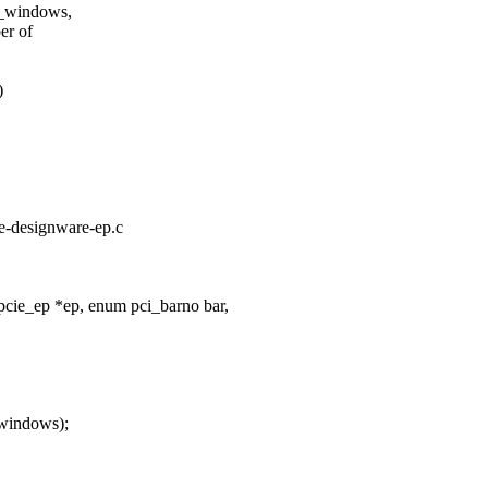
b_windows,
er of
)
ie-designware-ep.c
cie_ep *ep, enum pci_barno bar,
_windows);