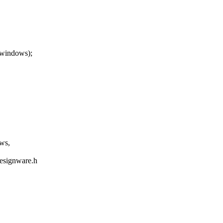
_windows);
ws,
designware.h