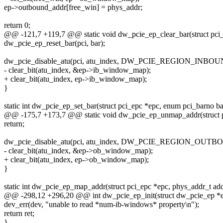
ep->outbound_addr[free_win] = phys_addr;
return 0;
@@ -121,7 +119,7 @@ static void dw_pcie_ep_clear_bar(struct pci_
dw_pcie_ep_reset_bar(pci, bar);
dw_pcie_disable_atu(pci, atu_index, DW_PCIE_REGION_INBOU
- clear_bit(atu_index, &ep->ib_window_map);
+ clear_bit(atu_index, ep->ib_window_map);
}
static int dw_pcie_ep_set_bar(struct pci_epc *epc, enum pci_barno ba
@@ -175,7 +173,7 @@ static void dw_pcie_ep_unmap_addr(struct p
return;
dw_pcie_disable_atu(pci, atu_index, DW_PCIE_REGION_OUTB
- clear_bit(atu_index, &ep->ob_window_map);
+ clear_bit(atu_index, ep->ob_window_map);
}
static int dw_pcie_ep_map_addr(struct pci_epc *epc, phys_addr_t add
@@ -298,12 +296,20 @@ int dw_pcie_ep_init(struct dw_pcie_ep *
dev_err(dev, "unable to read *num-ib-windows* property\n");
return ret;
}