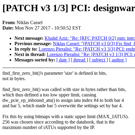
[PATCH v3 1/3] PCI: designware-
From:
Niklas Cassel
Date:
Mon Nov 27 2017 - 10:50:52 EST
Next message:
Khalid Aziz: "Re: [RFC PATCH 0/2] mm: i
Previous message:
Niklas Cassel: "[PATCH v3 0/3] Fix find_fi
In reply to:
Lorenzo Pieralisi: "Re: [PATCH v3 3/3] PCI: endpo
Next in thread:
Lorenzo Pieralisi: "Re: [PATCH v3 1/3] PCI: d
Messages sorted by:
[ date ]
[ thread ]
[ subject ]
[ author ]
find_first_zero_bit()'s parameter 'size' is defined in bits,
not in bytes.
find_first_zero_bit() was called with size in bytes rather than bits,
which thus defined a too low upper limit, causing
dw_pcie_ep_inbound_atu() to assign iatu index #4 to both bar 4
and bar 5, which made bar 5 overwrite the settings set by bar 4.
Fix this by using bitmaps with a static upper limit (MAX_IATUS).
256 was chosen since according to the databook, that is the
maximum number of iATUs supported by the IP.