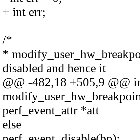
+ int err;
/*
* modify_user_hw_breakpoi
disabled and hence it
@@ -482,18 +505,9 @@ i
modify_user_hw_breakpoint(
perf_event_attr *att
else
perf_event_disable(bp);