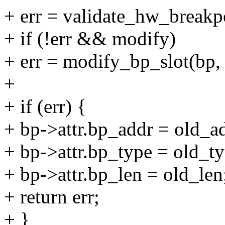
+ err = validate_hw_breakp
+ if (!err && modify)
+ err = modify_bp_slot(bp,
+
+ if (err) {
+ bp->attr.bp_addr = old_a
+ bp->attr.bp_type = old_ty
+ bp->attr.bp_len = old_len
+ return err;
+ }