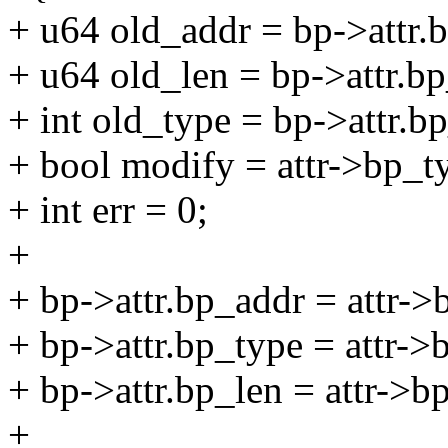
+ u64 old_addr = bp->attr.
+ u64 old_len = bp->attr.bp
+ int old_type = bp->attr.b
+ bool modify = attr->bp_t
+ int err = 0;
+
+ bp->attr.bp_addr = attr->
+ bp->attr.bp_type = attr->
+ bp->attr.bp_len = attr->b
+