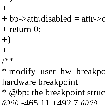
+
+ bp->attr.disabled = attr->
+ return 0;
+}
+
/**
* modify_user_hw_breakpoi
hardware breakpoint
* @bp: the breakpoint struc
@@ -465,11 +492,7 @@