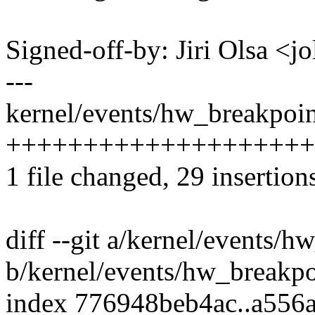
Signed-off-by: Jiri Olsa 
---
kernel/events/hw_breakpoint
+++++++++++++++++++++++
1 file changed, 29 insertion
diff --git a/kernel/events/h
b/kernel/events/hw_breakpo
index 776948beb4ac..a556