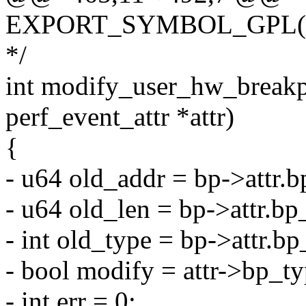
EXPORT_SYMBOL_GPL(regi
*/
int modify_user_hw_breakpo
perf_event_attr *attr)
{
- u64 old_addr = bp->attr.b
- u64 old_len = bp->attr.bp
- int old_type = bp->attr.bp
- bool modify = attr->bp_ty
- int err = 0;