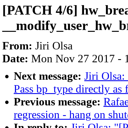
[PATCH 4/6] hw_brea
__modify_user_hw_br
From:
Jiri Olsa
Date:
Mon Nov 27 2017 - 
Next message:
Jiri Olsa
Pass bp_type directly as
Previous message:
Rafae
regression - hang on shu
In reply to:
Jiri Olsa: "