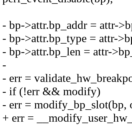
- bp->attr.bp_addr = attr->
- bp->attr.bp_type = attr->
- bp->attr.bp_len = attr->bp
-
- err = validate_hw_breakpo
- if (!err && modify)
- err = modify_bp_slot(bp, 
+ err = __modify_user_hw_b