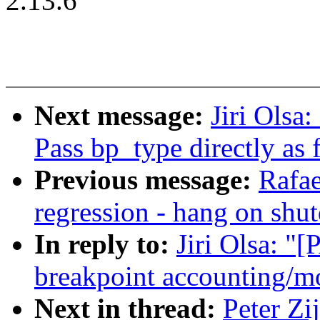
2.13.6
Next message:
Jiri Olsa
Pass bp_type directly as
Previous message:
Rafae
regression - hang on shu
In reply to:
Jiri Olsa: "
breakpoint accounting/mo
Next in thread:
Peter Zi