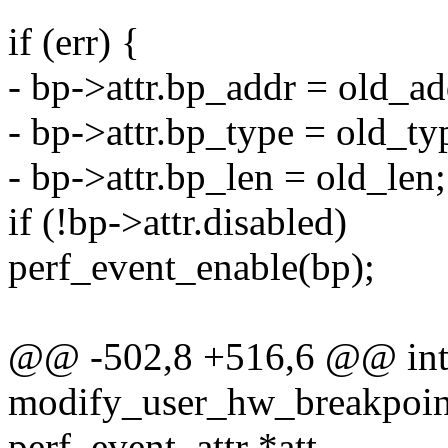
if (err) {
- bp->attr.bp_addr = old_ad
- bp->attr.bp_type = old_ty
- bp->attr.bp_len = old_len;
if (!bp->attr.disabled)
perf_event_enable(bp);
@@ -502,8 +516,6 @@ in
modify_user_hw_breakpoint(
perf_event_attr *att