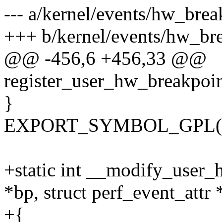
--- a/kernel/events/hw_brea
+++ b/kernel/events/hw_bre
@@ -456,6 +456,33 @@
register_user_hw_breakpoint
}
EXPORT_SYMBOL_GPL(regi
+static int __modify_user_
*bp, struct perf_event_attr *
+{