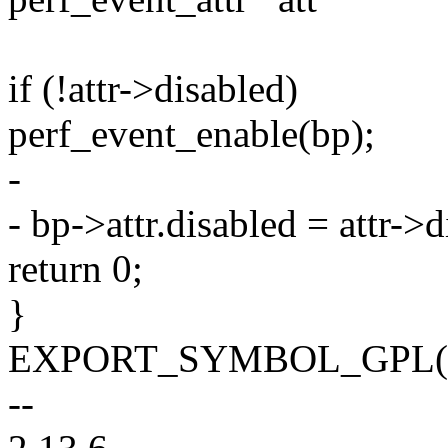
if (!attr->disabled)
perf_event_enable(bp);
-
- bp->attr.disabled = attr->d
return 0;
}
EXPORT_SYMBOL_GPL(mod
--