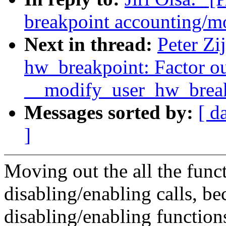
breakpoint accounting/mo
Next in thread:
Peter Zi
hw_breakpoint: Factor o
__modify_user_hw_break
Messages sorted by:
[ d
]
Moving out the all the funct
disabling/enabling calls, be
disabling/enabling function