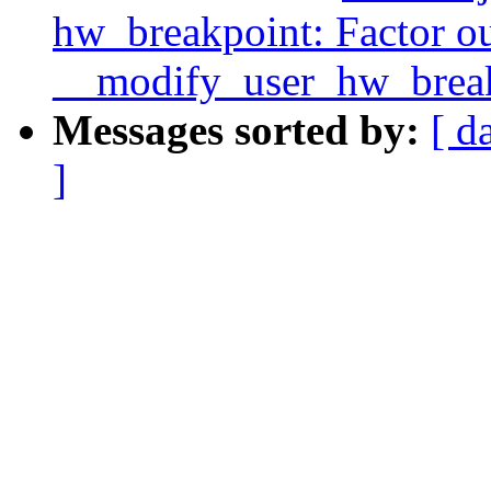
hw_breakpoint: Factor o
__modify_user_hw_break
Messages sorted by:
[ d
]