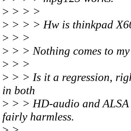
>
> > >
>
> > > Hw is thinkpad X60
>
> >
>
> > Nothing comes to my 
>
> >
>
> > Is it a regression, ri
in both
>
> > HD-audio and ALSA co
fairly harmless.
>
>