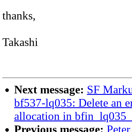
thanks,
Takashi
Next message:
SF Marku
bf537-lq035: Delete an e
allocation in bfin_lq035
Previous message:
Peter