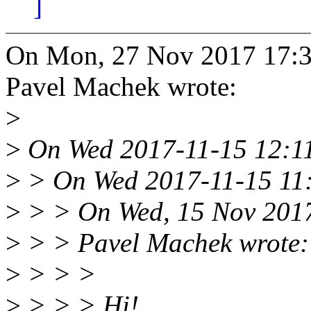
]
On Mon, 27 Nov 2017 17:3
Pavel Machek wrote:
>
>
On Wed 2017-11-15 12:11
>
> On Wed 2017-11-15 11:4
>
> > On Wed, 15 Nov 2017
>
> > Pavel Machek wrote:
>
> > >
>
> > > Hi!