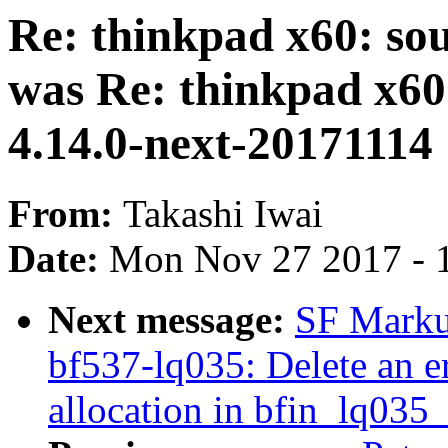
Re: thinkpad x60: so
was Re: thinkpad x60
4.14.0-next-20171114
From:
Takashi Iwai
Date:
Mon Nov 27 2017 - 
Next message:
SF Marku
bf537-lq035: Delete an e
allocation in bfin_lq035