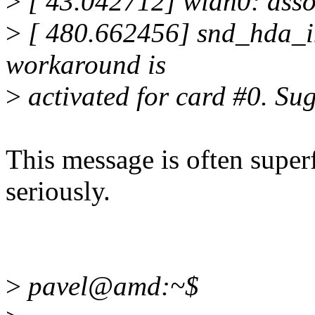
>
[ 43.042712] wlan0: asso
>
[ 480.662456] snd_hda_in
workaround is
>
activated for card #0. Su
This message is often superf
seriously.
>
pavel@amd:~$