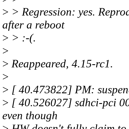
>
> Regression: yes. Reprod
after a reboot
>
> :-(.
>
>
Reappeared, 4.15-rc1.
>
>
[ 40.473822] PM: suspend
>
[ 40.526027] sdhci-pci 0
even though
>
HW doesn't fully claim to 