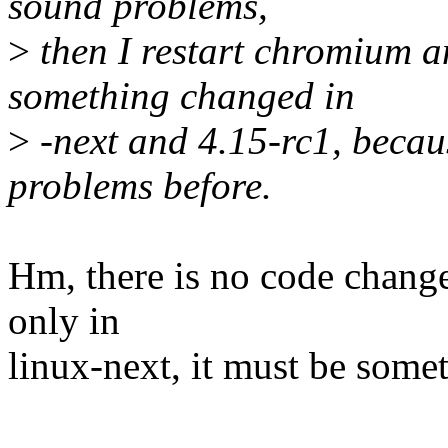
sound problems,
>
then I restart chromium an
something changed in
>
-next and 4.15-rc1, becau
problems before.
Hm, there is no code change 
only in
linux-next, it must be somet