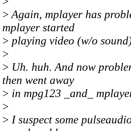
>
>
Again, mplayer has probl
mplayer started
>
playing video (w/o sound) 
>
>
Uh. huh. And now problem
then went away
>
in mpg123 _and_ mplayer.
>
>
I suspect some pulseaudi