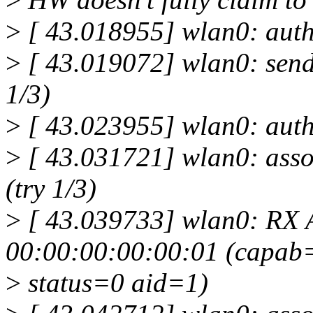
>
[ 43.018955] wlan0: auth
>
[ 43.019072] wlan0: send
1/3)
>
[ 43.023955] wlan0: auth
>
[ 43.031721] wlan0: asso
(try 1/3)
>
[ 43.039733] wlan0: RX 
00:00:00:00:00:01 (capab
>
status=0 aid=1)