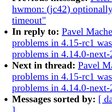
hwmon: (jc42) optionall
timeout"
In reply to:
Pavel Mache
problems in 4.15-rc1 was
problems in 4.14.0-next
Next in thread:
Pavel M
problems in 4.15-rc1 was
problems in 4.14.0-next
Messages sorted by:
[ d
]