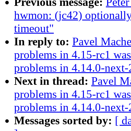
Previous message:
Peter
hwmon: (jc42) optionall
timeout"
In reply to:
Pavel Mache
problems in 4.15-rc1 was
problems in 4.14.0-next
Next in thread:
Pavel M
problems in 4.15-rc1 was
problems in 4.14.0-next
Messages sorted by:
[ d