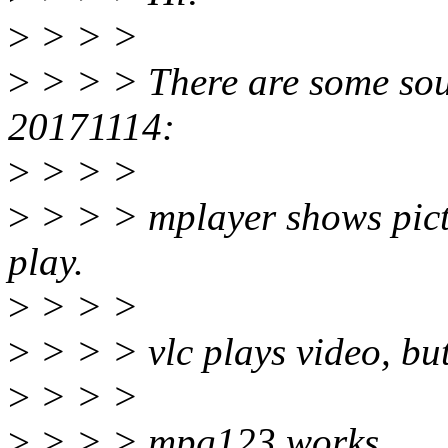
>
> > >
>
> > > There are some sou
20171114:
>
> > >
>
> > > mplayer shows pictu
play.
>
> > >
>
> > > vlc plays video, bu
>
> > >
>
> > > mpg123 works.