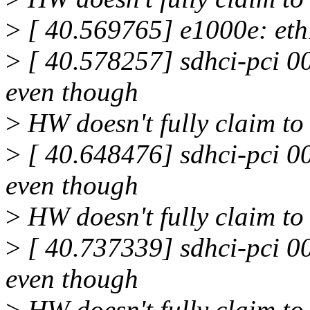
>
[ 40.569765] e1000e: eth
>
[ 40.578257] sdhci-pci 0
even though
>
HW doesn't fully claim to 
>
[ 40.648476] sdhci-pci 0
even though
>
HW doesn't fully claim to 
>
[ 40.737339] sdhci-pci 0
even though
>
HW doesn't fully claim to 