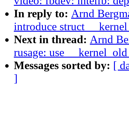
video: fbdev: intelfb: de
In reply to:
Arnd Bergma
introduce struct __kerne
Next in thread:
Arnd Be
rusage: use __kernel_old
Messages sorted by:
[ d
]