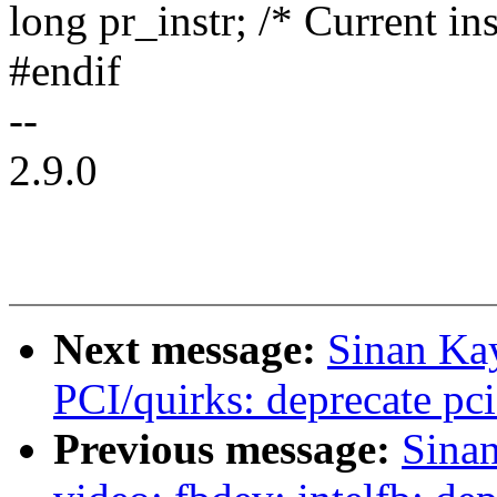
long pr_instr; /* Current ins
#endif
--
2.9.0
Next message:
Sinan Ka
PCI/quirks: deprecate pc
Previous message:
Sina