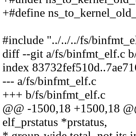
+#define ns_to_kernel_old
#include "../../../fs/binfmt_e
diff --git a/fs/binfmt_elf.c 
index 83732fef510d..7ae7
--- a/fs/binfmt_elf.c
+++ b/fs/binfmt_elf.c
@@ -1500,18 +1500,18 @@ st
elf_prstatus *prstatus,
* group-wide total, not its i