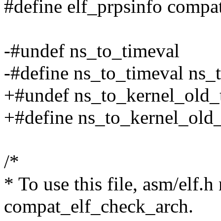
#define elf_prpsinfo compa
-#undef ns_to_timeval
-#define ns_to_timeval ns
+#undef ns_to_kernel_old_
+#define ns_to_kernel_old
/*
* To use this file, asm/elf.h
compat_elf_check_arch.