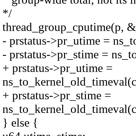
*/
thread_group_cputime(p, &
- prstatus->pr_utime = ns_
- prstatus->pr_stime = ns_t
+ prstatus->pr_utime =
ns_to_kernel_old_timeval(c
+ prstatus->pr_stime =
ns_to_kernel_old_timeval(c
} else {