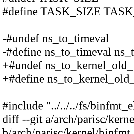
#define TASK_SIZE TASK
-#undef ns_to_timeval
-#define ns_to_timeval ns
+#undef ns_to_kernel_old_
+#define ns_to_kernel_old
#include "../../../fs/binfmt_e
diff --git a/arch/parisc/kern
b/arch/parisc/kernel/binfmt