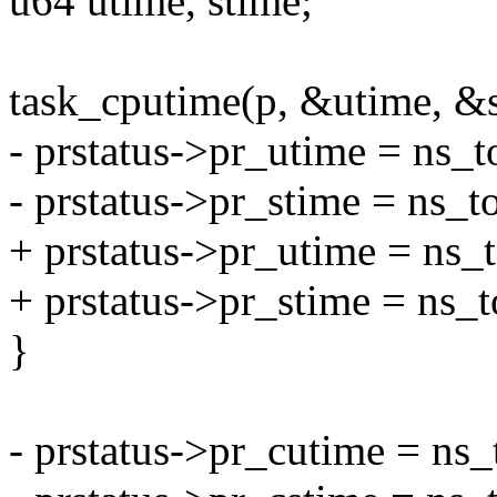
u64 utime, stime;
task_cputime(p, &utime, &s
- prstatus->pr_utime = ns_t
- prstatus->pr_stime = ns_t
+ prstatus->pr_utime = ns_
+ prstatus->pr_stime = ns_
}
- prstatus->pr_cutime = ns