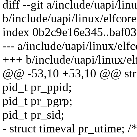
diff --git a/include/uapi/lin
b/include/uapi/linux/elfcore
index 0b2c9e16e345..baf0
--- a/include/uapi/linux/elfc
+++ b/include/uapi/linux/el
@@ -53,10 +53,10 @@ struc
pid_t pr_ppid;
pid_t pr_pgrp;
pid_t pr_sid;
- struct timeval pr_utime; /