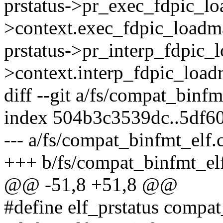
prstatus->pr_exec_fdpic_
>context.exec_fdpic_loadm
prstatus->pr_interp_fdpic
>context.interp_fdpic_load
diff --git a/fs/compat_binf
index 504b3c3539dc..5df6
--- a/fs/compat_binfmt_elf.
+++ b/fs/compat_binfmt_el
@@ -51,8 +51,8 @@
#define elf_prstatus compat