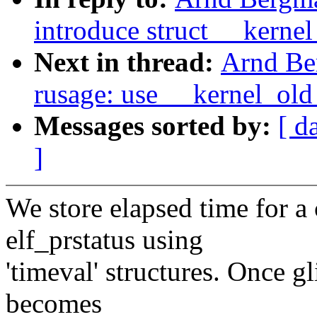
introduce struct __kerne
Next in thread:
Arnd Be
rusage: use __kernel_old
Messages sorted by:
[ d
]
We store elapsed time for a 
elf_prstatus using
'timeval' structures. Once gl
becomes