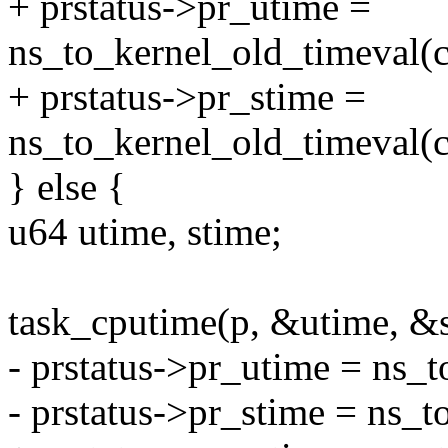
+ prstatus->pr_utime =
ns_to_kernel_old_timeval(c
+ prstatus->pr_stime =
ns_to_kernel_old_timeval(c
} else {
u64 utime, stime;
task_cputime(p, &utime, &s
- prstatus->pr_utime = ns_t
- prstatus->pr_stime = ns_t