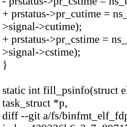
- prstatus->pr_cstime = ns_
+ prstatus->pr_cutime = ns
>signal->cutime);
+ prstatus->pr_cstime = ns
>signal->cstime);
}
static int fill_psinfo(struct 
task_struct *p,
diff --git a/fs/binfmt_elf_fd