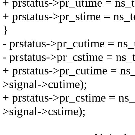
+ prstatus->pr_utime = ns_
+ prstatus->pr_stime = ns_
}
- prstatus->pr_cutime = ns
- prstatus->pr_cstime = ns_
+ prstatus->pr_cutime = ns
>signal->cutime);
+ prstatus->pr_cstime = ns
>signal->cstime);