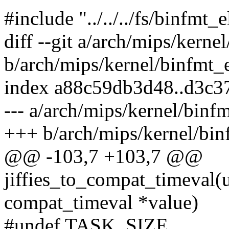
#include "../../../fs/binfmt_e
diff --git a/arch/mips/kerne
b/arch/mips/kernel/binfmt_
index a88c59db3d48..d3c3
--- a/arch/mips/kernel/binf
+++ b/arch/mips/kernel/bin
@@ -103,7 +103,7 @@
jiffies_to_compat_timeval(un
compat_timeval *value)
#undef TASK_SIZE