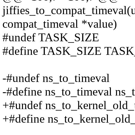
jiffies_to_compat_timeval(un
compat_timeval *value)
#undef TASK_SIZE
#define TASK_SIZE TASK
-#undef ns_to_timeval
-#define ns_to_timeval ns
+#undef ns_to_kernel_old_
+#define ns_to_kernel_old