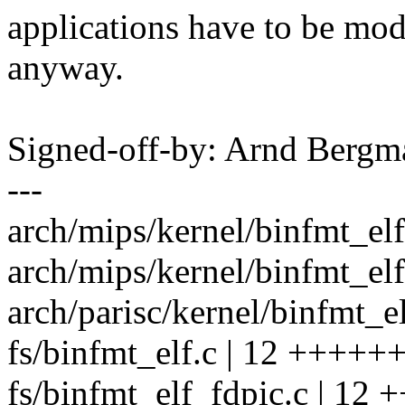
applications have to be modi
anyway.
Signed-off-by: Arnd Ber
---
arch/mips/kernel/binfmt_elf
arch/mips/kernel/binfmt_elf
arch/parisc/kernel/binfmt_el
fs/binfmt_elf.c | 12 ++++++
fs/binfmt_elf_fdpic.c | 12 