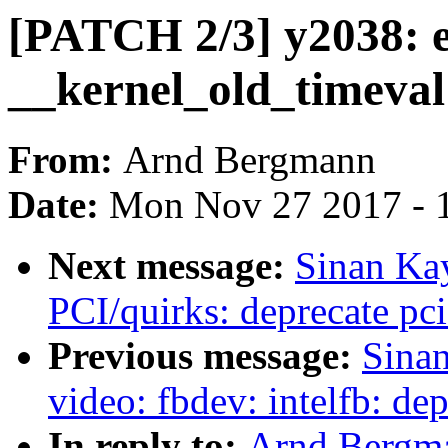
[PATCH 2/3] y2038: e
__kernel_old_timeval 
From:
Arnd Bergmann
Date:
Mon Nov 27 2017 - 
Next message:
Sinan Ka
PCI/quirks: deprecate pc
Previous message:
Sina
video: fbdev: intelfb: de
In reply to:
Arnd Bergma