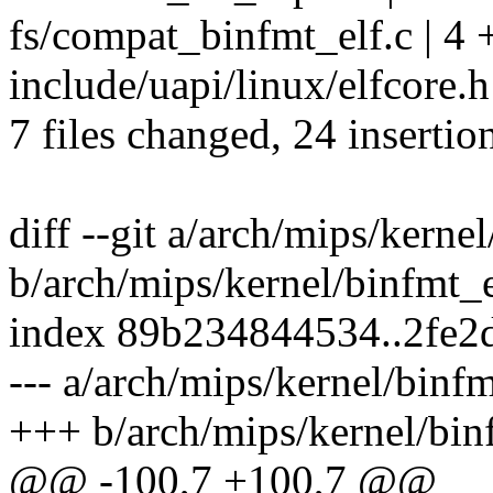
fs/compat_binfmt_elf.c | 4 
include/uapi/linux/elfcore.h
7 files changed, 24 insertio
diff --git a/arch/mips/kerne
b/arch/mips/kernel/binfmt_
index 89b234844534..2fe
--- a/arch/mips/kernel/binf
+++ b/arch/mips/kernel/bin
@@ -100,7 +100,7 @@