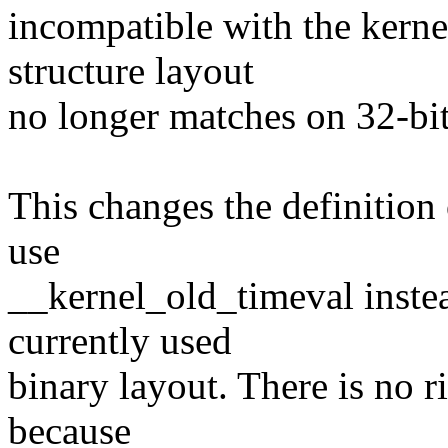
incompatible with the kernel
structure layout
no longer matches on 32-bit
This changes the definition o
use
__kernel_old_timeval instea
currently used
binary layout. There is no 
because