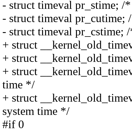
- struct timeval pr_stime; /
- struct timeval pr_cutime; 
- struct timeval pr_cstime;
+ struct __kernel_old_timev
+ struct __kernel_old_timev
+ struct __kernel_old_time
time */
+ struct __kernel_old_time
system time */
#if 0