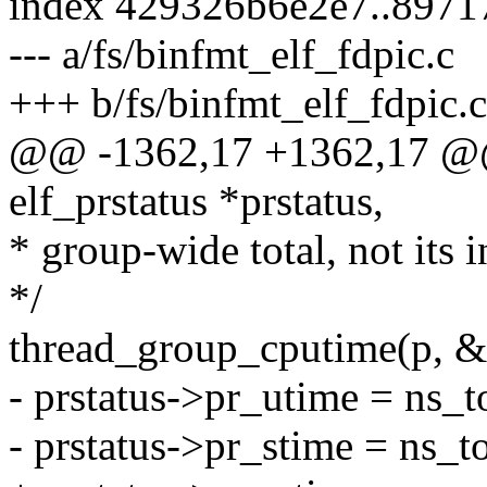
index 429326b6e2e7..897
--- a/fs/binfmt_elf_fdpic.c
+++ b/fs/binfmt_elf_fdpic.c
@@ -1362,17 +1362,17 @@ st
elf_prstatus *prstatus,
* group-wide total, not its i
*/
thread_group_cputime(p, &
- prstatus->pr_utime = ns_
- prstatus->pr_stime = ns_t