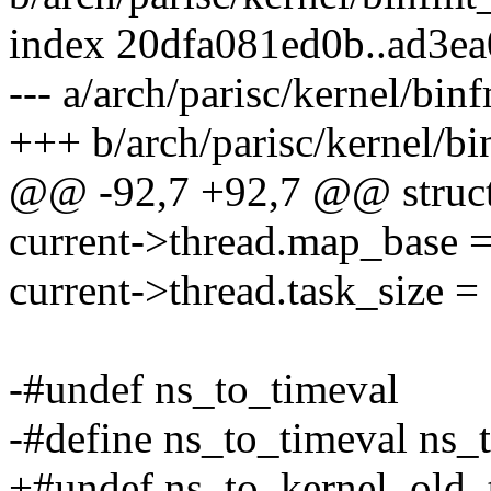
index 20dfa081ed0b..ad3e
--- a/arch/parisc/kernel/bin
+++ b/arch/parisc/kernel/bi
@@ -92,7 +92,7 @@ struct
current->thread.map_ba
current->thread.task_siz
-#undef ns_to_timeval
-#define ns_to_timeval ns
+#undef ns_to_kernel_old_