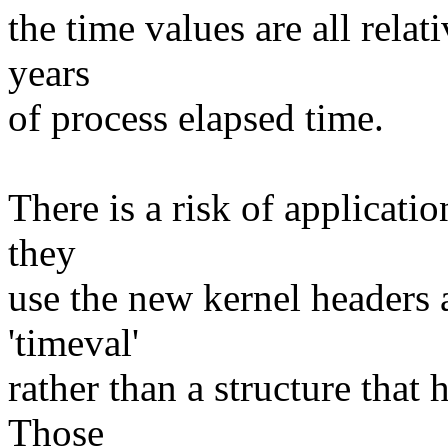
the time values are all relat
years
of process elapsed time.
There is a risk of applicati
they
use the new kernel headers 
'timeval'
rather than a structure that 
Those