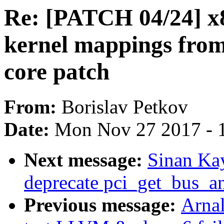
Re: [PATCH 04/24] 
kernel mappings from
core patch
From:
Borislav Petkov
Date:
Mon Nov 27 2017 - 
Next message:
Sinan Ka
deprecate pci_get_bus_an
Previous message:
Arnal