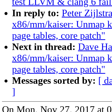
test LLVM & clang 6 fail
In reply to:
Peter Zijlst
x86/mm/kaiser: Unmap k
page tables, core patch"
Next in thread:
Dave Ha
x86/mm/kaiser: Unmap k
page tables, core patch"
Messages sorted by:
[ d
]
On Mon, Nov 27, 2017 at 0