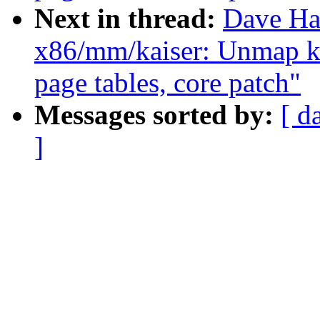
Next in thread:
Dave Ha
x86/mm/kaiser: Unmap k
page tables, core patch"
Messages sorted by:
[ d
]