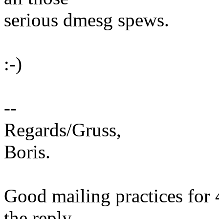
serious dmesg spews.
:-)
--
Regards/Gruss,
Boris.
Good mailing practices for 
the reply.