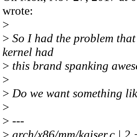
wrote:
>
>
So I had the problem that 
kernel had
>
this brand spanking aweso
>
>
Do we want something lik
>
>
---
>
arch/x86/mm/kaiser.c | 2