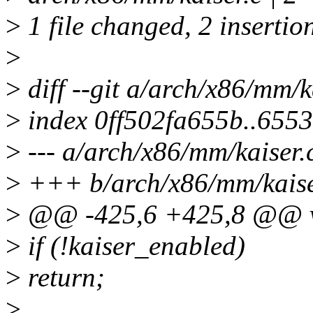
>
1 file changed, 2 insertio
>
>
diff --git a/arch/x86/mm/k
>
index 0ff502fa655b..655
>
--- a/arch/x86/mm/kaiser.
>
+++ b/arch/x86/mm/kaise
>
@@ -425,6 +425,8 @@ voi
>
if (!kaiser_enabled)
>
return;
>