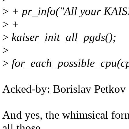
>
+ pr_info("All your KAISE
>
+
>
kaiser_init_all_pgds();
>
>
for_each_possible_cpu(cp
Acked-by: Borislav Petk
And yes, the whimsical for
all those