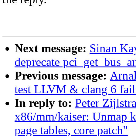
Next message:
Sinan Ka
deprecate pci_get_bus_an
Previous message:
Arnal
test LLVM & clang 6 fail
In reply to:
Peter Zijlst
x86/mm/kaiser: Unmap k
page tables, core patch"