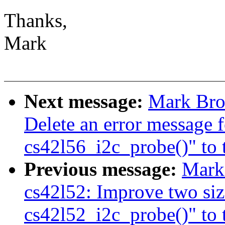
Thanks,
Mark
Next message:
Mark Bro
Delete an error message f
cs42l56_i2c_probe()" to t
Previous message:
Mark
cs42l52: Improve two siz
cs42l52_i2c_probe()" to t