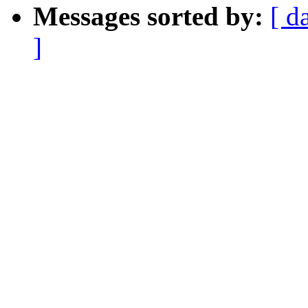
Messages sorted by:
[ d
]