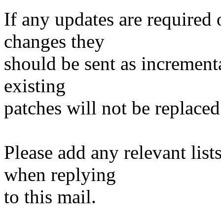
If any updates are required 
changes they
should be sent as incrementa
existing
patches will not be replaced
Please add any relevant list
when replying
to this mail.