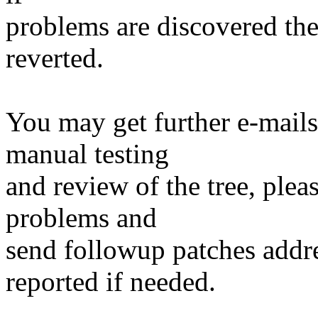
problems are discovered th
reverted.
You may get further e-mails
manual testing
and review of the tree, ple
problems and
send followup patches addre
reported if needed.