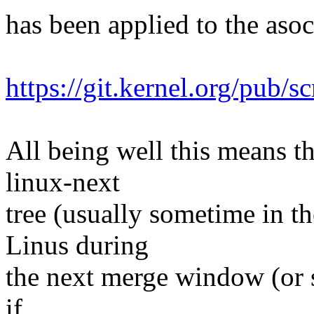
has been applied to the asoc 
https://git.kernel.org/pub/s
All being well this means tha
linux-next
tree (usually sometime in th
Linus during
the next merge window (or s
if