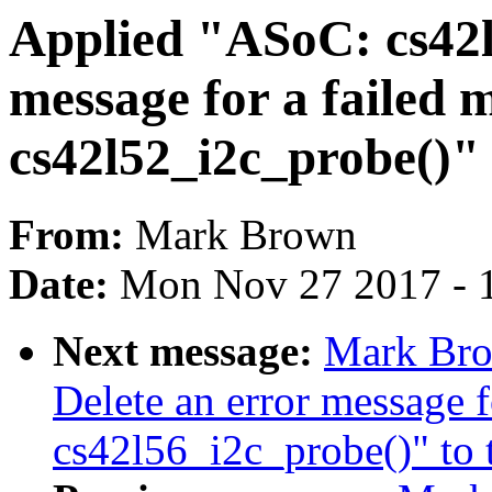
Applied "ASoC: cs42l
message for a failed 
cs42l52_i2c_probe()" 
From:
Mark Brown
Date:
Mon Nov 27 2017 - 
Next message:
Mark Bro
Delete an error message f
cs42l56_i2c_probe()" to t