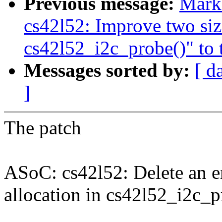
Previous message:
Mark
cs42l52: Improve two siz
cs42l52_i2c_probe()" to t
Messages sorted by:
[ d
]
The patch
ASoC: cs42l52: Delete an e
allocation in cs42l52_i2c_p