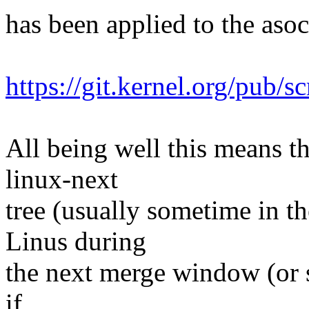
has been applied to the asoc 
https://git.kernel.org/pub/s
All being well this means tha
linux-next
tree (usually sometime in th
Linus during
the next merge window (or s
if