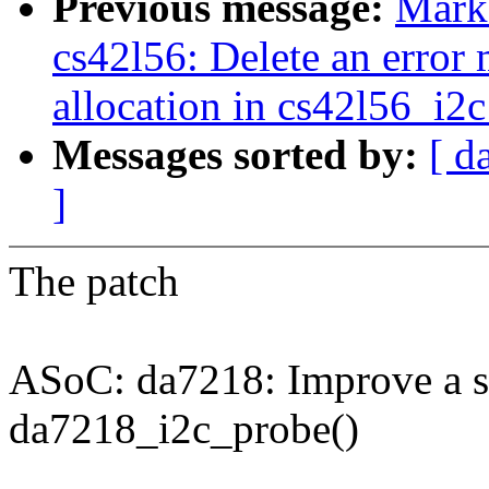
Previous message:
Mark
cs42l56: Delete an error
allocation in cs42l56_i2c
Messages sorted by:
[ d
]
The patch
ASoC: da7218: Improve a si
da7218_i2c_probe()