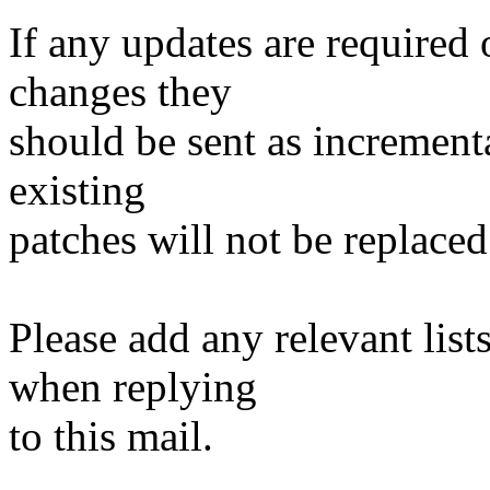
If any updates are required 
changes they
should be sent as incrementa
existing
patches will not be replaced
Please add any relevant list
when replying
to this mail.