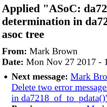
Applied "ASoC: da721
determination in da7
asoc tree
From:
Mark Brown
Date:
Mon Nov 27 2017 - 
Next message:
Mark Bro
Delete two error message
in da7218_of_to_pdata()" 