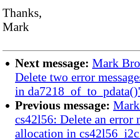
Thanks,
Mark
Next message:
Mark Bro
Delete two error message
in da7218_of_to_pdata()" 
Previous message:
Mark
cs42l56: Delete an error
allocation in cs42l56_i2c