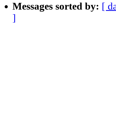
Messages sorted by:
[ d
]