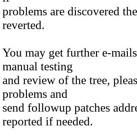
problems are discovered th
reverted.
You may get further e-mails
manual testing
and review of the tree, ple
problems and
send followup patches addre
reported if needed.